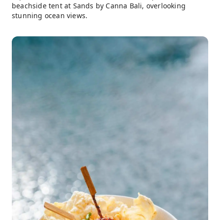
beachside tent at Sands by Canna Bali, overlooking
stunning ocean views.