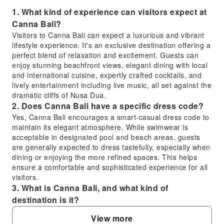
1. What kind of experience can visitors expect at
Canna Bali?
Visitors to Canna Bali can expect a luxurious and vibrant
lifestyle experience. It's an exclusive destination offering a
perfect blend of relaxation and excitement. Guests can
enjoy stunning beachfront views, elegant dining with local
and international cuisine, expertly crafted cocktails, and
lively entertainment including live music, all set against the
dramatic cliffs of Nusa Dua.
2. Does Canna Bali have a specific dress code?
Yes, Canna Bali encourages a smart-casual dress code to
maintain its elegant atmosphere. While swimwear is
acceptable in designated pool and beach areas, guests
are generally expected to dress tastefully, especially when
dining or enjoying the more refined spaces. This helps
ensure a comfortable and sophisticated experience for all
visitors.
3. What is Canna Bali, and what kind of
destination is it?
Canna Bali is an exclusive lifestyle destination and a
View more
unique beach club located in Nusa Dua, Bali. It offers a