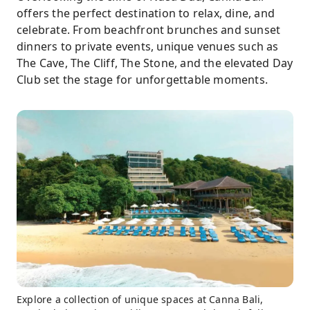
offers the perfect destination to relax, dine, and
celebrate. From beachfront brunches and sunset
dinners to private events, unique venues such as
The Cave, The Cliff, The Stone, and the elevated Day
Club set the stage for unforgettable moments.
Explore a collection of unique spaces at Canna Bali,