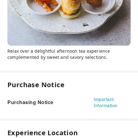
Relax over a delightful afternoon tea experience
complemented by sweet and savory selections.
Purchase Notice
Important
Purchasing Notice
Information
Experience Location