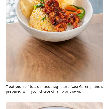
Treat yourself to a delicious signature Nasi Goreng lunch,
prepared with your choice of lamb or prawn.