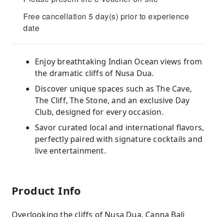
Free cancellation 5 day(s) prior to experience
date
Enjoy breathtaking Indian Ocean views from
the dramatic cliffs of Nusa Dua.
Discover unique spaces such as The Cave,
The Cliff, The Stone, and an exclusive Day
Club, designed for every occasion.
Savor curated local and international flavors,
perfectly paired with signature cocktails and
live entertainment.
Product Info
Overlooking the cliffs of Nusa Dua, Canna Bali