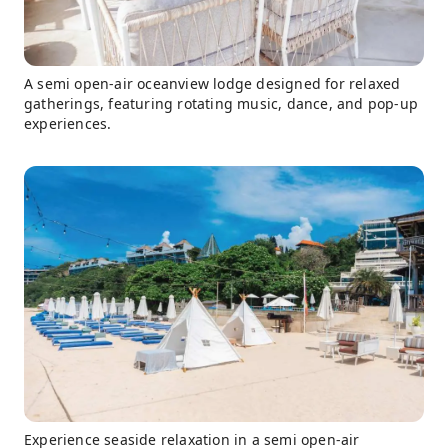
A semi open-air oceanview lodge designed for relaxed
gatherings, featuring rotating music, dance, and pop-up
experiences.
Experience seaside relaxation in a semi open-air