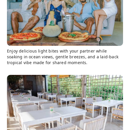
Enjoy delicious light bites with your partner while
soaking in ocean views, gentle breezes, and a laid-back
tropical vibe made for shared moments.