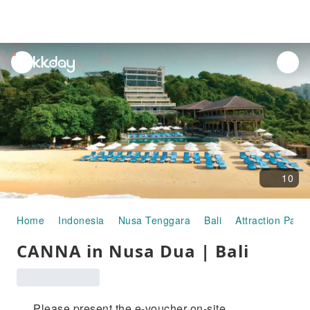
unread
notifications
10
Home
Indonesia
Nusa Tenggara
Bali
Attraction Pass
CANNA in Nusa Dua | Bali
Please present the e-voucher on-site