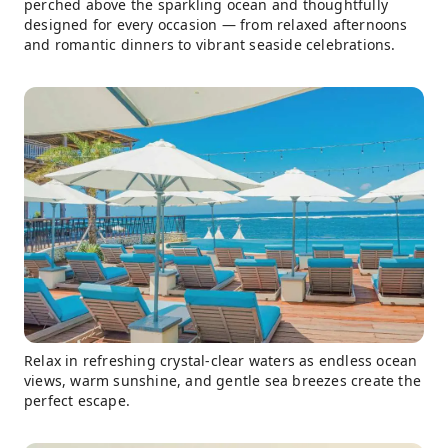
perched above the sparkling ocean and thoughtfully
designed for every occasion — from relaxed afternoons
and romantic dinners to vibrant seaside celebrations.
Relax in refreshing crystal-clear waters as endless ocean
views, warm sunshine, and gentle sea breezes create the
perfect escape.