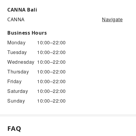
CANNA Bali
Navigate
CANNA
Business Hours
Monday
10:00–22:00
Tuesday
10:00–22:00
Wednesday
10:00–22:00
Thursday
10:00–22:00
Friday
10:00–22:00
Saturday
10:00–22:00
Sunday
10:00–22:00
FAQ