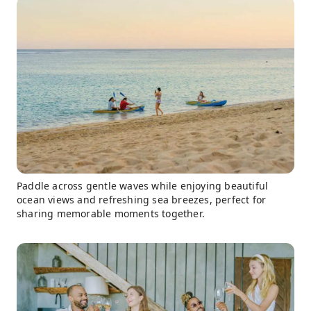
Paddle across gentle waves while enjoying beautiful
ocean views and refreshing sea breezes, perfect for
sharing memorable moments together.