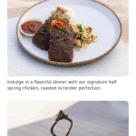
Indulge in a flavorful dinner with our signature half
spring chicken, roasted to tender perfection.