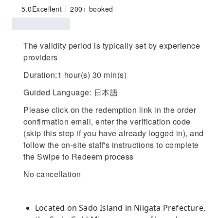
5.0
Excellent
200+ booked
The validity period is typically set by experience
providers
Duration:1 hour(s) 30 min(s)
Guided Language: 日本語
Please click on the redemption link in the order
confirmation email, enter the verification code
(skip this step if you have already logged in), and
follow the on-site staff's instructions to complete
the Swipe to Redeem process
No cancellation
Located on Sado Island in Niigata Prefecture,