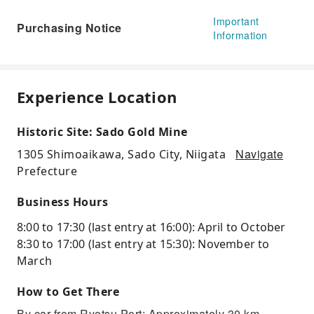
Important
Purchasing Notice
Information
Experience Location
Historic Site: Sado Gold Mine
Navigate
1305 Shimoaikawa, Sado City, Niigata
Prefecture
Business Hours
8:00 to 17:30 (last entry at 16:00): April to October
8:30 to 17:00 (last entry at 15:30): November to
March
How to Get There
By car from Ryotsu Port: Approximately 30 km