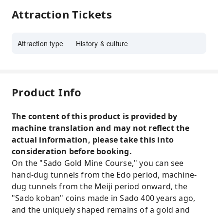
Attraction Tickets
Attraction type
History & culture
Product Info
The content of this product is provided by
machine translation and may not reflect the
actual information, please take this into
consideration before booking.
On the "Sado Gold Mine Course," you can see
hand-dug tunnels from the Edo period, machine-
dug tunnels from the Meiji period onward, the
"Sado koban" coins made in Sado 400 years ago,
and the uniquely shaped remains of a gold and