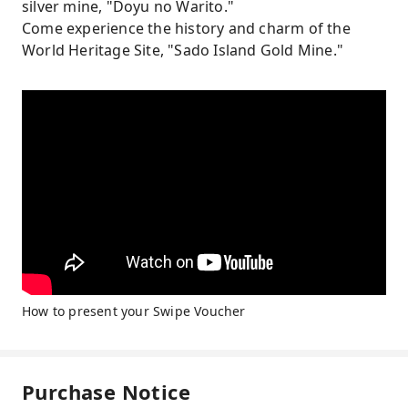
silver mine, "Doyu no Warito."
Come experience the history and charm of the
World Heritage Site, "Sado Island Gold Mine."
How to present your Swipe Voucher
Purchase Notice