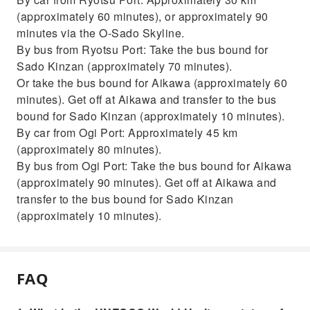
(approximately 60 minutes), or approximately 90
minutes via the O-Sado Skyline.
By bus from Ryotsu Port: Take the bus bound for
Sado Kinzan (approximately 70 minutes).
Or take the bus bound for Aikawa (approximately 60
minutes). Get off at Aikawa and transfer to the bus
bound for Sado Kinzan (approximately 10 minutes).
By car from Ogi Port: Approximately 45 km
(approximately 80 minutes).
By bus from Ogi Port: Take the bus bound for Aikawa
(approximately 90 minutes). Get off at Aikawa and
transfer to the bus bound for Sado Kinzan
(approximately 10 minutes).
FAQ