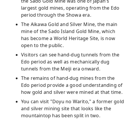
the Sado Gold Mine was one of Japan's
largest gold mines, operating from the Edo
period through the Showa era.
The Aikawa Gold and Silver Mine, the main
mine of the Sado Island Gold Mine, which
has become a World Heritage Site, is now
open to the public.
Visitors can see hand-dug tunnels from the
Edo period as well as mechanically dug
tunnels from the Meiji era onward.
The remains of hand-dug mines from the
Edo period provide a good understanding of
how gold and silver were mined at that time.
You can visit "Doyu no Warito," a former gold
and silver mining site that looks like the
mountaintop has been split in two.