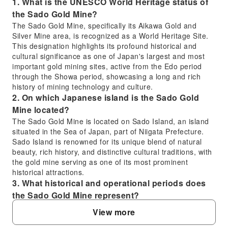
1. What is the UNESCO World Heritage status of
the Sado Gold Mine?
The Sado Gold Mine, specifically its Aikawa Gold and
Silver Mine area, is recognized as a World Heritage Site.
This designation highlights its profound historical and
cultural significance as one of Japan's largest and most
important gold mining sites, active from the Edo period
through the Showa period, showcasing a long and rich
history of mining technology and culture.
2. On which Japanese island is the Sado Gold
Mine located?
The Sado Gold Mine is located on Sado Island, an island
situated in the Sea of Japan, part of Niigata Prefecture.
Sado Island is renowned for its unique blend of natural
beauty, rich history, and distinctive cultural traditions, with
the gold mine serving as one of its most prominent
historical attractions.
3. What historical and operational periods does
the Sado Gold Mine represent?
The Sado Gold Mine represents a comprehensive history
View more
of gold and silver mining in Japan, with operations
spanning from the Edo period well into the Showa period.