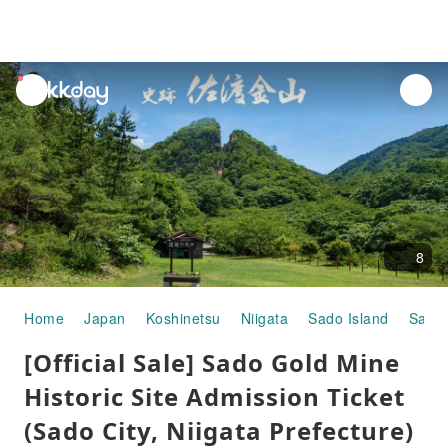
unread
notifications
8
Home
Japan
Koshinetsu
Niigata
Sado Island
Sado 
[Official Sale] Sado Gold Mine
Historic Site Admission Ticket
(Sado City, Niigata Prefecture)