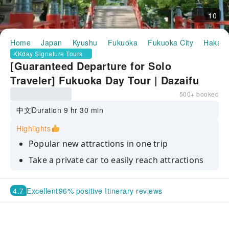
10
Home
Japan
Kyushu
Fukuoka
Fukuoka City
Hakata
KKday Signature Tours
[Guaranteed Departure for Solo
Traveler] Fukuoka Day Tour | Dazaifu
Tenmangu Shrine & Trending Spots:
500+ booked
Itoshima Meoto Iwa Rocks ・ Angel’s
中文
Duration 9 hr 30 min
Wings ・ Keya no Oto Sightseeing Boat
Highlights
・ Ichiran no Mori Itoshima ・
Popular new attractions in one trip
Mikasano-yu Hot Spring | Departing
Take a private car to easily reach attractions
from Hakata
that are difficult to reach by public
transportation
4.7
Excellent
96% positive Itinerary reviews
Take a boat ride into Japan's largest basalt
cave and experience the spectacular natural
scenery