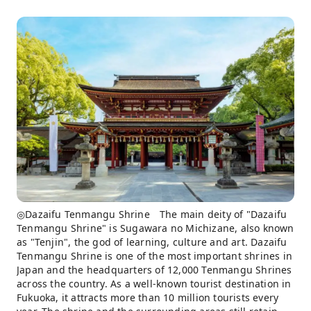
◎Dazaifu Tenmangu Shrine The main deity of "Dazaifu
Tenmangu Shrine" is Sugawara no Michizane, also known
as "Tenjin", the god of learning, culture and art. Dazaifu
Tenmangu Shrine is one of the most important shrines in
Japan and the headquarters of 12,000 Tenmangu Shrines
across the country. As a well-known tourist destination in
Fukuoka, it attracts more than 10 million tourists every