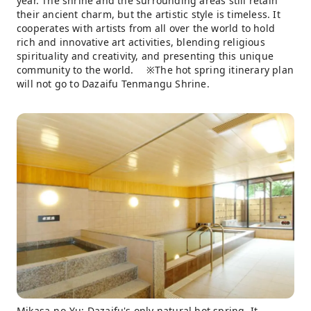
year. The shrine and the surrounding areas still retain
their ancient charm, but the artistic style is timeless. It
cooperates with artists from all over the world to hold
rich and innovative art activities, blending religious
spirituality and creativity, and presenting this unique
community to the world. ※The hot spring itinerary plan
will not go to Dazaifu Tenmangu Shrine.
Mikasa-no-Yu: Dazaifu's only natural hot spring. It