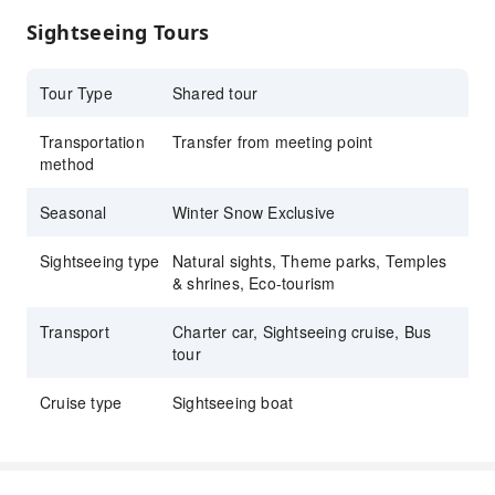
Visit Ichiran no Mori Itoshima branch and
Sightseeing Tours
enjoy authentic Ichiran ramen
The only natural hot spring in Dazaifu City
Tour Type
Shared tour
Transportation
Transfer from meeting point
method
Seasonal
Winter Snow Exclusive
Sightseeing type
Natural sights, Theme parks, Temples
& shrines, Eco-tourism
Transport
Charter car, Sightseeing cruise, Bus
tour
Cruise type
Sightseeing boat