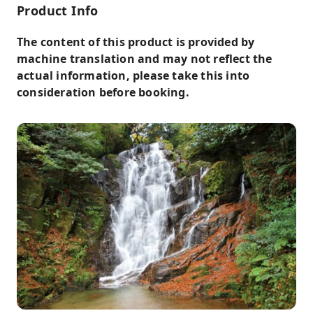
Product Info
The content of this product is provided by
machine translation and may not reflect the
actual information, please take this into
consideration before booking.