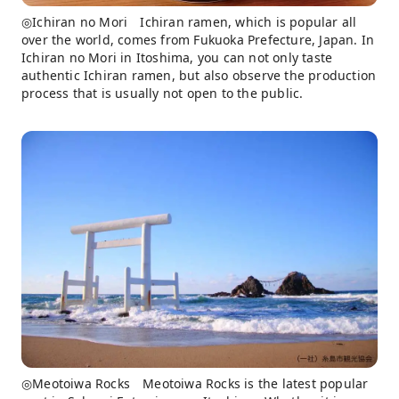
◎Ichiran no Mori Ichiran ramen, which is popular all
over the world, comes from Fukuoka Prefecture, Japan. In
Ichiran no Mori in Itoshima, you can not only taste
authentic Ichiran ramen, but also observe the production
process that is usually not open to the public.
◎Meotoiwa Rocks Meotoiwa Rocks is the latest popular