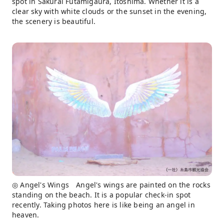
spot in Sakurai Futamigaura, Itoshima. Whether it is a
clear sky with white clouds or the sunset in the evening,
the scenery is beautiful.
◎ Angel's Wings Angel's wings are painted on the rocks
standing on the beach. It is a popular check-in spot
recently. Taking photos here is like being an angel in
heaven.