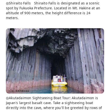
◎Shiraito Falls Shiraito Falls is designated as a scenic
spot by Fukuoka Prefecture. Located in Mt. Hakine at an
altitude of 900 meters, the height difference is 24
meters.
◎Akutadaimon Sightseeing Boat Tour: Akutadaimon is
Japan's largest basalt cave. Take a sightseeing boat
directly into the cave, where you'll be greeted by rows of