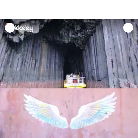
unread
notifications