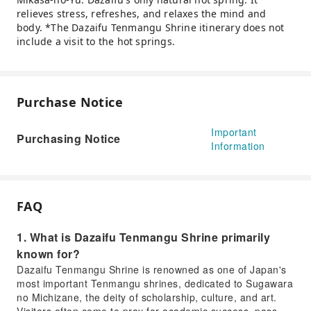
relieves stress, refreshes, and relaxes the mind and
body. *The Dazaifu Tenmangu Shrine itinerary does not
include a visit to the hot springs.
Purchase Notice
Important
Purchasing Notice
Information
FAQ
1. What is Dazaifu Tenmangu Shrine primarily
known for?
Dazaifu Tenmangu Shrine is renowned as one of Japan's
most important Tenmangu shrines, dedicated to Sugawara
no Michizane, the deity of scholarship, culture, and art.