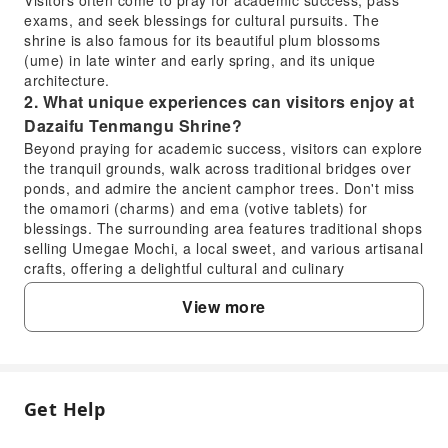
Visitors often come to pray for academic success, pass
exams, and seek blessings for cultural pursuits. The
shrine is also famous for its beautiful plum blossoms
(ume) in late winter and early spring, and its unique
architecture.
2. What unique experiences can visitors enjoy at
Dazaifu Tenmangu Shrine?
Beyond praying for academic success, visitors can explore
the tranquil grounds, walk across traditional bridges over
ponds, and admire the ancient camphor trees. Don't miss
the omamori (charms) and ema (votive tablets) for
blessings. The surrounding area features traditional shops
selling Umegae Mochi, a local sweet, and various artisanal
crafts, offering a delightful cultural and culinary
experience.
View more
3. How can one typically obtain tickets or gain
entry to Dazaifu Tenmangu Shrine?
Entry to the main grounds of Dazaifu Tenmangu Shrine is
generally free and open to the public. There is usually no
need for a ticket to wander through the shrine complex
Get Help
FAQ
and offer prayers. However, some special exhibitions,
specific halls, or seasonal events within the shrine's