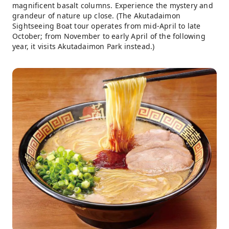
magnificent basalt columns. Experience the mystery and
grandeur of nature up close. (The Akutadaimon
Sightseeing Boat tour operates from mid-April to late
October; from November to early April of the following
year, it visits Akutadaimon Park instead.)