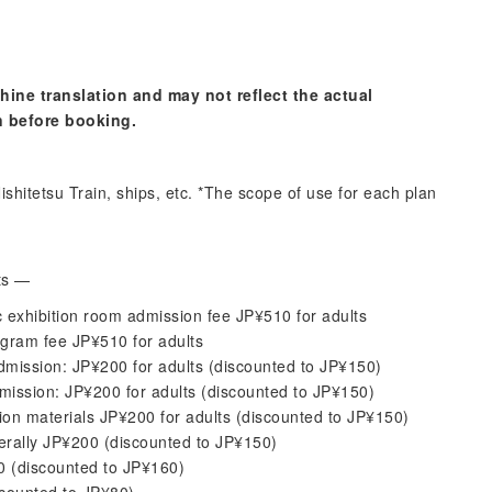
hine translation and may not reflect the actual
n before booking.
shitetsu Train, ships, etc. *The scope of use for each plan
its —
exhibition room admission fee JP¥510 for adults
gram fee JP¥510 for adults
mission: JP¥200 for adults (discounted to JP¥150)
ission: JP¥200 for adults (discounted to JP¥150)
on materials JP¥200 for adults (discounted to JP¥150)
rally JP¥200 (discounted to JP¥150)
00 (discounted to JP¥160)