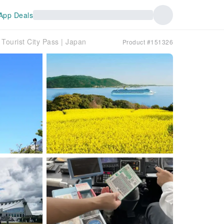
App Deals
Tourist City Pass | Japan
Product #151326