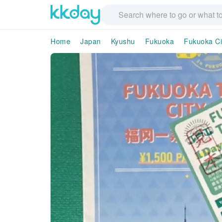
Home
Japan
Kyushu
Fukuoka
Fukuoka Ci