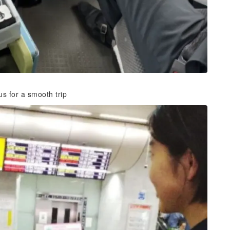
us for a smooth trip