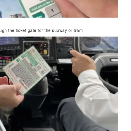
gh the ticket gate for the subway or tram