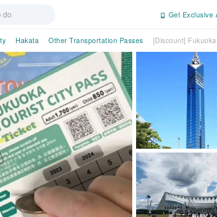
Get Exclusive 
ty
Hakata
Other Transportation Passes
[Discount] Fukuoka 