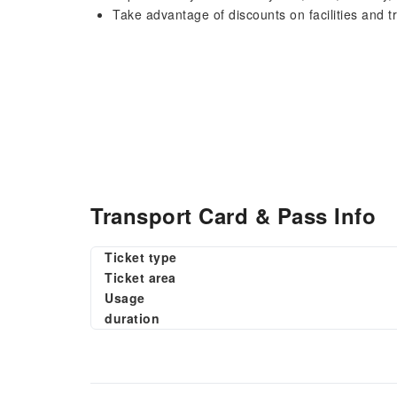
Take advantage of discounts on facilities and tran
Transport Card & Pass Info
Ticket type
Ticket area
Usage
duration