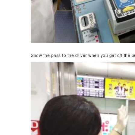
Show the pass to the driver when you get off the b