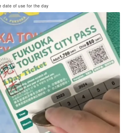
e date of use for the day