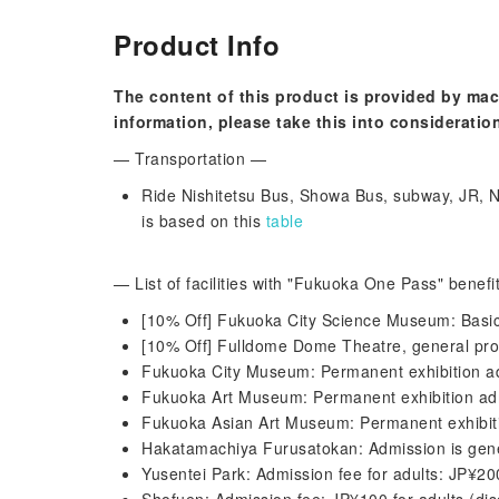
Product Info
The content of this product is provided by mac
information, please take this into consideratio
— Transportation —
Ride Nishitetsu Bus, Showa Bus, subway, JR, Ni
is based on this
table
— List of facilities with "Fukuoka One Pass" benef
[10% Off] Fukuoka City Science Museum: Basic 
[10% Off] Fulldome Dome Theatre, general pro
Fukuoka City Museum: Permanent exhibition ad
Fukuoka Art Museum: Permanent exhibition adm
Fukuoka Asian Art Museum: Permanent exhibiti
Hakatamachiya Furusatokan: Admission is gene
Yusentei Park: Admission fee for adults: JP¥2