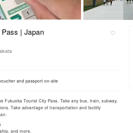
y Pass | Japan
akata
voucher and passport on-site
the Fukuoka Tourist City Pass. Take any bus, train, subway,
ions. Take advantage of transportation and facility
pan.
s
 ship, and more.