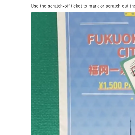
Use the scratch-off ticket to mark or scratch out th