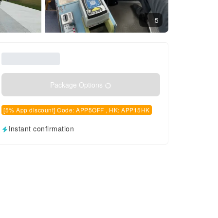
5
Package Options
[5% App discount] Code: APP5OFF , HK: APP15HK
Instant confirmation