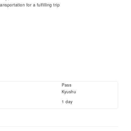
sportation for a fulfilling trip
Pass
Kyushu
1 day