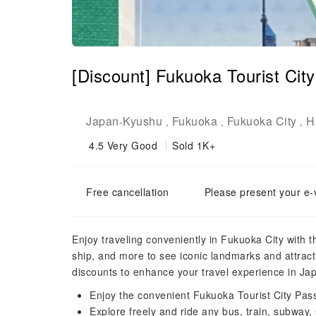
[Discount] Fukuoka Tourist Cit
Japan
Kyushu
Fukuoka
Fukuoka City
H
-
,
,
,
4.5
Very Good
Sold 1K+
Free cancellation
Please present your e-
Enjoy traveling conveniently in Fukuoka City with 
ship, and more to see iconic landmarks and attract
discounts to enhance your travel experience in Ja
Enjoy the convenient Fukuoka Tourist City Pas
Explore freely and ride any bus, train, subway,