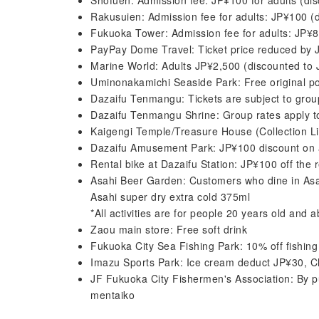
Shofuen: Admission fee: JP¥100 for adults (di
Rakusuien: Admission fee for adults: JP¥100 (
Fukuoka Tower: Admission fee for adults: JP¥
PayPay Dome Travel: Ticket price reduced by J
Marine World: Adults JP¥2,500 (discounted to
Uminonakamichi Seaside Park: Free original p
Dazaifu Tenmangu: Tickets are subject to grou
Dazaifu Tenmangu Shrine: Group rates apply to
Kaigengi Temple/Treasure House (Collection Lib
Dazaifu Amusement Park: JP¥100 discount on a
Rental bike at Dazaifu Station: JP¥100 off the
Asahi Beer Garden: Customers who dine in Asah
Asahi super dry extra cold 375ml
*All activities are for people 20 years old and 
Zaou main store: Free soft drink
Fukuoka City Sea Fishing Park: 10% off fishing
Imazu Sports Park: Ice cream deduct JP¥30, C
JF Fukuoka City Fishermen's Association: By pu
mentaiko