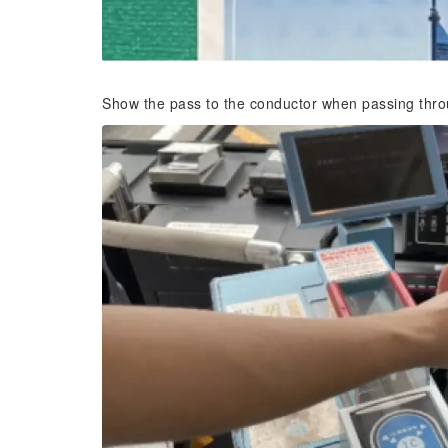
Show the pass to the conductor when passing throu