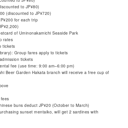
scounted to JP¥80)
discounted to JP¥80)
800 (discounted to JP¥720)
P¥200 for each trip
 JP¥2,200)
ostcard of Uminonakamichi Seaside Park
p rates
 tickets
rary): Group fares apply to tickets
dmission tickets
 rental fee (use time: 9:00 am–6:00 pm)
i Beer Garden Hakata branch will receive a free cup of
above
 fees
hinese buns deduct JP¥20 (October to March)
rchasing sunset mentaiko, will get 2 sardines with