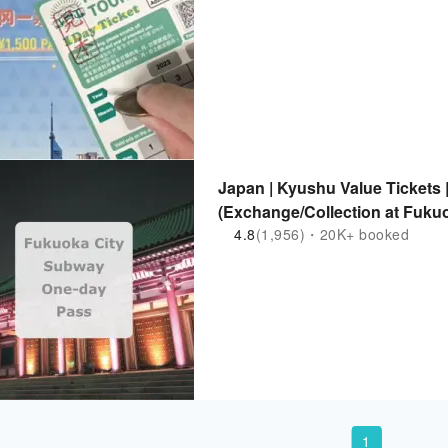
Japan | Kyushu Value Tickets
(Exchange/Collection at Fukuo
4.8
(1,956)・20K+ booked
1