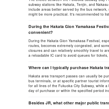
subway stations like Hakata, Tenjin, and Nakasu
include areas better served by the bus network, 
might be more practical. It's recommended to lis
During the Hakata Gion Yamakasa Festival,
convenient?
During the Hakata Gion Yamakasa Festival, especia
routes, becomes extremely congested, and some roa
closures and can relatively smoothly travel to
a reloadable IC card to avoid queues for tickets, 
Where can I typically purchase Hakata tra
Hakata area transport passes can usually be purc
bus terminals, or at specific partner tourist inf
for all lines of the Fukuoka City Subway, while a 
day of purchase or within the specified period i
Besides JR, what other major public tran