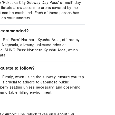
the 'Fukuoka City Subway Day Pass' or multi-day
e tickets allow access to areas covered by the
at can be combined. Each of these passes has
on your itinerary.
e recommended?
 Rail Pass' Northern Kyushu Area, offered by
 Nagasaki, allowing unlimited rides on
s the 'SUNQ Pass' Northern Kyushu Area, which
ata.
quette to follow?
. Firstly, when using the subway, ensure you tap
t is crucial to adhere to Japanese public
riority seating unless necessary, and observing
comfortable riding environment.
y Airport Line, which takes only about 5-6