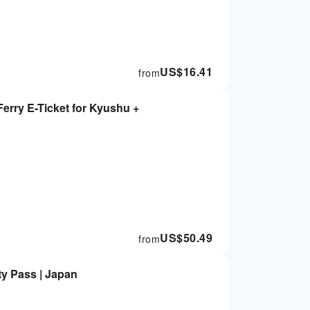
US$
16.41
from
erry E-Ticket for Kyushu +
US$
50.49
from
ty Pass | Japan