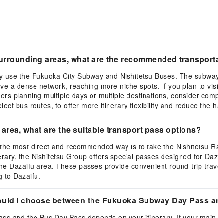
 surrounding areas, what are the recommended transpor
ily use the Fukuoka City Subway and Nishitetsu Buses. The subway 
ve a dense network, reaching more niche spots. If you plan to visi
lers planning multiple days or multiple destinations, consider co
ct bus routes, to offer more itinerary flexibility and reduce the h
a area, what are the suitable transport pass options?
, the most direct and recommended way is to take the Nishitetsu Ra
nerary, the Nishitetsu Group offers special passes designed for Daz
in the Dazaifu area. These passes provide convenient round-trip tra
g to Dazaifu.
hould I choose between the Fukuoka Subway Day Pass 
 and the Bus Day Pass depends on your itinerary. If your main 