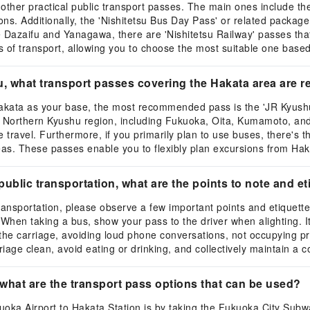
s other practical public transport passes. The main ones include 
tions. Additionally, the 'Nishitetsu Bus Day Pass' or related packag
e Dazaifu and Yanagawa, there are 'Nishitetsu Railway' passes th
 of transport, allowing you to choose the most suitable one based 
u, what transport passes covering the Hakata area ar
akata as your base, the most recommended pass is the 'JR Kyushu
e Northern Kyushu region, including Fukuoka, Oita, Kumamoto, and
nce travel. Furthermore, if you primarily plan to use buses, there'
eas. These passes enable you to flexibly plan excursions from Hak
blic transportation, what are the points to note and eti
ansportation, please observe a few important points and etiquette
. When taking a bus, show your pass to the driver when alighting. I
n the carriage, avoiding loud phone conversations, not occupying p
iage clean, avoid eating or drinking, and collectively maintain a 
what are the transport pass options that can be used?
ka Airport to Hakata Station is by taking the Fukuoka City Subwa