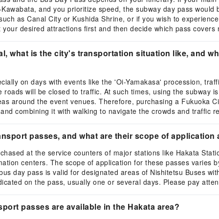
-Kawabata, and you prioritize speed, the subway day pass would be
such as Canal City or Kushida Shrine, or if you wish to experienc
t your desired attractions first and then decide which pass covers
 what is the city's transportation situation like, and 
lly on days with events like the 'Oi-Yamakasa' procession, traffic 
ds will be closed to traffic. At such times, using the subway is a
 areas around the event venues. Therefore, purchasing a Fukuoka
and combining it with walking to navigate the crowds and traffic re
nsport passes, and what are their scope of application 
hased at the service counters of major stations like Hakata Stati
ormation centers. The scope of application for these passes varies 
bus day pass is valid for designated areas of Nishitetsu Buses within
ndicated on the pass, usually one or several days. Please pay atten
sport passes are available in the Hakata area?