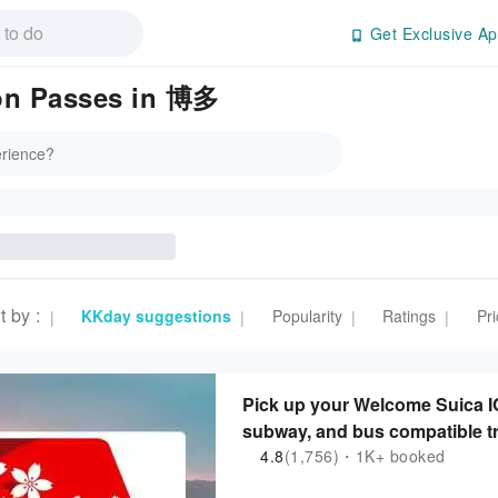
Get Exclusive Ap
ion Passes in 博多
t by
:
KKday suggestions
Popularity
Ratings
Pri
|
|
|
|
Pick up your Welcome Suica IC
subway, and bus compatible t
4.8
(1,756)・1K+ booked