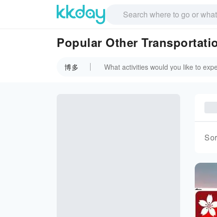
Popular Other Transportat
博多
Sor