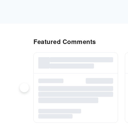
Featured Comments