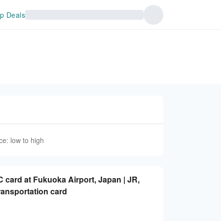
p Deals
ce: low to high
 card at Fukuoka Airport, Japan | JR,
ransportation card