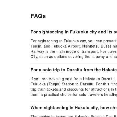
FAQs
For sightseeing in Fukuoka city and its
For sightseeing in Fukuoka city, you can primar
Tenjin, and Fukuoka Airport. Nishitetsu Buses ha
Railway is the main mode of transport. For trave
City, such as options covering the subway and sele
For a solo trip to Dazaifu from the Hakat
If you are traveling solo from Hakata to Dazaifu
Fukuoka (Tenjin) Station to Dazaifu. For this iti
trip train tickets and discounts for attractions 
them a practical choice for solo travelers headin
When sightseeing in Hakata city, how s
The choice between the Fukuoka Subway Day Pass