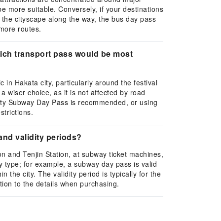
 more suitable. Conversely, if your destinations
e the cityscape along the way, the bus day pass
 more routes.
which transport pass would be most
in Hakata city, particularly around the festival
 wiser choice, as it is not affected by road
 City Subway Day Pass is recommended, or using
strictions.
and validity periods?
on and Tenjin Station, at subway ticket machines,
by type; for example, a subway day pass is valid
 the city. The validity period is typically for the
tion to the details when purchasing.