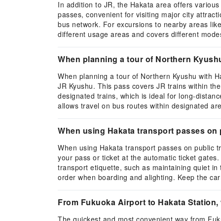
In addition to JR, the Hakata area offers variou
passes, convenient for visiting major city attrac
bus network. For excursions to nearby areas lik
different usage areas and covers different modes
When planning a tour of Northern Kyush
When planning a tour of Northern Kyushu with H
JR Kyushu. This pass covers JR trains within th
designated trains, which is ideal for long-dista
allows travel on bus routes within designated ar
When using Hakata transport passes on pu
When using Hakata transport passes on public tr
your pass or ticket at the automatic ticket gates
transport etiquette, such as maintaining quiet i
order when boarding and alighting. Keep the carr
From Fukuoka Airport to Hakata Station, 
The quickest and most convenient way from Fukuo