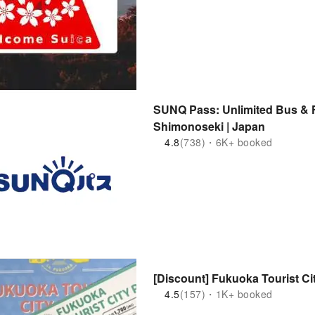
SUNQ Pass: Unlimited Bus & F
Shimonoseki | Japan
4.8
(738)・6K+ booked
[Discount] Fukuoka Tourist Ci
4.5
(157)・1K+ booked