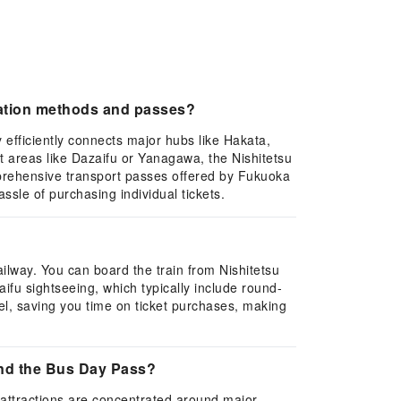
tation methods and passes?
efficiently connects major hubs like Hakata,
t areas like Dazaifu or Yanagawa, the Nishitetsu
mprehensive transport passes offered by Fukuoka
assle of purchasing individual tickets.
ilway. You can board the train from Nishitetsu
aifu sightseeing, which typically include round-
vel, saving you time on ticket purchases, making
and the Bus Day Pass?
attractions are concentrated around major