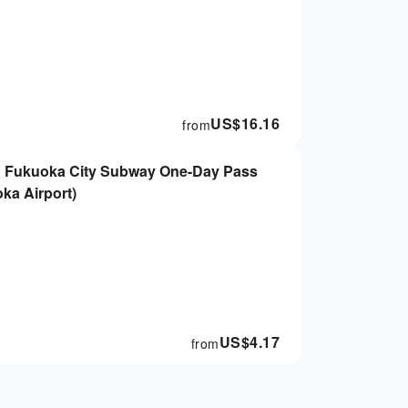
US$
16.16
from
 | Fukuoka City Subway One-Day Pass
ka Airport)
US$
4.17
from