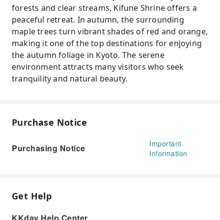
forests and clear streams, Kifune Shrine offers a
peaceful retreat. In autumn, the surrounding
maple trees turn vibrant shades of red and orange,
making it one of the top destinations for enjoying
the autumn foliage in Kyoto. The serene
environment attracts many visitors who seek
tranquility and natural beauty.
Purchase Notice
Important
Purchasing Notice
Information
Get Help
KKday Help Center