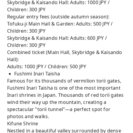
Skybridge & Kaisando Hall: Adults: 1000 JPY /
Children: 300 JPY
Regular entry fees (outside autumn season):
Tofuku-ji Main Hall & Garden: Adults: 500 JPY /
Children: 300 JPY
Skybridge & Kaisando Hall: Adults: 600 JPY /
Children: 300 JPY
Combined ticket (Main Hall, Skybridge & Kaisando
Hall):
Adults: 1000 JPY / Children: 500 JPY
Fushimi Inari Taisha
Famous for its thousands of vermilion torii gates,
Fushimi Inari Taisha is one of the most important
Inari shrines in Japan. Thousands of red torii gates
wind their way up the mountain, creating a
spectacular "torii tunnel"—a perfect spot for
photos and walks.
Kifune Shrine
Nestled in a beautiful valley surrounded by dense