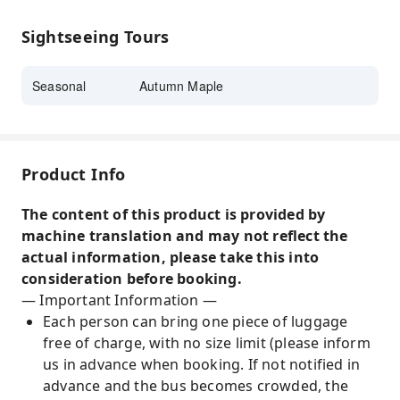
places to view autumn foliage in Kyoto.
Fushimi Inari Taisha in autumn is a must-see;
Sightseeing Tours
both the natural scenery and cultural
atmosphere will leave you mesmerized. If you
Seasonal
Autumn Maple
have the chance, make sure to experience it in
person.
Kifune Shrine, a famous autumn foliage spot,
offers a peaceful environment and natural
Product Info
beauty that will refresh your mind and spirit.
The content of this product is provided by
machine translation and may not reflect the
actual information, please take this into
consideration before booking.
— Important Information —
Each person can bring one piece of luggage
free of charge, with no size limit (please inform
us in advance when booking. If not notified in
advance and the bus becomes crowded, the