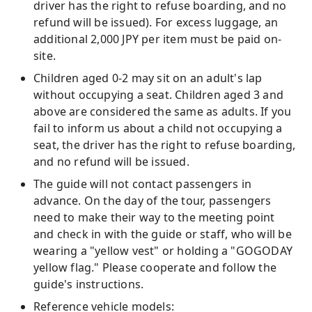
driver has the right to refuse boarding, and no
refund will be issued). For excess luggage, an
additional 2,000 JPY per item must be paid on-
site.
Children aged 0-2 may sit on an adult's lap
without occupying a seat. Children aged 3 and
above are considered the same as adults. If you
fail to inform us about a child not occupying a
seat, the driver has the right to refuse boarding,
and no refund will be issued.
The guide will not contact passengers in
advance. On the day of the tour, passengers
need to make their way to the meeting point
and check in with the guide or staff, who will be
wearing a "yellow vest" or holding a "GOGODAY
yellow flag." Please cooperate and follow the
guide's instructions.
Reference vehicle models: