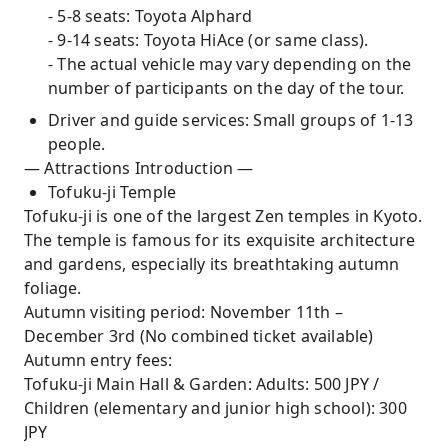
- 5-8 seats: Toyota Alphard
- 9-14 seats: Toyota HiAce (or same class).
- The actual vehicle may vary depending on the
number of participants on the day of the tour.
Driver and guide services: Small groups of 1-13
people.
— Attractions Introduction —
Tofuku-ji Temple
Tofuku-ji is one of the largest Zen temples in Kyoto.
The temple is famous for its exquisite architecture
and gardens, especially its breathtaking autumn
foliage.
Autumn visiting period: November 11th –
December 3rd (No combined ticket available)
Autumn entry fees:
Tofuku-ji Main Hall & Garden: Adults: 500 JPY /
Children (elementary and junior high school): 300
JPY