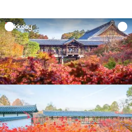
unread
notifications