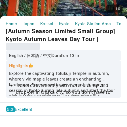
10
Home
Japan
Kansai
Kyoto
Kyoto Station Area
Tofuk
[Autumn Season Limited Small Group]
Kyoto Autumn Leaves Day Tour |
Tofuku-ji Temple, Fushimi Inari Taisha,
Kifune Shrine | Departure from Osaka or
English / 日本語 / 中文
Duration 10 hr
Kyoto (Hotel Pick-up Available)
Highlights
Explore the captivating Tofukuji Temple in autumn,
where vivid maple leaves create an enchanting
landscape. Experience the year's most stunning
Travel conveniently with hotel pick-up and
season in Kyoto during late autumn and start the tour
drop-off in Osaka city, so you don't have to
with just four participants. See attractions like
worry about planning routes or navigating
Ninenzaka and Sannenzaka, Kifune Shrine, and more.
complex public transportation.
5.0
Excellent
Don’t miss the landscape garden design of
Tofuku-ji Temple, which is also one of the best