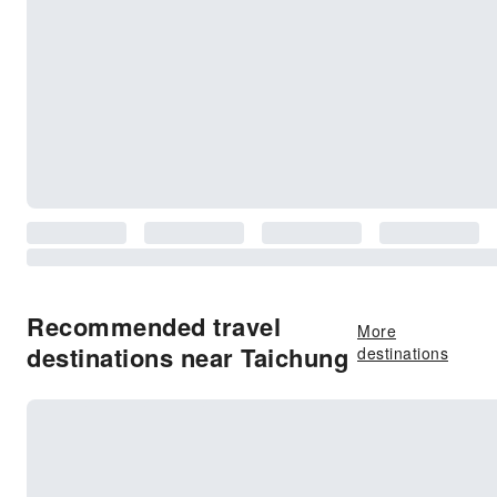
Recommended travel
More
destinations near Taichung
destinations