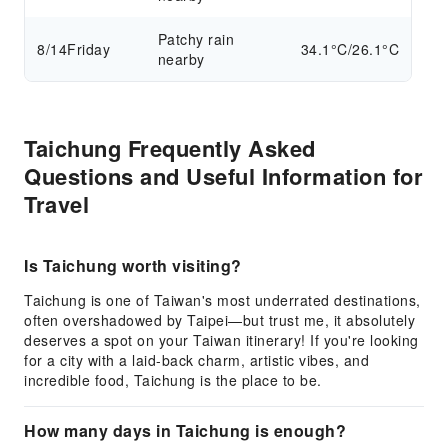
Patchy rain
8/14
Friday
34.1°C/26.1°C
nearby
Taichung Frequently Asked
Questions and Useful Information for
Travel
Is Taichung worth visiting?
Taichung is one of Taiwan's most underrated destinations,
often overshadowed by Taipei—but trust me, it absolutely
deserves a spot on your Taiwan itinerary! If you're looking
for a city with a laid-back charm, artistic vibes, and
incredible food, Taichung is the place to be.
How many days in Taichung is enough?