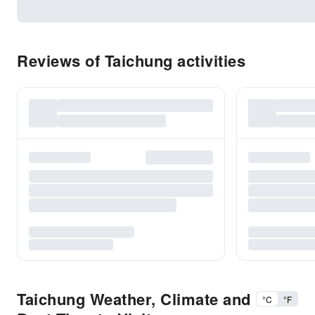
Reviews of Taichung activities
Taichung Weather, Climate and
°C
°F