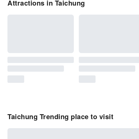
Attractions in Taichung
Taichung Trending place to visit