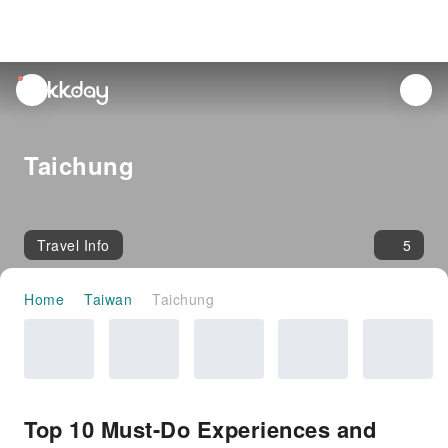
unread
notifications
Taichung
Travel Info
5
Home
Taiwan
Taichung
Top 10 Must-Do Experiences and