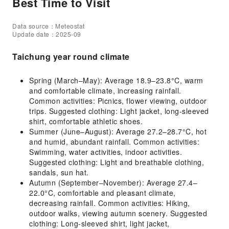
Best Time to Visit
Data source：Meteostat
Update date：2025-09
Taichung year round climate
Spring (March–May): Average 18.9–23.8°C, warm
and comfortable climate, increasing rainfall.
Common activities: Picnics, flower viewing, outdoor
trips. Suggested clothing: Light jacket, long-sleeved
shirt, comfortable athletic shoes.
Summer (June–August): Average 27.2–28.7°C, hot
and humid, abundant rainfall. Common activities:
Swimming, water activities, indoor activities.
Suggested clothing: Light and breathable clothing,
sandals, sun hat.
Autumn (September–November): Average 27.4–
22.0°C, comfortable and pleasant climate,
decreasing rainfall. Common activities: Hiking,
outdoor walks, viewing autumn scenery. Suggested
clothing: Long-sleeved shirt, light jacket,