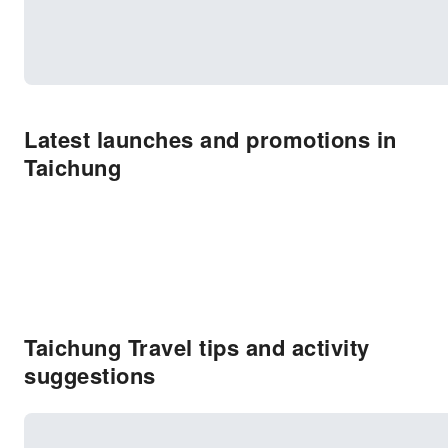
Latest launches and promotions in
Taichung
Taichung Travel tips and activity
suggestions