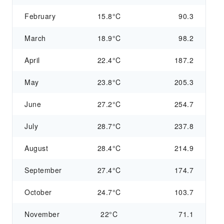
February
15.8°C
90.3
March
18.9°C
98.2
April
22.4°C
187.2
May
23.8°C
205.3
June
27.2°C
254.7
July
28.7°C
237.8
August
28.4°C
214.9
September
27.4°C
174.7
October
24.7°C
103.7
November
22°C
71.1