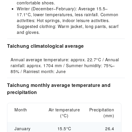
comfortable shoes.
Winter (December–February): Average 15.5–
17.1°C, lower temperatures, less rainfall. Common
activities: Hot springs, indoor leisure activities.
Suggested clothing: Warm jacket, long pants, scarf
and gloves.
Taichung climatological average
Annual average temperature: approx. 22.7°C / Annual 
rainfall: approx. 1704 mm / Summer humidity: 75%–
85% / Rainiest month: June
Taichung monthly average temperature and
precipitation
Month
Air temperature
Precipitation
(°C)
(mm)
January
15.5°C
26.4