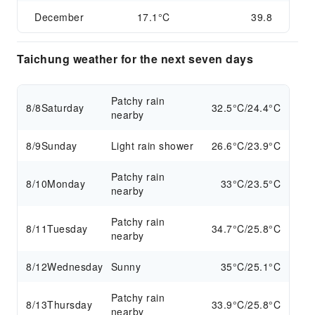
December
17.1°C
39.8
Taichung weather for the next seven days
Patchy rain
8/8
Saturday
32.5°C/24.4°C
nearby
8/9
Sunday
Light rain shower
26.6°C/23.9°C
Patchy rain
8/10
Monday
33°C/23.5°C
nearby
Patchy rain
8/11
Tuesday
34.7°C/25.8°C
nearby
8/12
Wednesday
Sunny
35°C/25.1°C
Patchy rain
8/13
Thursday
33.9°C/25.8°C
nearby