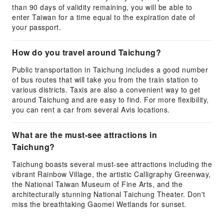
than 90 days of validity remaining, you will be able to
enter Taiwan for a time equal to the expiration date of
your passport.
How do you travel around Taichung?
Public transportation in Taichung includes a good number
of bus routes that will take you from the train station to
various districts. Taxis are also a convenient way to get
around Taichung and are easy to find. For more flexibility,
you can rent a car from several Avis locations.
What are the must-see attractions in
Taichung?
Taichung boasts several must-see attractions including the
vibrant Rainbow Village, the artistic Calligraphy Greenway,
the National Taiwan Museum of Fine Arts, and the
architecturally stunning National Taichung Theater. Don't
miss the breathtaking Gaomei Wetlands for sunset.