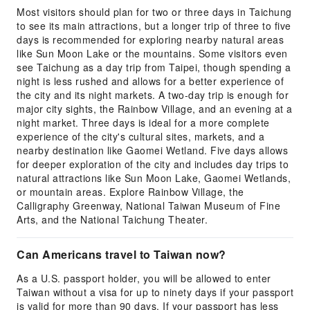
Most visitors should plan for two or three days in Taichung
to see its main attractions, but a longer trip of three to five
days is recommended for exploring nearby natural areas
like Sun Moon Lake or the mountains. Some visitors even
see Taichung as a day trip from Taipei, though spending a
night is less rushed and allows for a better experience of
the city and its night markets. A two-day trip is enough for
major city sights, the Rainbow Village, and an evening at a
night market. Three days is ideal for a more complete
experience of the city's cultural sites, markets, and a
nearby destination like Gaomei Wetland. Five days allows
for deeper exploration of the city and includes day trips to
natural attractions like Sun Moon Lake, Gaomei Wetlands,
or mountain areas. Explore Rainbow Village, the
Calligraphy Greenway, National Taiwan Museum of Fine
Arts, and the National Taichung Theater.
Can Americans travel to Taiwan now?
As a U.S. passport holder, you will be allowed to enter
Taiwan without a visa for up to ninety days if your passport
is valid for more than 90 days. If your passport has less