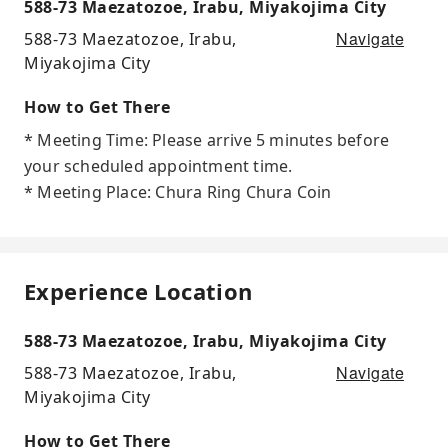
588-73 Maezatozoe, Irabu, Miyakojima City
Navigate
588-73 Maezatozoe, Irabu,
Miyakojima City
How to Get There
* Meeting Time: Please arrive 5 minutes before
your scheduled appointment time.
* Meeting Place: Chura Ring Chura Coin
Experience Location
588-73 Maezatozoe, Irabu, Miyakojima City
Navigate
588-73 Maezatozoe, Irabu,
Miyakojima City
How to Get There