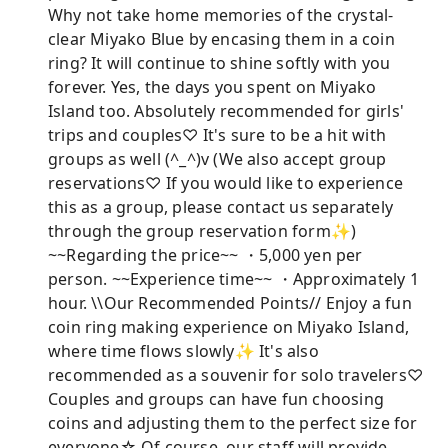
Why not take home memories of the crystal-
clear Miyako Blue by encasing them in a coin
ring? It will continue to shine softly with you
forever. Yes, the days you spent on Miyako
Island too. Absolutely recommended for girls'
trips and couples♡ It's sure to be a hit with
groups as well (^_^)v (We also accept group
reservations♡ If you would like to experience
this as a group, please contact us separately
through the group reservation form✨)
~~Regarding the price~~ ・5,000 yen per
person. ~~Experience time~~ ・Approximately 1
hour. \\Our Recommended Points// Enjoy a fun
coin ring making experience on Miyako Island,
where time flows slowly✨ It's also
recommended as a souvenir for solo travelers♡
Couples and groups can have fun choosing
coins and adjusting them to the perfect size for
everyone☆ Of course, our staff will provide