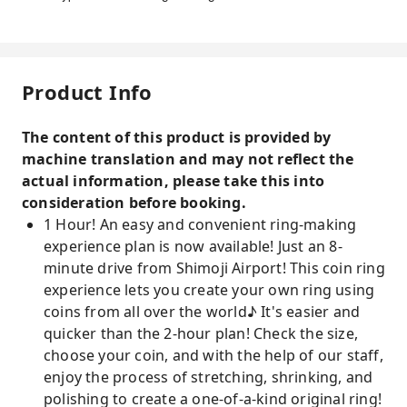
Product Info
The content of this product is provided by
machine translation and may not reflect the
actual information, please take this into
consideration before booking.
1 Hour! An easy and convenient ring-making
experience plan is now available! Just an 8-
minute drive from Shimoji Airport! This coin ring
experience lets you create your own ring using
coins from all over the world♪ It's easier and
quicker than the 2-hour plan! Check the size,
choose your coin, and with the help of our staff,
enjoy the process of stretching, shrinking, and
polishing to create a one-of-a-kind original ring!