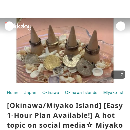
unread
notifications
7
Home
Japan
Okinawa
Okinawa Islands
Miyako Islan
[Okinawa/Miyako Island] [Easy
1-Hour Plan Available!] A hot
topic on social media☆ Miyako