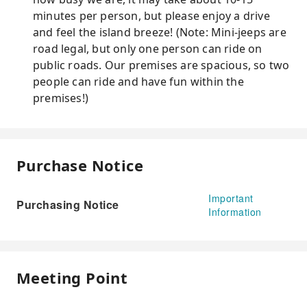
minutes per person, but please enjoy a drive
and feel the island breeze! (Note: Mini-jeeps are
road legal, but only one person can ride on
public roads. Our premises are spacious, so two
people can ride and have fun within the
premises!)
Purchase Notice
Important
Purchasing Notice
Information
Meeting Point