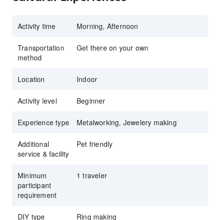
Activity time
Morning, Afternoon
Transportation
Get there on your own
method
Location
Indoor
Activity level
Beginner
Experience type
Metalworking, Jewelery making
Additional
Pet friendly
service & facility
Minimum
1 traveler
participant
requirement
DIY type
Ring making