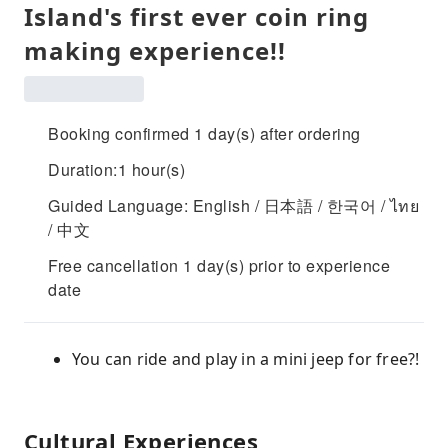
Island's first ever coin ring
making experience!!
Booking confirmed 1 day(s) after ordering
Duration:1 hour(s)
Guided Language: English / 日本語 / 한국어 / ไทย
/ 中文
Free cancellation 1 day(s) prior to experience
date
You can ride and play in a mini jeep for free?!
Cultural Experiences