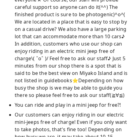
careful support so anyone can do it(^^) The
finished product is sure to be photogenic)^o^(
We are located in a place that is easy to stop by
on a casual drive? We also have a large parking
lot that can accommodate more than 10 cars♪
In addition, customers who use our shop can
enjoy riding in an electric mini jeep free of
charge\( ˆoˆ )/ Feel free to ask our staff♪ Just 5
minutes from our shop there is a spot that is
said to be the best view on Miyako Island and is
not listed in guidebooks⭐︎Depending on how
busy the shop is we may be able to guide you
there so please feel free to ask our staff(≧∀≦)
You can ride and play in a mini jeep for free?!
Our customers can enjoy riding in our electric
mini-jeeps free of charge! Even if you only want
to take photos, that's fine too! Depending on
how busy we are, it may take about 10-15