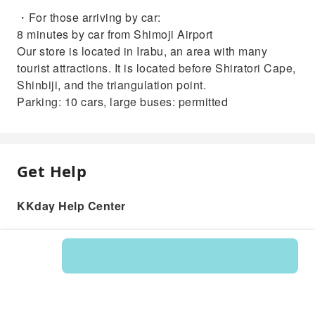
・For those arriving by car:
8 minutes by car from Shimoji Airport
Our store is located in Irabu, an area with many
tourist attractions. It is located before Shiratori Cape,
Shinbiji, and the triangulation point.
Parking: 10 cars, large buses: permitted
Get Help
KKday Help Center
Product: 596083