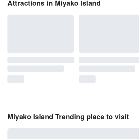
Attractions in Miyako Island
Miyako Island Trending place to visit