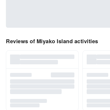
Reviews of Miyako Island activities