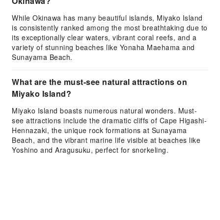
Okinawa?
While Okinawa has many beautiful islands, Miyako Island
is consistently ranked among the most breathtaking due to
its exceptionally clear waters, vibrant coral reefs, and a
variety of stunning beaches like Yonaha Maehama and
Sunayama Beach.
What are the must-see natural attractions on
Miyako Island?
Miyako Island boasts numerous natural wonders. Must-
see attractions include the dramatic cliffs of Cape Higashi-
Hennazaki, the unique rock formations at Sunayama
Beach, and the vibrant marine life visible at beaches like
Yoshino and Aragusuku, perfect for snorkeling.