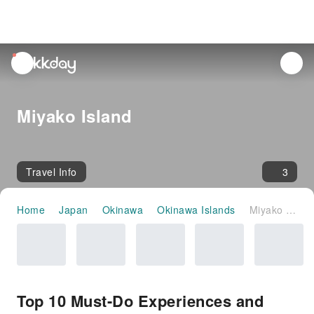
unread
notifications
Miyako Island
Travel Info
3
Home
Japan
Okinawa
Okinawa Islands
Miyako Island
Top 10 Must-Do Experiences and