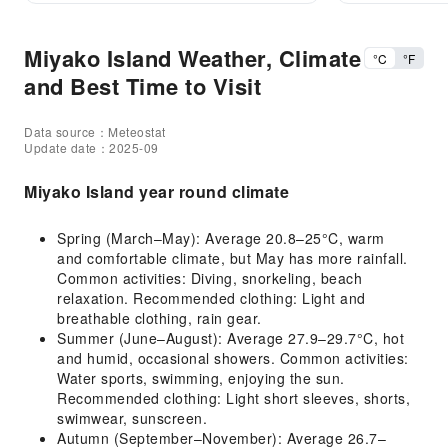
Miyako Island Weather, Climate
°C
°F
and Best Time to Visit
Data source：Meteostat
Update date：2025-09
Miyako Island year round climate
Spring (March–May): Average 20.8–25°C, warm
and comfortable climate, but May has more rainfall.
Common activities: Diving, snorkeling, beach
relaxation. Recommended clothing: Light and
breathable clothing, rain gear.
Summer (June–August): Average 27.9–29.7°C, hot
and humid, occasional showers. Common activities:
Water sports, swimming, enjoying the sun.
Recommended clothing: Light short sleeves, shorts,
swimwear, sunscreen.
Autumn (September–November): Average 26.7–