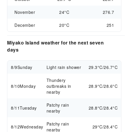
November
24°C
276.7
December
20°C
251
Miyako Island weather for the next seven
days
8/9
Sunday
Light rain shower
29.3°C/26.7°C
Thundery
8/10
Monday
outbreaks in
28.9°C/28.6°C
nearby
Patchy rain
8/11
Tuesday
28.8°C/28.4°C
nearby
Patchy rain
8/12
Wednesday
29°C/28.4°C
nearby