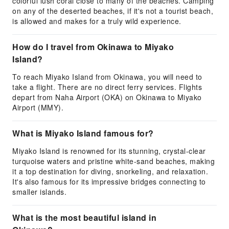
colorful lush coral close to many of the beaches. Camping
on any of the deserted beaches, if it's not a tourist beach,
is allowed and makes for a truly wild experience.
How do I travel from Okinawa to Miyako
Island?
To reach Miyako Island from Okinawa, you will need to
take a flight. There are no direct ferry services. Flights
depart from Naha Airport (OKA) on Okinawa to Miyako
Airport (MMY).
What is Miyako Island famous for?
Miyako Island is renowned for its stunning, crystal-clear
turquoise waters and pristine white-sand beaches, making
it a top destination for diving, snorkeling, and relaxation.
It's also famous for its impressive bridges connecting to
smaller islands.
What is the most beautiful island in