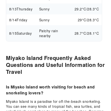
8/13
Thursday
Sunny
29.2°C/28.3°C
8/14
Friday
Sunny
29°C/28.3°C
Patchy rain
8/15
Saturday
28.7°C/28.1°C
nearby
Miyako Island Frequently Asked
Questions and Useful Information for
Travel
Is Miyako Island worth visiting for beach and
snorkeling lovers?
Miyako Island is a paradise for off-the-beach snorkeling.
You can see many kinds of tropical fish, sea turtles, and