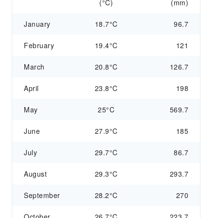
(°C)
(mm)
January
18.7°C
96.7
February
19.4°C
121
March
20.8°C
126.7
April
23.8°C
198
May
25°C
569.7
June
27.9°C
185
July
29.7°C
86.7
August
29.3°C
293.7
September
28.2°C
270
October
26.7°C
223.7