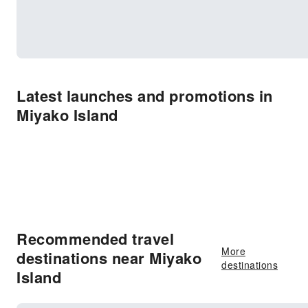
Latest launches and promotions in
Miyako Island
Recommended travel
More
destinations near Miyako
destinations
Island