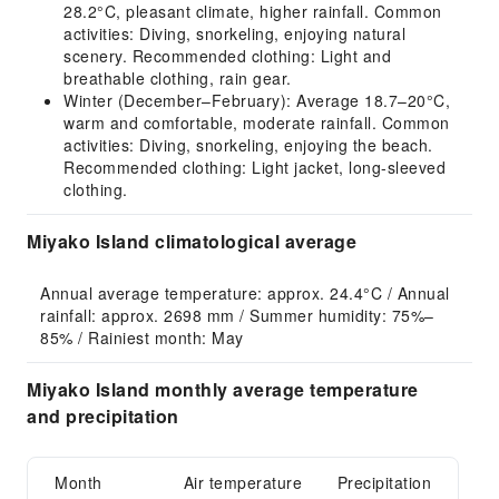
28.2°C, pleasant climate, higher rainfall. Common
activities: Diving, snorkeling, enjoying natural
scenery. Recommended clothing: Light and
breathable clothing, rain gear.
Winter (December–February): Average 18.7–20°C,
warm and comfortable, moderate rainfall. Common
activities: Diving, snorkeling, enjoying the beach.
Recommended clothing: Light jacket, long-sleeved
clothing.
Miyako Island climatological average
Annual average temperature: approx. 24.4°C / Annual 
rainfall: approx. 2698 mm / Summer humidity: 75%–
85% / Rainiest month: May
Miyako Island monthly average temperature
and precipitation
Month
Air temperature
Precipitation