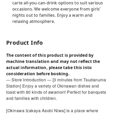
carte all-you-can-drink options to suit various
occasions. We welcome everyone from girls'
nights out to families. Enjoy a warm and
relaxing atmosphere.
Product Info
The content of this product is provided by
machine translation and may not reflect the
actual information, please take this into
consideration before booking.
— Store Introduction — [3 minutes from Tsudanuma
Station] Enjoy a variety of Okinawan dishes and
toast with 80 kinds of awamori! Perfect for banquets
and families with children.
[Okinawa Izakaya Asobi Niwa] is a place where