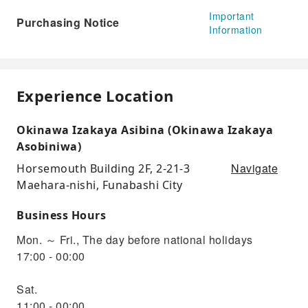
Important
Purchasing Notice
Information
Experience Location
Okinawa Izakaya Asibina (Okinawa Izakaya
Asobiniwa)
Navigate
Horsemouth Building 2F, 2-21-3
Maehara-nishi, Funabashi City
Business Hours
Mon. ～ Fri., The day before national holidays
17:00 - 00:00
Sat.
11:00 - 00:00