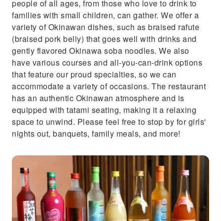
people of all ages, from those who love to drink to
families with small children, can gather. We offer a
variety of Okinawan dishes, such as braised rafute
(braised pork belly) that goes well with drinks and
gently flavored Okinawa soba noodles. We also
have various courses and all-you-can-drink options
that feature our proud specialties, so we can
accommodate a variety of occasions. The restaurant
has an authentic Okinawan atmosphere and is
equipped with tatami seating, making it a relaxing
space to unwind. Please feel free to stop by for girls'
nights out, banquets, family meals, and more!