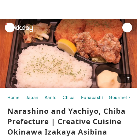
unread
notifications
7
Home
Japan
Kanto
Chiba
Funabashi
Gourmet Foo
Narashino and Yachiyo, Chiba
Prefecture | Creative Cuisine
Okinawa Izakaya Asibina