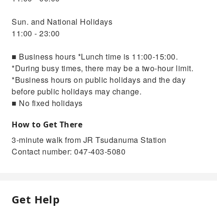
Sun. and National Holidays
11:00 - 23:00
■ Business hours *Lunch time is 11:00-15:00.
*During busy times, there may be a two-hour limit.
*Business hours on public holidays and the day
before public holidays may change.
■ No fixed holidays
How to Get There
3-minute walk from JR Tsudanuma Station
Contact number: 047-403-5080
Get Help