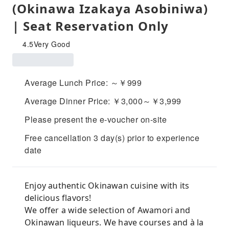
(Okinawa Izakaya Asobiniwa)
| Seat Reservation Only
4.5
Very Good
Average Lunch Price: ～￥999
Average Dinner Price: ￥3,000～￥3,999
Please present the e-voucher on-site
Free cancellation 3 day(s) prior to experience
date
Enjoy authentic Okinawan cuisine with its
delicious flavors!
We offer a wide selection of Awamori and
Okinawan liqueurs. We have courses and à la