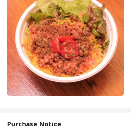
Purchase Notice