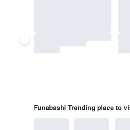
Funabashi Trending place to vi