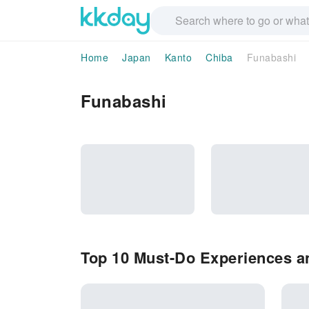
Home
Japan
Kanto
Chiba
Funabashi
Funabashi
Top 10 Must-Do Experiences an