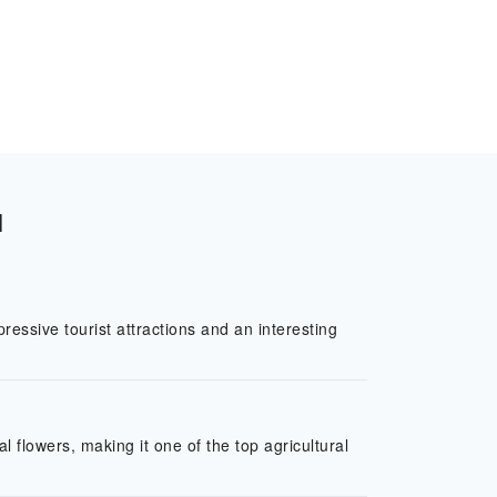
l
ressive tourist attractions and an interesting
l flowers, making it one of the top agricultural