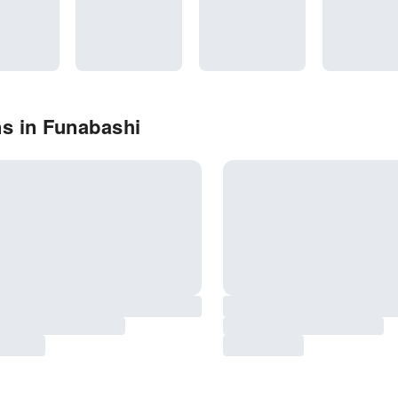
s in Funabashi