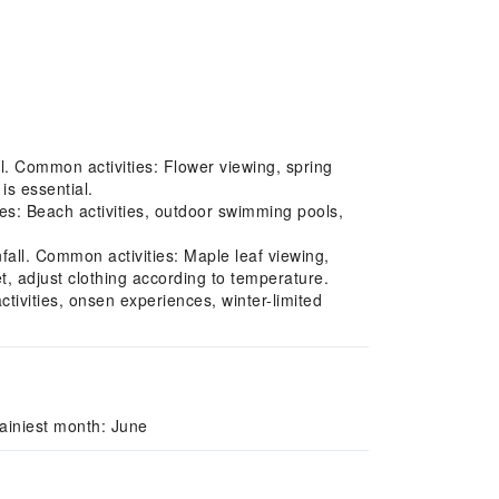
l. Common activities: Flower viewing, spring
is essential.
s: Beach activities, outdoor swimming pools,
ll. Common activities: Maple leaf viewing,
t, adjust clothing according to temperature.
tivities, onsen experiences, winter-limited
ainiest month: June