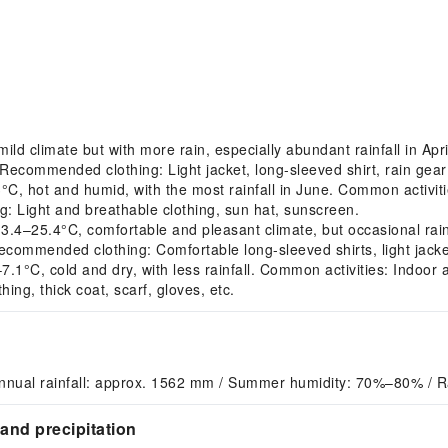
d climate but with more rain, especially abundant rainfall in Apri
. Recommended clothing: Light jacket, long-sleeved shirt, rain gear 
 hot and humid, with the most rainfall in June. Common activitie
: Light and breathable clothing, sun hat, sunscreen.
25.4°C, comfortable and pleasant climate, but occasional rainfa
ecommended clothing: Comfortable long-sleeved shirts, light jacke
°C, cold and dry, with less rainfall. Common activities: Indoor ac
g, thick coat, scarf, gloves, etc.
nnual rainfall: approx. 1562 mm / Summer humidity: 70%–80% / R
and precipitation