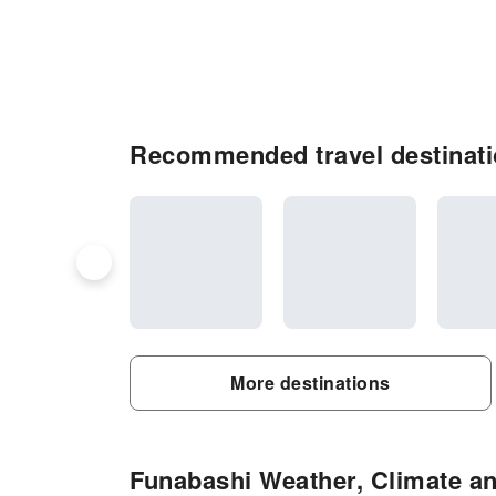
Recommended travel destinati
More destinations
Funabashi Weather, Climate an