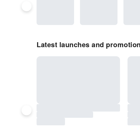
Latest launches and promotion