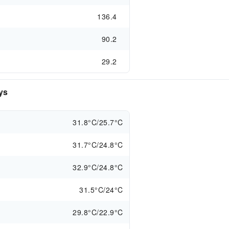
136.4
90.2
29.2
ys
31.8°C/25.7°C
31.7°C/24.8°C
32.9°C/24.8°C
31.5°C/24°C
29.8°C/22.9°C