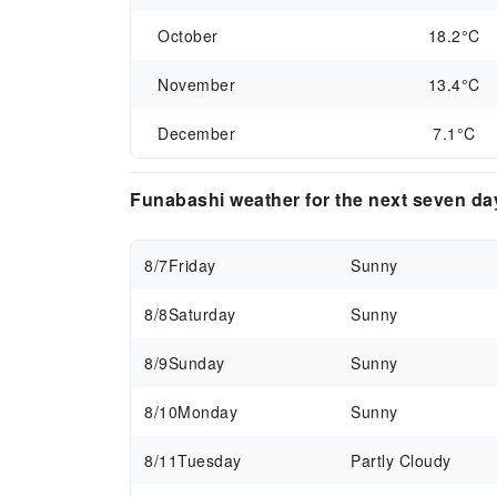
October
18.2°C
November
13.4°C
December
7.1°C
Funabashi weather for the next seven da
8/7
Friday
Sunny
8/8
Saturday
Sunny
8/9
Sunday
Sunny
8/10
Monday
Sunny
8/11
Tuesday
Partly Cloudy