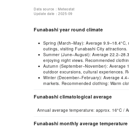
Data source：Meteostat
Update date：2025-09
Funabashi year round climate
Spring (March–May): Average 9.9–18.4°C, mil
outings, visiting Funabashi City attractions
Summer (June–August): Average 22.2–28.3°C,
enjoying night views. Recommended clothing
Autumn (September–November): Average 13.4–
outdoor excursions, cultural experiences. R
Winter (December–February): Average 4.4–7.1
markets. Recommended clothing: Warm clothin
Funabashi climatological average
Annual average temperature: approx. 16°C / A
Funabashi monthly average temperature 