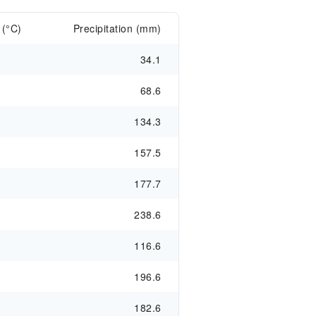
 (°C)
Precipitation (mm)
34.1
68.6
134.3
157.5
177.7
238.6
116.6
196.6
182.6