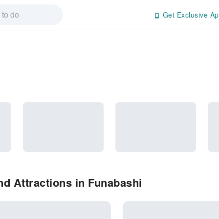
Get Exclusive Ap
d Attractions in Funabashi