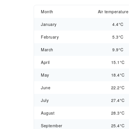
Month
Air temperature
January
4.4°C
February
5.3°C
March
9.9°C
April
15.1°C
May
18.4°C
June
22.2°C
July
27.4°C
August
28.3°C
September
25.4°C