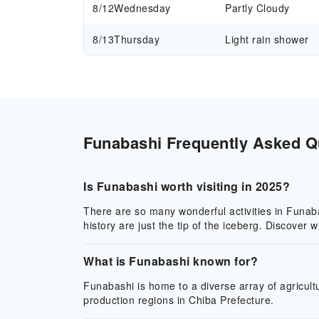
8/12
Wednesday
Partly Cloudy
8/13
Thursday
Light rain shower
Funabashi Frequently Asked Qu
Is Funabashi worth visiting in 2025?
There are so many wonderful activities in Funabas
history are just the tip of the iceberg. Discover
What is Funabashi known for?
Funabashi is home to a diverse array of agricultu
production regions in Chiba Prefecture.