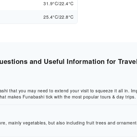
31.9°C/22.4°C
25.4°C/22.8°C
estions and Useful Information for Trave
hi that you may need to extend your visit to squeeze it all in. Imp
 what makes Funabashi tick with the most popular tours & day trips.
re, mainly vegetables, but also including fruit trees and ornamenta