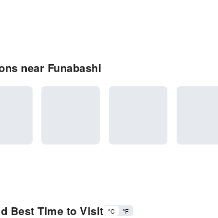
ons near Funabashi
d Best Time to Visit
°C
°F