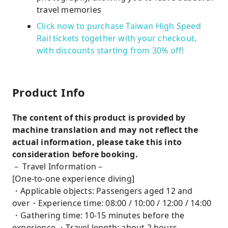
travel memories
Click now to purchase Taiwan High Speed ​​
Rail tickets together with your checkout,
with discounts starting from 30% off!
Product Info
The content of this product is provided by
machine translation and may not reflect the
actual information, please take this into
consideration before booking.
－ Travel Information－
[One-to-one experience diving]
・Applicable objects: Passengers aged 12 and
over・Experience time: 08:00 / 10:00 / 12:00 / 14:00
・Gathering time: 10-15 minutes before the
experience ・Travel length: about 2 hours