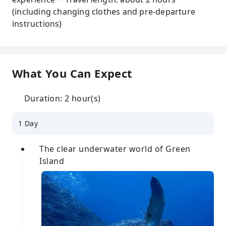
(including changing clothes and pre-departure
instructions)
What You Can Expect
Duration: 2 hour(s)
1 Day
The clear underwater world of Green
Island