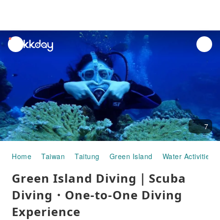
unread
notifications
7
Home
Taiwan
Taitung
Green Island
Water Activities
Green Island Diving｜Scuba
Diving・One-to-One Diving
Experience