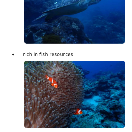
rich in fish resources