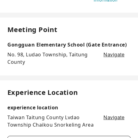
Meeting Point
Gongguan Elementary School (Gate Entrance)
Navigate
No. 98, Ludao Township, Taitung
County
Experience Location
experience location
Navigate
Taiwan Taitung County Lvdao
Township Chaikou Snorkeling Area