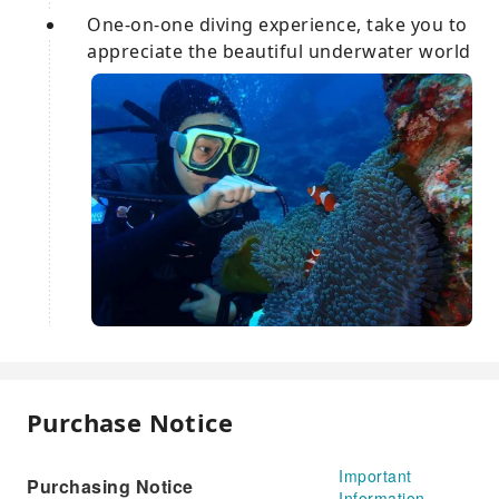
One-on-one diving experience, take you to
appreciate the beautiful underwater world
Purchase Notice
Important
Purchasing Notice
Information