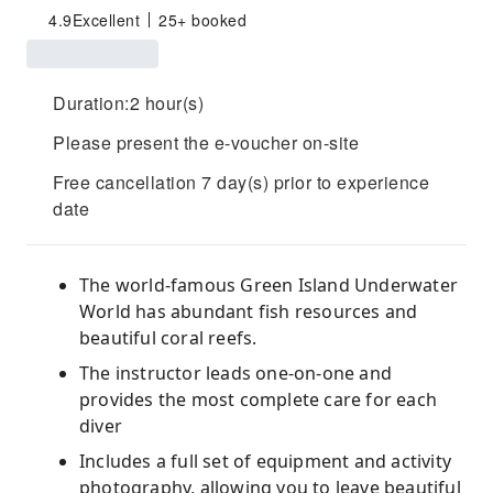
4.9
Excellent
25+ booked
Duration:2 hour(s)
Please present the e-voucher on-site
Free cancellation 7 day(s) prior to experience
date
The world-famous Green Island Underwater
World has abundant fish resources and
beautiful coral reefs.
The instructor leads one-on-one and
provides the most complete care for each
diver
Includes a full set of equipment and activity
photography, allowing you to leave beautiful