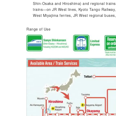
Shin-Osaka and Hiroshima) and regional trains—
trains—on JR West lines, Kyoto Tango Railway, 
West Miyajima ferries, JR West regional buses
Range of Use