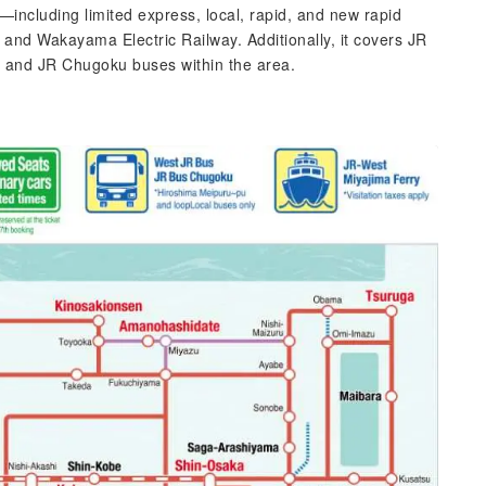
including limited express, local, rapid, and new rapid
and Wakayama Electric Railway. Additionally, it covers JR
, and JR Chugoku buses within the area.