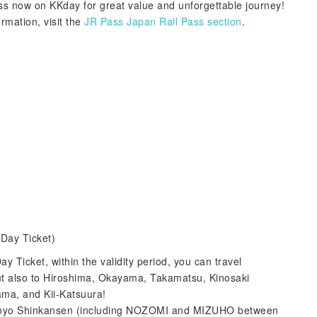
s now on KKday for great value and unforgettable journey!
ormation, visit the
JR Pass Japan Rail Pass section
.
Day Ticket)
 Ticket, within the validity period, you can travel
but also to Hiroshima, Okayama, Takamatsu, Kinosaki
ama, and Kii-Katsuura!
 Sanyo Shinkansen (including NOZOMI and MIZUHO between