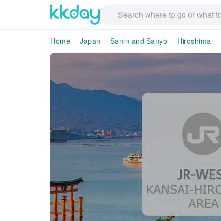
Home
Japan
Sanin and Sanyo
Hiroshima