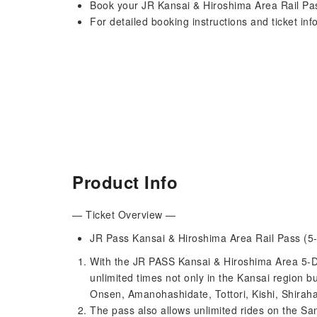
Book your JR Kansai & Hiroshima Area Rail Pas
For detailed booking instructions and ticket inf
Product Info
— Ticket Overview —
JR Pass Kansai & Hiroshima Area Rail Pass (5-
With the JR PASS Kansai & Hiroshima Area 5-Day
unlimited times not only in the Kansai region 
Onsen, Amanohashidate, Tottori, Kishi, Shirah
The pass also allows unlimited rides on the