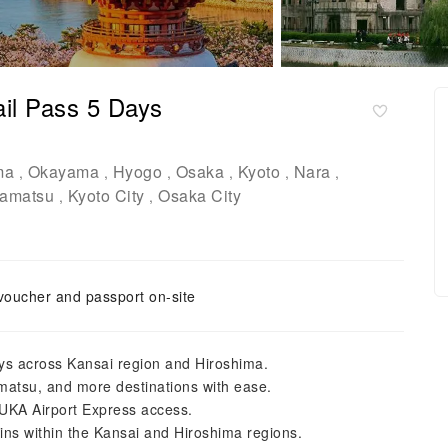
il Pass 5 Days
ma
Okayama
Hyogo
Osaka
Kyoto
Nara
,
,
,
,
,
,
amatsu
Kyoto City
Osaka City
,
,
voucher and passport on-site
days across Kansai region and Hiroshima.
amatsu, and more destinations with ease.
KA Airport Express access.
ains within the Kansai and Hiroshima regions.