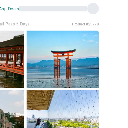
App Deals
ail Pass 5 Days
Product #25778