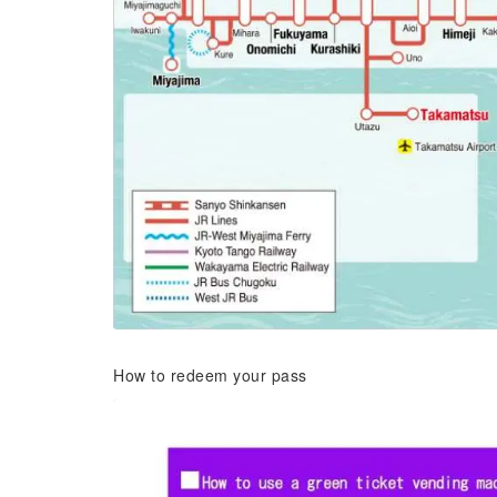
How to redeem your pass