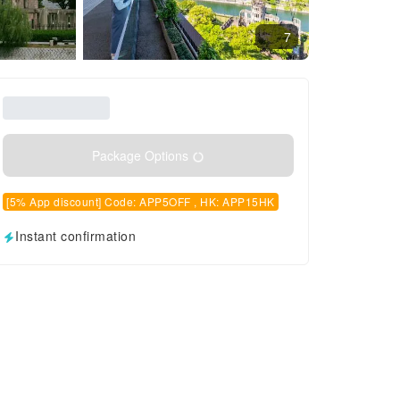
7
Package Options
[5% App discount] Code: APP5OFF , HK: APP15HK
Instant confirmation