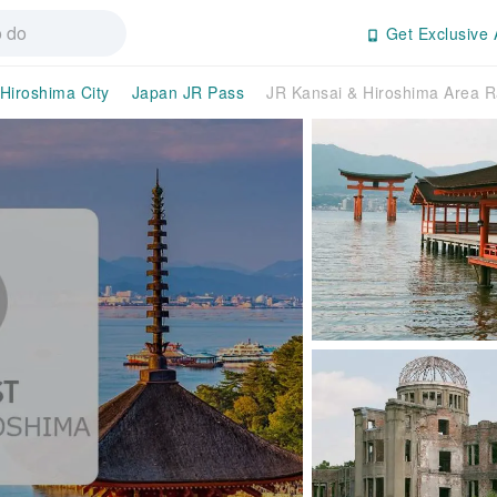
Get Exclusive 
Hiroshima City
Japan JR Pass
JR Kansai & Hiroshima Area R