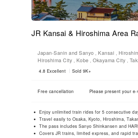
JR Kansai & Hiroshima Area Ra
Japan
Sanin and Sanyo
Kansai
Hiroshi
-
,
,
Hiroshima City
Kobe
Okayama City
Tak
,
,
,
4.8
Excellent
Sold 9K+
Free cancellation
Please present your e-
Enjoy unlimited train rides for 5 consecutive 
Travel easily to Osaka, Kyoto, Hiroshima, Tak
The pass includes Sanyo Shinkansen and HARU
Covers JR trains, limited express, and rapid tr