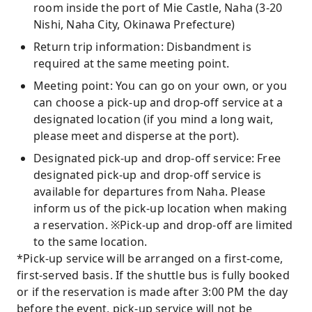
room inside the port of Mie Castle, Naha (3-20
Nishi, Naha City, Okinawa Prefecture)
Return trip information: Disbandment is
required at the same meeting point.
Meeting point: You can go on your own, or you
can choose a pick-up and drop-off service at a
designated location (if you mind a long wait,
please meet and disperse at the port).
Designated pick-up and drop-off service: Free
designated pick-up and drop-off service is
available for departures from Naha. Please
inform us of the pick-up location when making
a reservation. ※Pick-up and drop-off are limited
to the same location.
*Pick-up service will be arranged on a first-come,
first-served basis. If the shuttle bus is fully booked
or if the reservation is made after 3:00 PM the day
before the event, pick-up service will not be