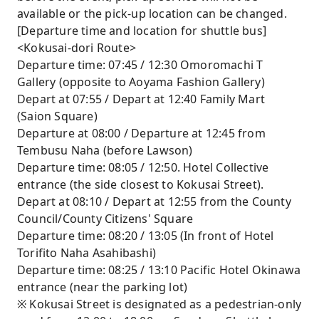
available or the pick-up location can be changed.
[Departure time and location for shuttle bus]
<Kokusai-dori Route>
Departure time: 07:45 / 12:30 Omoromachi T
Gallery (opposite to Aoyama Fashion Gallery)
Depart at 07:55 / Depart at 12:40 Family Mart
(Saion Square)
Departure at 08:00 / Departure at 12:45 from
Tembusu Naha (before Lawson)
Departure time: 08:05 / 12:50. Hotel Collective
entrance (the side closest to Kokusai Street).
Depart at 08:10 / Depart at 12:55 from the County
Council/County Citizens' Square
Departure time: 08:20 / 13:05 (In front of Hotel
Torifito Naha Asahibashi)
Departure time: 08:25 / 13:10 Pacific Hotel Okinawa
entrance (near the parking lot)
※ Kokusai Street is designated as a pedestrian-only