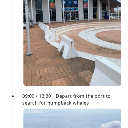
09:00 / 13:30 Depart from the port to
search for humpback whales