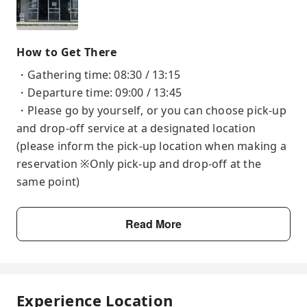
How to Get There
・Gathering time: 08:30 / 13:15
・Departure time: 09:00 / 13:45
・Please go by yourself, or you can choose pick-up
and drop-off service at a designated location
(please inform the pick-up location when making a
reservation ※Only pick-up and drop-off at the
same point)
Read More
Experience Location