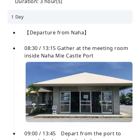
Duration: 3 hour(s)
1 Day
【Departure from Naha】
08:30 / 13:15 Gather at the meeting room
inside Naha Mie Castle Port
09:00 / 13:45 Depart from the port to