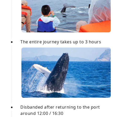
The entire journey takes up to 3 hours
Disbanded after returning to the port
around 12:00 / 16:30