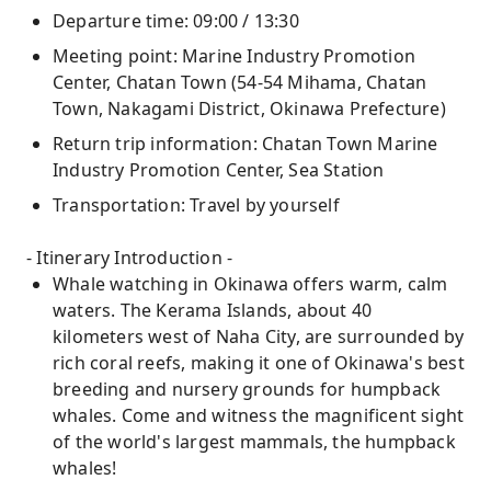
Departure time: 09:00 / 13:30
Meeting point: Marine Industry Promotion
Center, Chatan Town (54-54 Mihama, Chatan
Town, Nakagami District, Okinawa Prefecture)
Return trip information: Chatan Town Marine
Industry Promotion Center, Sea Station
Transportation: Travel by yourself
- Itinerary Introduction -
Whale watching in Okinawa offers warm, calm
waters. The Kerama Islands, about 40
kilometers west of Naha City, are surrounded by
rich coral reefs, making it one of Okinawa's best
breeding and nursery grounds for humpback
whales. Come and witness the magnificent sight
of the world's largest mammals, the humpback
whales!