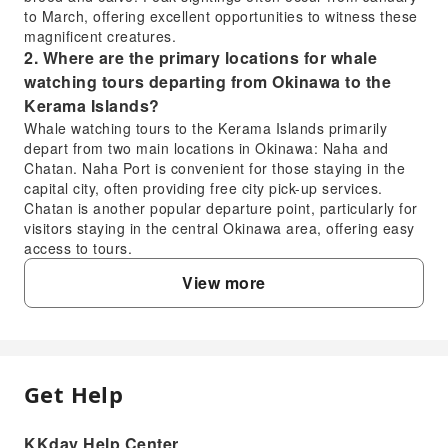
to March, offering excellent opportunities to witness these
magnificent creatures.
2. Where are the primary locations for whale
watching tours departing from Okinawa to the
Kerama Islands?
Whale watching tours to the Kerama Islands primarily
depart from two main locations in Okinawa: Naha and
Chatan. Naha Port is convenient for those staying in the
capital city, often providing free city pick-up services.
Chatan is another popular departure point, particularly for
visitors staying in the central Okinawa area, offering easy
access to tours.
3. What can I expect from a Kerama Islands whale
View more
watching tour, and is it worth the experience?
A Kerama Islands whale watching tour offers the thrilling
opportunity to observe humpback whales in their natural
habitat. You can expect to see whales breaching, tail
slapping, and spouting. Tours often include an
Get Help
FAQ
experienced guide who provides insights into whale
behavior. Many tours also offer a whale sighting guarantee
during peak season, providing a refund or re-cruise if no
KKday Help Center
1. When is the best season for whale watching