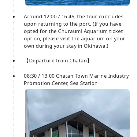
Around 12:00 / 16:45, the tour concludes
upon returning to the port. (If you have
opted for the Churaumi Aquarium ticket
option, please visit the aquarium on your
own during your stay in Okinawa.)
【Departure from Chatan】
08:30 / 13:00 Chatan Town Marine Industry
Promotion Center, Sea Station