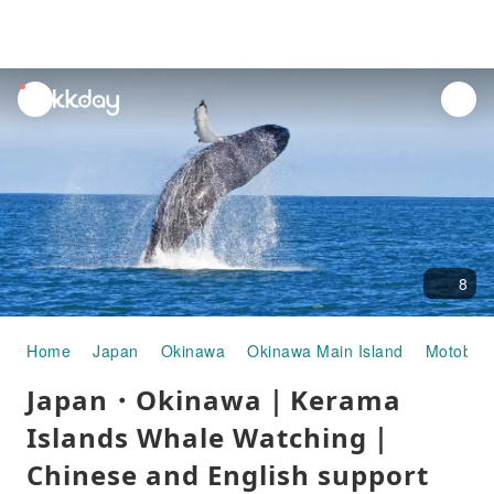
unread
notifications
8
Home
Japan
Okinawa
Okinawa Main Island
Motobu
Japan・Okinawa｜Kerama
Islands Whale Watching｜
Chinese and English support