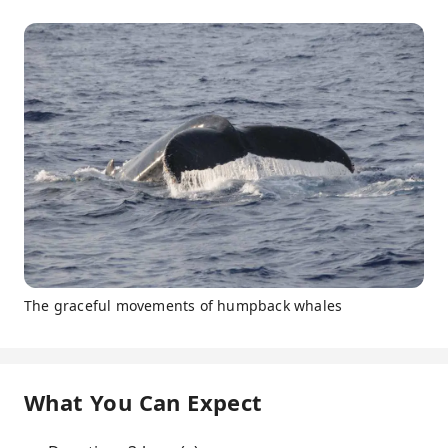
The graceful movements of humpback whales
What You Can Expect