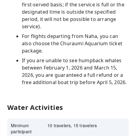
first-served basis; if the service is full or the
designated time is outside the specified
period, it will not be possible to arrange
service).
For flights departing from Naha, you can
also choose the Churaumi Aquarium ticket
package.
If you are unable to see humpback whales
between February 1, 2026 and March 15,
2026, you are guaranteed a full refund or a
free additional boat trip before April 5, 2026.
Water Activities
Minimum
10 travelers, 15 travelers
participant