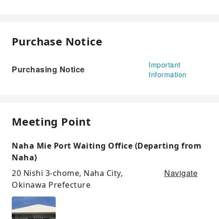
Purchase Notice
Important
Purchasing Notice
Information
Meeting Point
Naha Mie Port Waiting Office (Departing from
Naha)
Navigate
20 Nishi 3-chome, Naha City,
Okinawa Prefecture