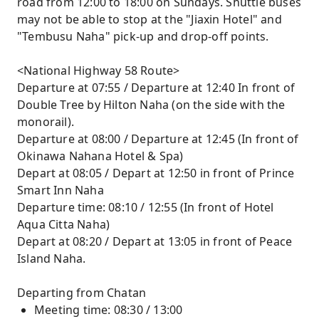
road from 12:00 to 18:00 on Sundays. Shuttle buses
may not be able to stop at the "Jiaxin Hotel" and
"Tembusu Naha" pick-up and drop-off points.
<National Highway 58 Route>
Departure at 07:55 / Departure at 12:40 In front of
Double Tree by Hilton Naha (on the side with the
monorail).
Departure at 08:00 / Departure at 12:45 (In front of
Okinawa Nahana Hotel & Spa)
Depart at 08:05 / Depart at 12:50 in front of Prince
Smart Inn Naha
Departure time: 08:10 / 12:55 (In front of Hotel
Aqua Citta Naha)
Depart at 08:20 / Depart at 13:05 in front of Peace
Island Naha.
Departing from Chatan
Meeting time: 08:30 / 13:00