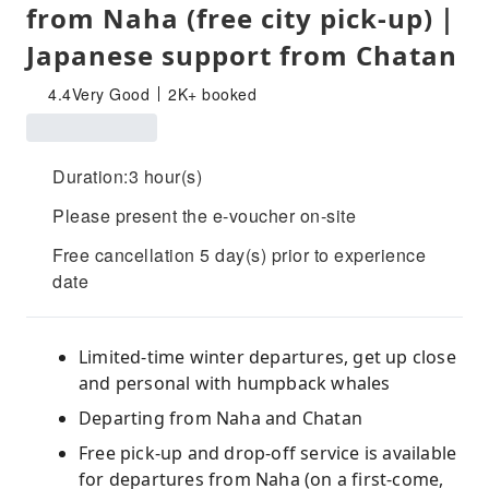
from Naha (free city pick-up)｜
Japanese support from Chatan
4.4
Very Good
2K+ booked
Duration:3 hour(s)
Please present the e-voucher on-site
Free cancellation 5 day(s) prior to experience
date
Limited-time winter departures, get up close
and personal with humpback whales
Departing from Naha and Chatan
Free pick-up and drop-off service is available
for departures from Naha (on a first-come,