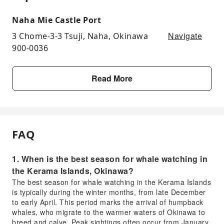
Naha Mie Castle Port
Navigate
3 Chome-3-3 Tsuji, Naha, Okinawa
900-0036
Read More
FAQ
1. When is the best season for whale watching in
the Kerama Islands, Okinawa?
The best season for whale watching in the Kerama Islands
is typically during the winter months, from late December
to early April. This period marks the arrival of humpback
whales, who migrate to the warmer waters of Okinawa to
breed and calve. Peak sightings often occur from January