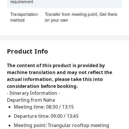
requirement
Transportation
Transfer from meeting point, Get there
method
on your own
Product Info
The content of this product is provided by
machine translation and may not reflect the
actual information, please take this into
consideration before booking.
- Itinerary Information -
Departing from Naha
Meeting time: 08:30 / 13:15
Departure time: 09:00 / 13:45
Meeting point: Triangular rooftop meeting