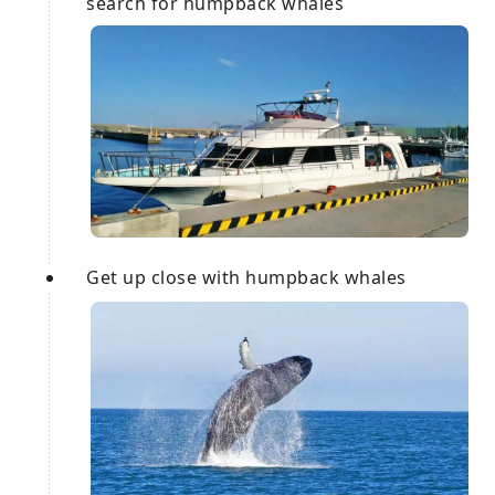
search for humpback whales
Get up close with humpback whales