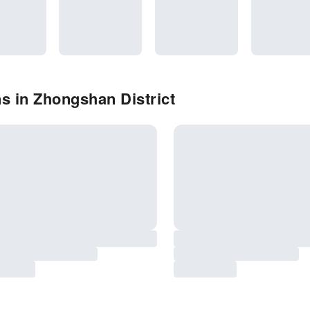
s in Zhongshan District