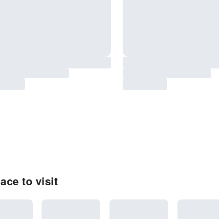
ace to visit