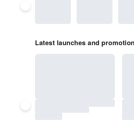
Latest launches and promotion