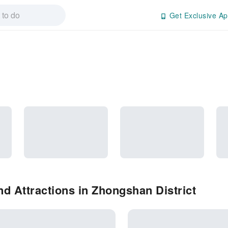
Get Exclusive Ap
d Attractions in Zhongshan District