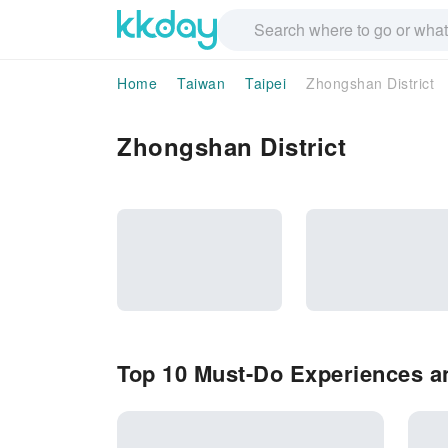
Home
Taiwan
Taipei
Zhongshan District
Zhongshan District
Top 10 Must-Do Experiences an