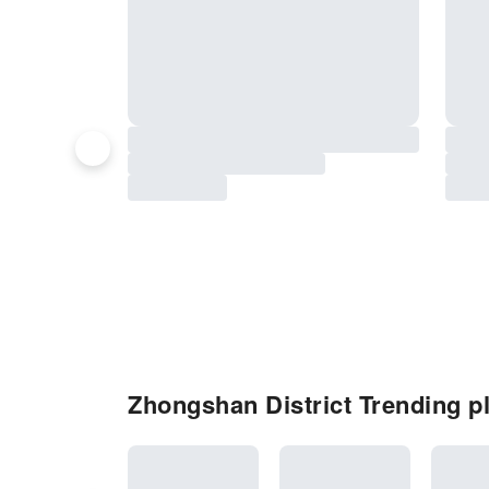
Zhongshan District Trending pl