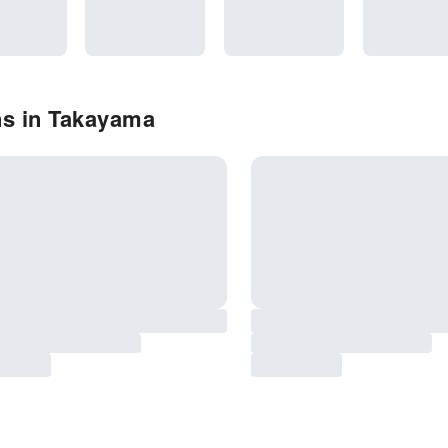
ns in Takayama