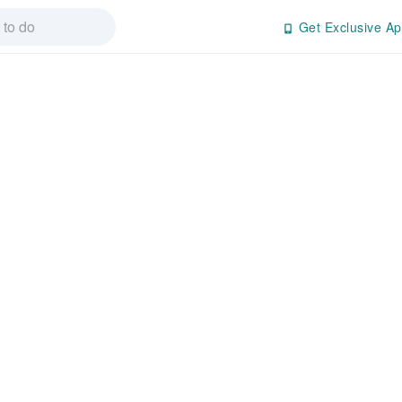
Get Exclusive Ap