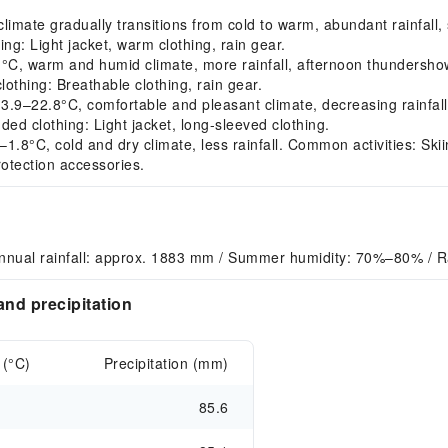
mate gradually transitions from cold to warm, abundant rainfall, s
g: Light jacket, warm clothing, rain gear.
C, warm and humid climate, more rainfall, afternoon thundersh
lothing: Breathable clothing, rain gear.
9–22.8°C, comfortable and pleasant climate, decreasing rainfal
ed clothing: Light jacket, long-sleeved clothing.
.8°C, cold and dry climate, less rainfall. Common activities: Sk
rotection accessories.
nnual rainfall: approx. 1883 mm / Summer humidity: 70%–80% / Ra
nd precipitation
 (°C)
Precipitation (mm)
85.6