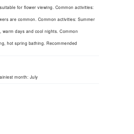
uitable for flower viewing. Common activities:
owers are common. Common activities: Summer
l, warm days and cool nights. Common
iing, hot spring bathing. Recommended
iniest month: July