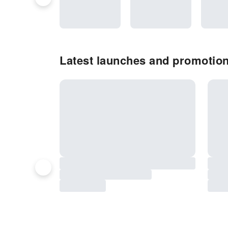
Latest launches and promotio