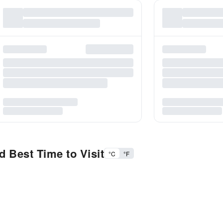
 Best Time to Visit
°C
°F