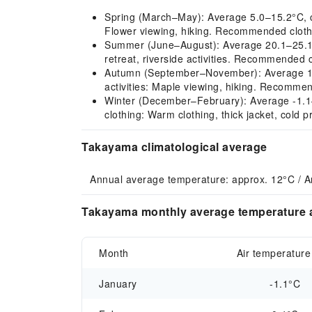
Spring (March–May): Average 5.0–15.2°C, cli
Flower viewing, hiking. Recommended clothin
Summer (June–August): Average 20.1–25.1°
retreat, riverside activities. Recommended c
Autumn (September–November): Average 13.
activities: Maple viewing, hiking. Recommend
Winter (December–February): Average -1.1–1
clothing: Warm clothing, thick jacket, cold p
Takayama climatological average
Annual average temperature: approx. 12°C / A
Takayama monthly average temperature a
Month
Air temperature
January
-1.1°C