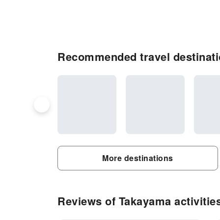
Recommended travel destinat
More destinations
Reviews of Takayama activitie