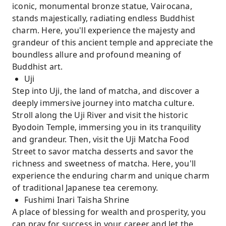
iconic, monumental bronze statue, Vairocana,
stands majestically, radiating endless Buddhist
charm. Here, you'll experience the majesty and
grandeur of this ancient temple and appreciate the
boundless allure and profound meaning of
Buddhist art.
Uji
Step into Uji, the land of matcha, and discover a
deeply immersive journey into matcha culture.
Stroll along the Uji River and visit the historic
Byodoin Temple, immersing you in its tranquility
and grandeur. Then, visit the Uji Matcha Food
Street to savor matcha desserts and savor the
richness and sweetness of matcha. Here, you'll
experience the enduring charm and unique charm
of traditional Japanese tea ceremony.
Fushimi Inari Taisha Shrine
A place of blessing for wealth and prosperity, you
can pray for success in your career and let the