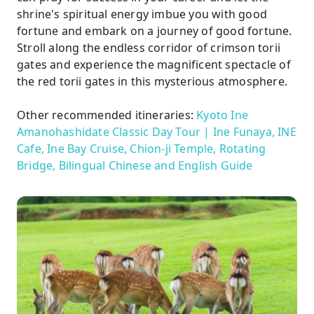
shrine's spiritual energy imbue you with good
fortune and embark on a journey of good fortune.
Stroll along the endless corridor of crimson torii
gates and experience the magnificent spectacle of
the red torii gates in this mysterious atmosphere.
Other recommended itineraries:
Kyoto Ine
Amanohashidate Classic Day Tour | Ine Funaya, INE
Cafe, Ine Bay Cruise, Chion-ji Temple, Rotating
Bridge, Bilingual Chinese and English Guide