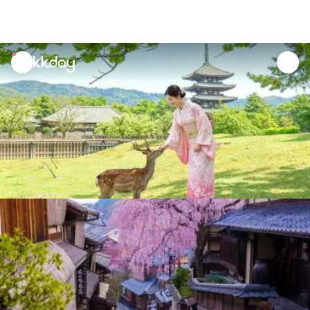
unread
notifications