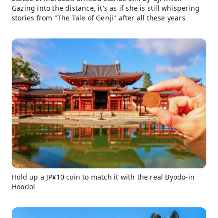
Gazing into the distance, it's as if she is still whispering
stories from "The Tale of Genji" after all these years
Hold up a JP¥10 coin to match it with the real Byodo-in
Hoodo!