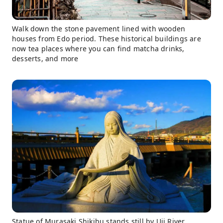
Walk down the stone pavement lined with wooden
houses from Edo period. These historical buildings are
now tea places where you can find matcha drinks,
desserts, and more
Statue of Murasaki Shikibu stands still by Uji River.