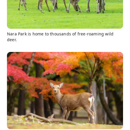
Nara Park is home to thousands of free-roaming wild
deer.