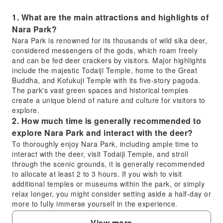
1. What are the main attractions and highlights of
Nara Park?
Nara Park is renowned for its thousands of wild sika deer,
considered messengers of the gods, which roam freely
and can be fed deer crackers by visitors. Major highlights
include the majestic Todaiji Temple, home to the Great
Buddha, and Kofukuji Temple with its five-story pagoda.
The park's vast green spaces and historical temples
create a unique blend of nature and culture for visitors to
explore.
2. How much time is generally recommended to
explore Nara Park and interact with the deer?
To thoroughly enjoy Nara Park, including ample time to
interact with the deer, visit Todaiji Temple, and stroll
through the scenic grounds, it is generally recommended
to allocate at least 2 to 3 hours. If you wish to visit
additional temples or museums within the park, or simply
relax longer, you might consider setting aside a half-day or
more to fully immerse yourself in the experience.
3. How long does it typically take to walk the full
View more