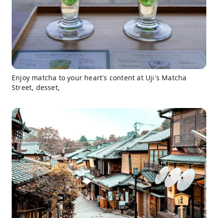
Enjoy matcha to your heart's content at Uji's Matcha
Street, desset,