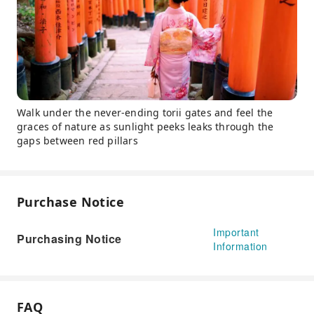
Walk under the never-ending torii gates and feel the
graces of nature as sunlight peeks leaks through the
gaps between red pillars
Purchase Notice
Important
Purchasing Notice
Information
FAQ