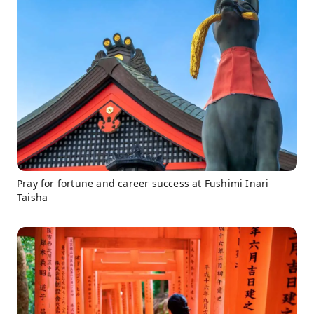
Pray for fortune and career success at Fushimi Inari
Taisha