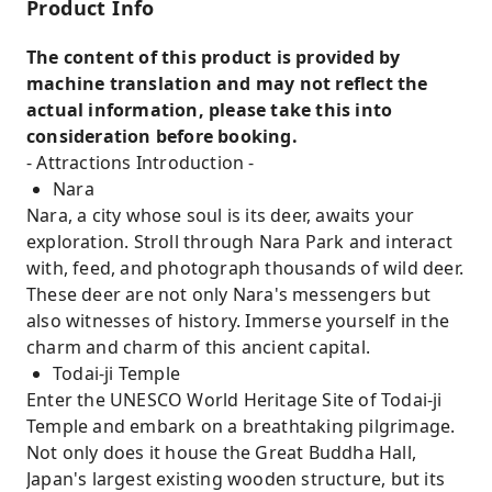
Product Info
The content of this product is provided by
machine translation and may not reflect the
actual information, please take this into
consideration before booking.
- Attractions Introduction -
Nara
Nara, a city whose soul is its deer, awaits your
exploration. Stroll through Nara Park and interact
with, feed, and photograph thousands of wild deer.
These deer are not only Nara's messengers but
also witnesses of history. Immerse yourself in the
charm and charm of this ancient capital.
Todai-ji Temple
Enter the UNESCO World Heritage Site of Todai-ji
Temple and embark on a breathtaking pilgrimage.
Not only does it house the Great Buddha Hall,
Japan's largest existing wooden structure, but its