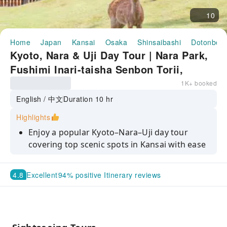
10
Home
Japan
Kansai
Osaka
Shinsaibashi
Dotonbori
Kyoto, Nara & Uji Day Tour | Nara Park,
Fushimi Inari-taisha Senbon Torii,
Todai-ji, Byodoin Temple & Uji Matcha
1K+ booked
Tasting | Departing from Osaka/Kyoto
English / 中文
Duration 10 hr
Highlights
Enjoy a popular Kyoto–Nara–Uji day tour
covering top scenic spots in Kansai with ease
Visit Nara Park and get close to the friendly
deer for unforgettable memories
4.8
Excellent
94% positive Itinerary reviews
Explore the thousands of torii gates at
Fushimi Inari Taisha and experience its iconic
atmosphere