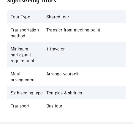
Sightseeing Tours
Visit Todai-ji Temple and Byodoin, and enjoy
Uji’s matcha along with rich historical charm
Tour Type
Shared tour
Transportation
Transfer from meeting point
method
Minimum
1 traveler
participant
requirement
Meal
Arrange yourself
arrangement
Sightseeing type
Temples & shrines
Transport
Bus tour