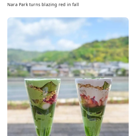
Nara Park turns blazing red in fall