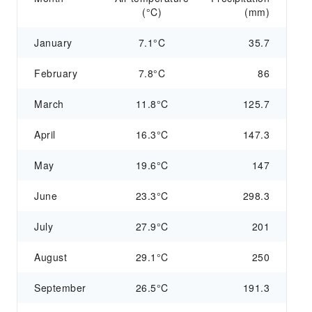
(°C)
(mm)
January
7.1°C
35.7
February
7.8°C
86
March
11.8°C
125.7
April
16.3°C
147.3
May
19.6°C
147
June
23.3°C
298.3
July
27.9°C
201
August
29.1°C
250
September
26.5°C
191.3