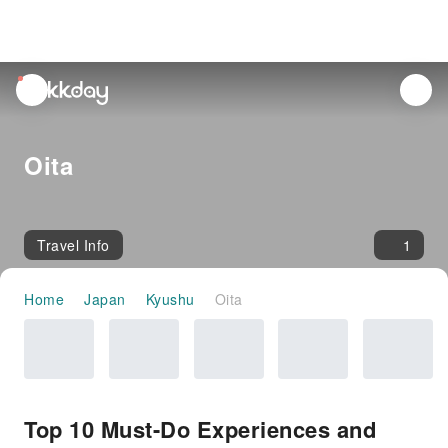
unread
notifications
Oita
Travel Info
1
Home
Japan
Kyushu
Oita
Top 10 Must-Do Experiences and