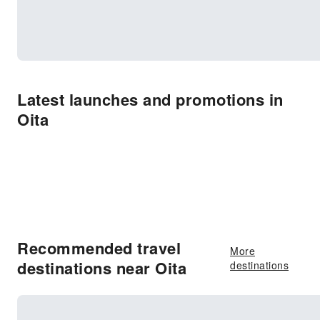
Latest launches and promotions in
Oita
Recommended travel
More
destinations near Oita
destinations