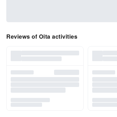
Reviews of Oita activities