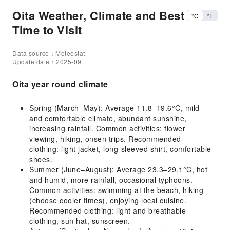
Oita Weather, Climate and Best
°C
°F
Time to Visit
Data source：Meteostat
Update date：2025-09
Oita year round climate
Spring (March–May): Average 11.8–19.6°C, mild
and comfortable climate, abundant sunshine,
increasing rainfall. Common activities: flower
viewing, hiking, onsen trips. Recommended
clothing: light jacket, long-sleeved shirt, comfortable
shoes.
Summer (June–August): Average 23.3–29.1°C, hot
and humid, more rainfall, occasional typhoons.
Common activities: swimming at the beach, hiking
(choose cooler times), enjoying local cuisine.
Recommended clothing: light and breathable
clothing, sun hat, sunscreen.