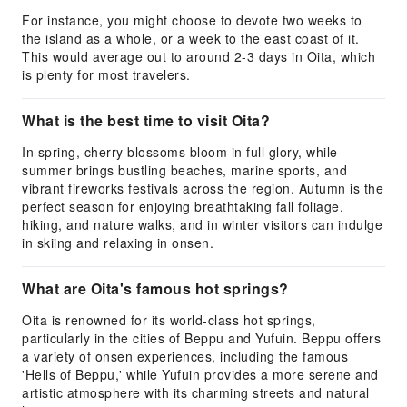
For instance, you might choose to devote two weeks to
the island as a whole, or a week to the east coast of it.
This would average out to around 2-3 days in Oita, which
is plenty for most travelers.
What is the best time to visit Oita?
In spring, cherry blossoms bloom in full glory, while
summer brings bustling beaches, marine sports, and
vibrant fireworks festivals across the region. Autumn is the
perfect season for enjoying breathtaking fall foliage,
hiking, and nature walks, and in winter visitors can indulge
in skiing and relaxing in onsen.
What are Oita's famous hot springs?
Oita is renowned for its world-class hot springs,
particularly in the cities of Beppu and Yufuin. Beppu offers
a variety of onsen experiences, including the famous
'Hells of Beppu,' while Yufuin provides a more serene and
artistic atmosphere with its charming streets and natural