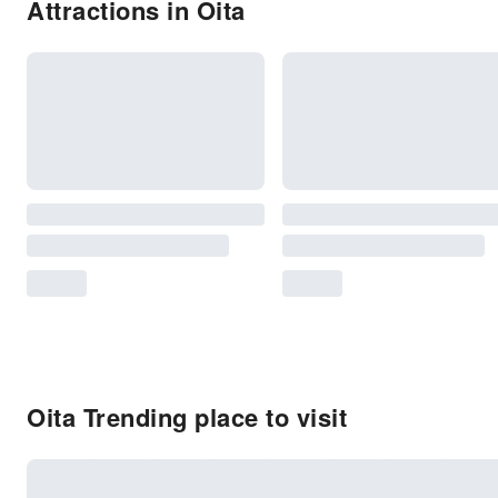
Attractions in Oita
Oita Trending place to visit