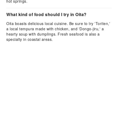
hot springs.
What kind of food should I try in Oita?
Oita boasts delicious local cuisine. Be sure to try 'Toriten,'
a local tempura made with chicken, and 'Dongo-jiru,' a
hearty soup with dumplings. Fresh seafood is also a
specialty in coastal areas.