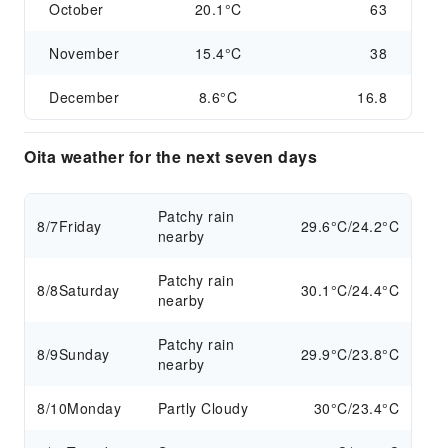
October
20.1°C
63
November
15.4°C
38
December
8.6°C
16.8
Oita weather for the next seven days
Patchy rain
8/7
Friday
29.6°C/24.2°C
nearby
Patchy rain
8/8
Saturday
30.1°C/24.4°C
nearby
Patchy rain
8/9
Sunday
29.9°C/23.8°C
nearby
8/10
Monday
Partly Cloudy
30°C/23.4°C