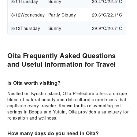
8/11
Tuesday
Sunny
30.4°C/22.5°C
8/12
Wednesday
Partly Cloudy
29.6°C/22.1°C
8/13
Thursday
Sunny
29.9°C/20.7°C
Oita Frequently Asked Questions
and Useful Information for Travel
Is Oita worth visiting?
Nestled on Kyushu Island, Oita Prefecture offers a unique
blend of natural beauty and rich cultural experiences that
captivate every traveler. Known for its rejuvenating hot
springs in Beppu and Yufuin, Oita provides a sanctuary for
relaxation and wellness.
How many days do you need in Oita?