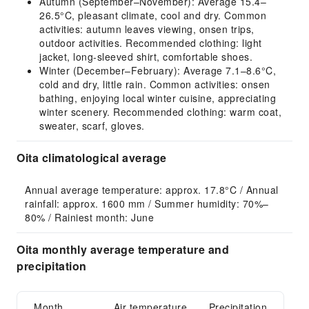
Autumn (September–November): Average 15.4–
26.5°C, pleasant climate, cool and dry. Common
activities: autumn leaves viewing, onsen trips,
outdoor activities. Recommended clothing: light
jacket, long-sleeved shirt, comfortable shoes.
Winter (December–February): Average 7.1–8.6°C,
cold and dry, little rain. Common activities: onsen
bathing, enjoying local winter cuisine, appreciating
winter scenery. Recommended clothing: warm coat,
sweater, scarf, gloves.
Oita climatological average
Annual average temperature: approx. 17.8°C / Annual 
rainfall: approx. 1600 mm / Summer humidity: 70%–
80% / Rainiest month: June
Oita monthly average temperature and
precipitation
Month
Air temperature
Precipitation