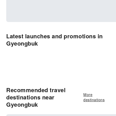
Latest launches and promotions in
Gyeongbuk
Recommended travel
More
destinations near
destinations
Gyeongbuk