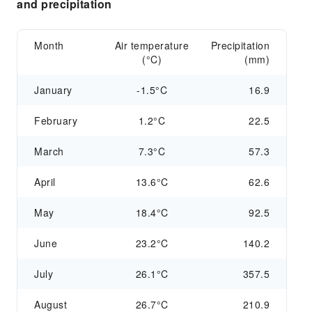
and precipitation
Month
Air temperature
Precipitation
(°C)
(mm)
January
-1.5°C
16.9
February
1.2°C
22.5
March
7.3°C
57.3
April
13.6°C
62.6
May
18.4°C
92.5
June
23.2°C
140.2
July
26.1°C
357.5
August
26.7°C
210.9