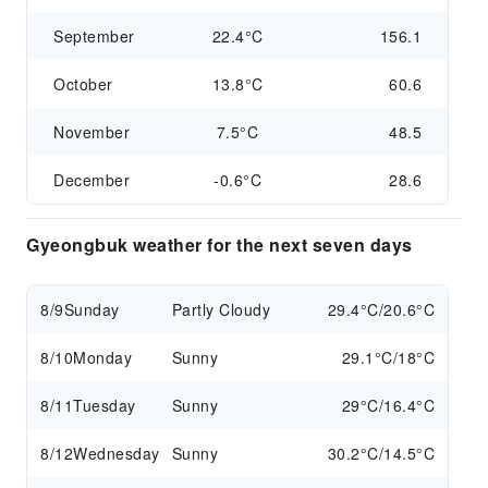
September
22.4°C
156.1
October
13.8°C
60.6
November
7.5°C
48.5
December
-0.6°C
28.6
Gyeongbuk weather for the next seven days
8/9
Sunday
Partly Cloudy
29.4°C/20.6°C
8/10
Monday
Sunny
29.1°C/18°C
8/11
Tuesday
Sunny
29°C/16.4°C
8/12
Wednesday
Sunny
30.2°C/14.5°C