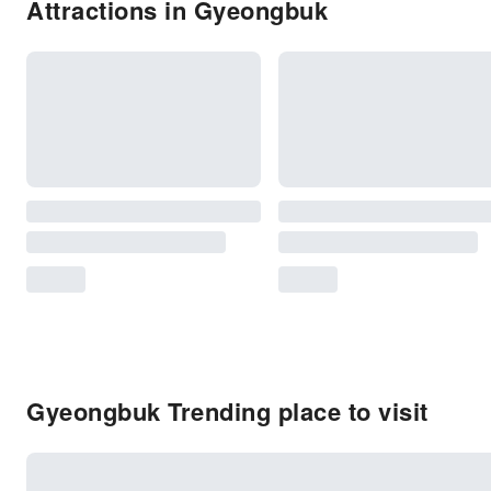
Attractions in Gyeongbuk
Gyeongbuk Trending place to visit