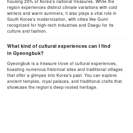
housing 20% of Korea's national treasures. While the
region experiences distinct climate variations with cold
winters and warm summers, it also plays a vital role in
South Korea's modernization, with cities like Gumi
recognized for high-tech industries and Daegu for its
culture and fashion.
What kind of cultural experiences can I find
in Gyeongbuk?
Gyeongbuk is a treasure trove of cultural experiences,
boasting numerous historical sites and traditional villages
that offer a glimpse into Korea's past. You can explore
ancient temples, royal palaces, and traditional crafts that
showcase the region's deep-rooted heritage.