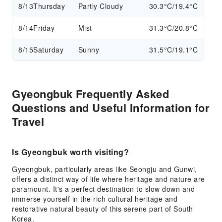
8/13
Thursday
Partly Cloudy
30.3°C/19.4°C
8/14
Friday
Mist
31.3°C/20.8°C
8/15
Saturday
Sunny
31.5°C/19.1°C
Gyeongbuk Frequently Asked
Questions and Useful Information for
Travel
Is Gyeongbuk worth visiting?
Gyeongbuk, particularly areas like Seongju and Gunwi,
offers a distinct way of life where heritage and nature are
paramount. It's a perfect destination to slow down and
immerse yourself in the rich cultural heritage and
restorative natural beauty of this serene part of South
Korea.