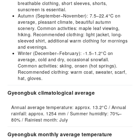
breathable clothing, short sleeves, shorts,
sunscreen is essential.
Autumn (September–November): 7.5–22.4°C on
average, pleasant climate, beautiful autumn
scenery. Common activities: maple leaf viewing,
hiking. Recommended clothing: light jacket, long-
sleeved shirt, additional warm clothing for mornings
and evenings.
Winter (December–February): -1.5–1.2°C on
average, cold and dry, occasional snowfall.
Common activities: skiing, onsen (hot springs).
Recommended clothing: warm coat, sweater, scarf,
hat, gloves.
Gyeongbuk climatological average
Annual average temperature: approx. 13.2°C / Annual 
rainfall: approx. 1254 mm / Summer humidity: 70%–
80% / Rainiest month: July
Gyeongbuk monthly average temperature