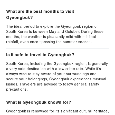
What are the best months to visit
Gyeongbuk?
The ideal period to explore the Gyeongbuk region of
South Korea is between May and October. During these
months, the weather is pleasantly mild with minimal
rainfall, even encompassing the summer season.
Is it safe to travel to Gyeongbuk?
South Korea, including the Gyeongbuk region, is generally
a very safe destination with a low crime rate. While it's
always wise to stay aware of your surroundings and
secure your belongings, Gyeongbuk experiences minimal
issues. Travelers are advised to follow general safety
precautions.
What is Gyeongbuk known for?
Gyeongbuk is renowned for its significant cultural heritage,