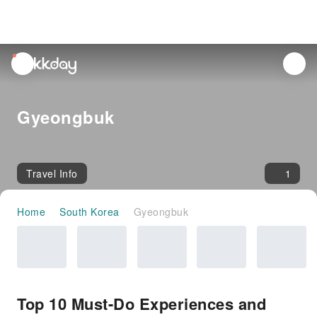
unread
notifications
Gyeongbuk
Travel Info
1
Home
South Korea
Gyeongbuk
Top 10 Must-Do Experiences and