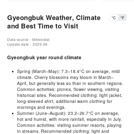
Gyeongbuk Weather, Climate
°C
°F
and Best Time to Visit
Data source：Meteostat
Update date：2025-09
Gyeongbuk year round climate
Spring (March–May): 7.3–18.4°C on average, mild
climate. Cherry blossoms may bloom in March–
April, but generally less so than in southern regions.
Common activities: picnics, flower viewing, visiting
historical sites. Recommended clothing: light jacket,
long-sleeved shirt, additional warm clothing for
mornings and evenings.
Summer (June–August): 23.2–26.7°C on average,
hot and humid, with more rainfall, especially in July.
Common activities: visiting summer resorts, playing
in streams. Recommended clothing: light and