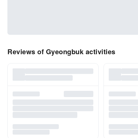
Reviews of Gyeongbuk activities