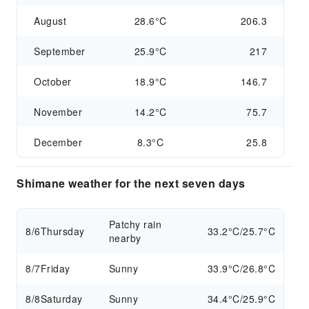
August
28.6°C
206.3
September
25.9°C
217
October
18.9°C
146.7
November
14.2°C
75.7
December
8.3°C
25.8
Shimane weather for the next seven days
Patchy rain
8/6
Thursday
33.2°C/25.7°C
nearby
8/7
Friday
Sunny
33.9°C/26.8°C
8/8
Saturday
Sunny
34.4°C/25.9°C