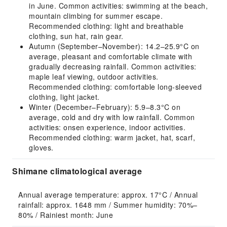
in June. Common activities: swimming at the beach,
mountain climbing for summer escape.
Recommended clothing: light and breathable
clothing, sun hat, rain gear.
Autumn (September–November): 14.2–25.9°C on
average, pleasant and comfortable climate with
gradually decreasing rainfall. Common activities:
maple leaf viewing, outdoor activities.
Recommended clothing: comfortable long-sleeved
clothing, light jacket.
Winter (December–February): 5.9–8.3°C on
average, cold and dry with low rainfall. Common
activities: onsen experience, indoor activities.
Recommended clothing: warm jacket, hat, scarf,
gloves.
Shimane climatological average
Annual average temperature: approx. 17°C / Annual 
rainfall: approx. 1648 mm / Summer humidity: 70%–
80% / Rainiest month: June