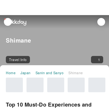
unread
notifications
Shimane
Travel Info
1
Home
Japan
Sanin and Sanyo
Shimane
Top 10 Must-Do Experiences and