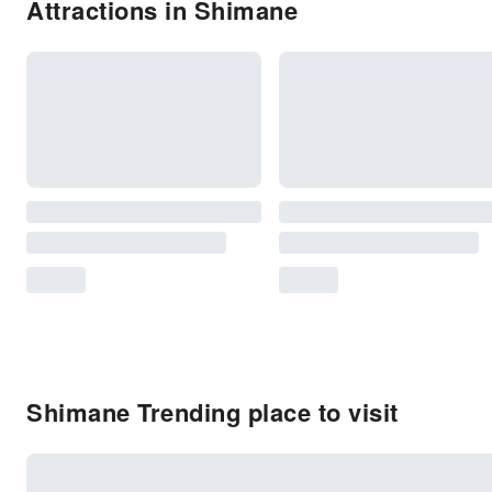
Attractions in Shimane
Shimane Trending place to visit