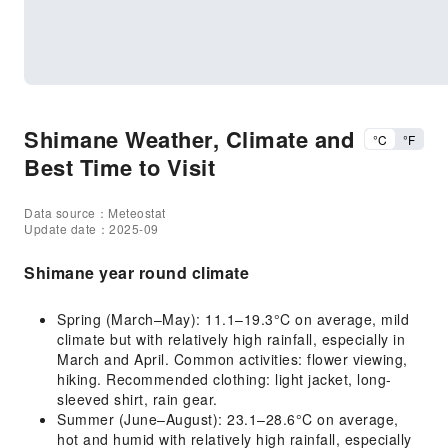
Shimane Weather, Climate and
°C
°F
Best Time to Visit
Data source：Meteostat
Update date：2025-09
Shimane year round climate
Spring (March–May): 11.1–19.3°C on average, mild
climate but with relatively high rainfall, especially in
March and April. Common activities: flower viewing,
hiking. Recommended clothing: light jacket, long-
sleeved shirt, rain gear.
Summer (June–August): 23.1–28.6°C on average,
hot and humid with relatively high rainfall, especially