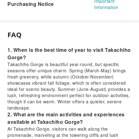
Important
Purchasing Notice
Information
FAQ
1. When is the best time of year to visit Takachiho
Gorge?
Takachiho Gorge is beautiful year-round, but specific
seasons offer unique charm. Spring (March-May) brings
fresh greenery, while autumn (October-November)
showcases vibrant fall foliage, which is often considered
ideal for scenic beauty. Summer (June-August) provides a
lush, refreshing environment perfect for outdoor activities,
though it can be warm. Winter offers a quieter, serene
landscape.
2. What are the main activities and experiences
available at Takachiho Gorge?
At Takachiho Gorge, visitors can walk along the
promenade, marveling at the towering cliffs and lush