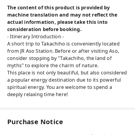
The content of this product is provided by
machine translation and may not reflect the
actual information, please take this into
consideration before booking.
- Itinerary Introduction -
A short trip to Takachiho is conveniently located
from JR Aso Station. Before or after visiting Aso,
consider stopping by "Takachiho, the land of
myths" to explore the charm of nature.
This place is not only beautiful, but also considered
a popular energy destination due to its powerful
spiritual energy. You are welcome to spend a
deeply relaxing time here!
Purchase Notice