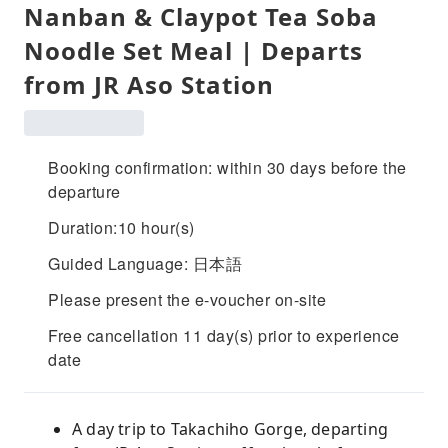
Nanban & Claypot Tea Soba
Noodle Set Meal | Departs
from JR Aso Station
Booking confirmation: within 30 days before the
departure
Duration:10 hour(s)
Guided Language: 日本語
Please present the e-voucher on-site
Free cancellation 11 day(s) prior to experience
date
A day trip to Takachiho Gorge, departing