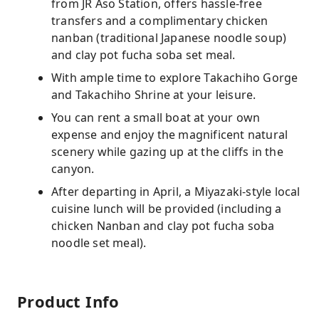
from JR Aso Station, offers hassle-free
transfers and a complimentary chicken
nanban (traditional Japanese noodle soup)
and clay pot fucha soba set meal.
With ample time to explore Takachiho Gorge
and Takachiho Shrine at your leisure.
You can rent a small boat at your own
expense and enjoy the magnificent natural
scenery while gazing up at the cliffs in the
canyon.
After departing in April, a Miyazaki-style local
cuisine lunch will be provided (including a
chicken Nanban and clay pot fucha soba
noodle set meal).
Product Info