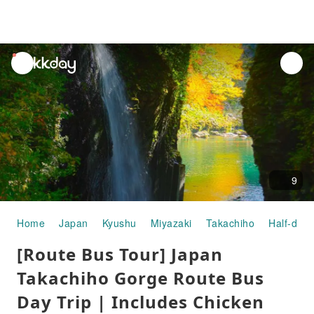
unread
notifications
9
Home
Japan
Kyushu
Miyazaki
Takachiho
Half-day/
[Route Bus Tour] Japan
Takachiho Gorge Route Bus
Day Trip | Includes Chicken