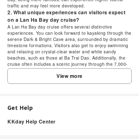
traffic and may feel more developed.
2. What unique experiences can visitors expect
on a Lan Ha Bay day cruise?
A Lan Ha Bay day cruise offers several distinctive
experiences. You can look forward to kayaking through the
serene Dark & Bright Cave area, surrounded by dramatic
limestone formations. Visitors also get to enjoy swimming
and relaxing on crystal-clear water and white sandy
beaches, such as those at Ba Trai Dao. Additionally, the
cruise often includes a scenic journey through the 7,000-
year-old Cai Beo ancient fishing village, providing a
View more
glimpse into local life amidst breathtaking landscapes.
3. How long does it typically take to travel from
Hanoi to Lan Ha Bay for a day cruise?
For a day cruise departing from Hanoi to Lan Ha Bay, the
journey typically involves a comfortable bus transfer from
Get Help
FAQ
Hanoi to Hai Phong, specifically to Got Ferry Terminal or a
similar embarkation point. This bus ride usually takes
KKday Help Center
around 2.5 to 3 hours. From there, it's a short boat ride
1. What are the key differences between a Lan
into Lan Ha Bay. The entire seamless journey from Hanoi
Ha Bay day cruise and a Halong Bay day trip?
city center to the bay usually takes about 3 to 3.5 hours