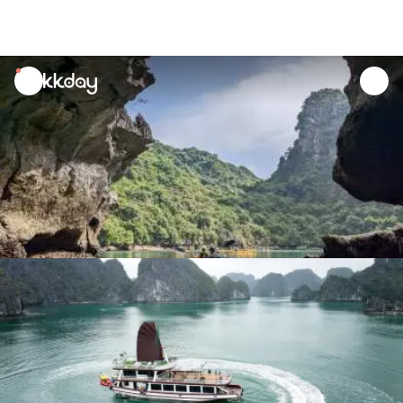
unread
notifications