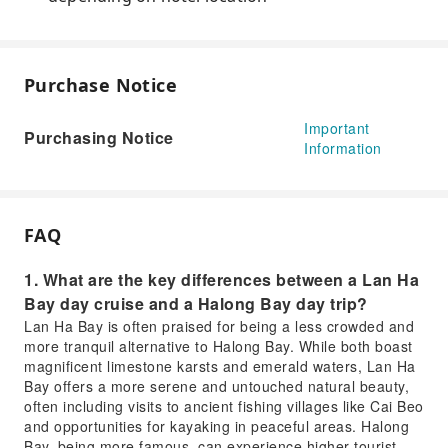
Purchase Notice
Important
Purchasing Notice
Information
FAQ
1. What are the key differences between a Lan Ha
Bay day cruise and a Halong Bay day trip?
Lan Ha Bay is often praised for being a less crowded and
more tranquil alternative to Halong Bay. While both boast
magnificent limestone karsts and emerald waters, Lan Ha
Bay offers a more serene and untouched natural beauty,
often including visits to ancient fishing villages like Cai Beo
and opportunities for kayaking in peaceful areas. Halong
Bay, being more famous, can experience higher tourist