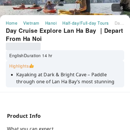
6
Home
Vietnam
Hanoi
Half-day/Full-day Tours
Day Cruise Explore Lan Ha Bay ｜Depart From Ha Noi
Day Cruise Explore Lan Ha Bay ｜Depart
From Ha Noi
English
Duration 14 hr
Highlights
Kayaking at Dark & Bright Cave – Paddle
through one of Lan Ha Bay’s most stunning
and peaceful areas, surrounded by dramatic
limestone formations.
Enjoy crystal-clear water and white sandy
beaches in one of the cleanest, most scenic
Product Info
spots in the bay
Scenic cruise through Cai Beo ancient fishing
What you can expect