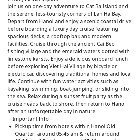
village – Witness a 7,000-year-old floating
Join us on one-day adventure to Cat Ba Island and
community and the breathtaking natural
the serene, less-touristy corners of Lan Ha Bay.
beauty of Lan Ha Bay’s untouched landscapes
Depart from Hanoi and enjoy a scenic coastal drive
before boarding a luxury day cruise featuring
spacious decks, a rooftop bar, and modern
facilities. Cruise through the ancient Cai Beo
fishing village and the emerald waters dotted with
limestone karsts. Enjoy a delicious onboard lunch
before exploring Viet Hai Village by bicycle or
electric car, discovering traditional homes and local
life. Continue with fun water activities such as
kayaking, swimming, boat-jumping, or sliding into
the sea. Relax during a sunset fruit party as the
cruise heads back to shore, then return to Hanoi
after an unforgettable day in nature.
－Important Info－
Pickup time from hotels within Hanoi Old
Quarter: around 05.45 am & return around