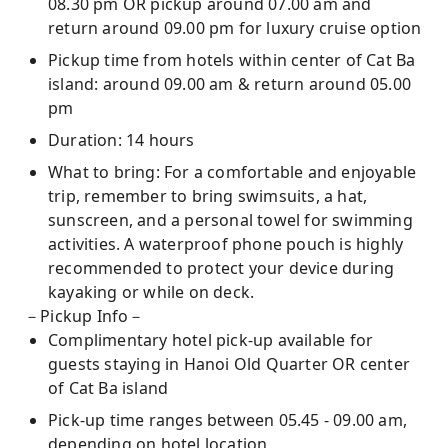
08.30 pm OR pickup around 07.00 am and
return around 09.00 pm for luxury cruise option
Pickup time from hotels within center of Cat Ba
island: around 09.00 am & return around 05.00
pm
Duration: 14 hours
What to bring: For a comfortable and enjoyable
trip, remember to bring swimsuits, a hat,
sunscreen, and a personal towel for swimming
activities. A waterproof phone pouch is highly
recommended to protect your device during
kayaking or while on deck.
－Pickup Info－
Complimentary hotel pick-up available for
guests staying in Hanoi Old Quarter OR center
of Cat Ba island
Pick-up time ranges between 05.45 - 09.00 am,
depending on hotel location