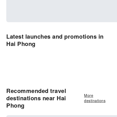
Latest launches and promotions in
Hai Phong
Recommended travel
More
destinations near Hai
destinations
Phong