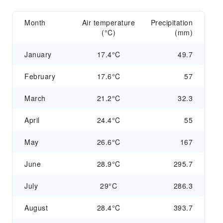
Month
Air temperature
Precipitation
(°C)
(mm)
January
17.4°C
49.7
February
17.6°C
57
March
21.2°C
32.3
April
24.4°C
55
May
26.6°C
167
June
28.9°C
295.7
July
29°C
286.3
August
28.4°C
393.7