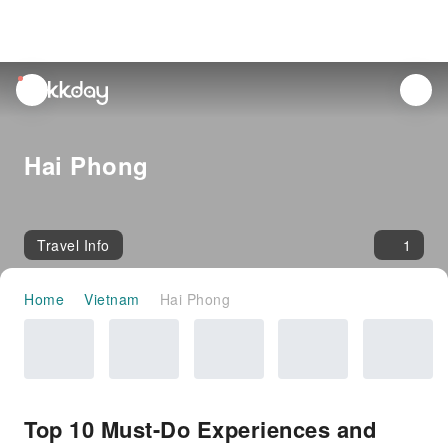
unread
notifications
Hai Phong
Travel Info
1
Home
Vietnam
Hai Phong
Top 10 Must-Do Experiences and