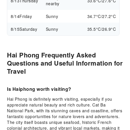
8/13
Thursday
33.6°C/27.6°C
nearby
8/14
Friday
Sunny
34.7°C/27.2°C
8/15
Saturday
Sunny
35.5°C/26.9°C
Hai Phong Frequently Asked
Questions and Useful Information for
Travel
Is Haiphong worth visiting?
Hai Phong is definitely worth visiting, especially if you
appreciate natural beauty and rich culture. Cat Ba
National Park, with its stunning caves and coastline, offers
fantastic opportunities for nature lovers and adventurers.
The city itself boasts unique seafood, historic French
colonial architecture, and vibrant local markets, making it