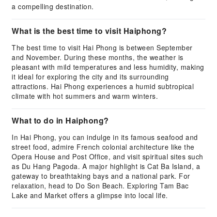
a compelling destination.
What is the best time to visit Haiphong?
The best time to visit Hai Phong is between September
and November. During these months, the weather is
pleasant with mild temperatures and less humidity, making
it ideal for exploring the city and its surrounding
attractions. Hai Phong experiences a humid subtropical
climate with hot summers and warm winters.
What to do in Haiphong?
In Hai Phong, you can indulge in its famous seafood and
street food, admire French colonial architecture like the
Opera House and Post Office, and visit spiritual sites such
as Du Hang Pagoda. A major highlight is Cat Ba Island, a
gateway to breathtaking bays and a national park. For
relaxation, head to Do Son Beach. Exploring Tam Bac
Lake and Market offers a glimpse into local life.