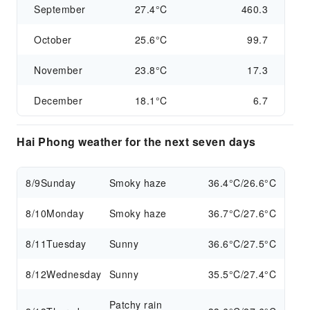
September
27.4°C
460.3
October
25.6°C
99.7
November
23.8°C
17.3
December
18.1°C
6.7
Hai Phong weather for the next seven days
8/9
Sunday
Smoky haze
36.4°C/26.6°C
8/10
Monday
Smoky haze
36.7°C/27.6°C
8/11
Tuesday
Sunny
36.6°C/27.5°C
8/12
Wednesday
Sunny
35.5°C/27.4°C
Patchy rain