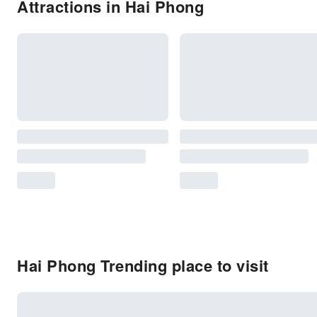
Attractions in Hai Phong
Hai Phong Trending place to visit