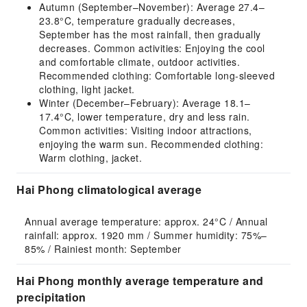
Autumn (September–November): Average 27.4–
23.8°C, temperature gradually decreases,
September has the most rainfall, then gradually
decreases. Common activities: Enjoying the cool
and comfortable climate, outdoor activities.
Recommended clothing: Comfortable long-sleeved
clothing, light jacket.
Winter (December–February): Average 18.1–
17.4°C, lower temperature, dry and less rain.
Common activities: Visiting indoor attractions,
enjoying the warm sun. Recommended clothing:
Warm clothing, jacket.
Hai Phong climatological average
Annual average temperature: approx. 24°C / Annual 
rainfall: approx. 1920 mm / Summer humidity: 75%–
85% / Rainiest month: September
Hai Phong monthly average temperature and
precipitation