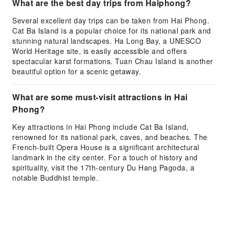
What are the best day trips from Haiphong?
Several excellent day trips can be taken from Hai Phong.
Cat Ba Island is a popular choice for its national park and
stunning natural landscapes. Ha Long Bay, a UNESCO
World Heritage site, is easily accessible and offers
spectacular karst formations. Tuan Chau Island is another
beautiful option for a scenic getaway.
What are some must-visit attractions in Hai
Phong?
Key attractions in Hai Phong include Cat Ba Island,
renowned for its national park, caves, and beaches. The
French-built Opera House is a significant architectural
landmark in the city center. For a touch of history and
spirituality, visit the 17th-century Du Hang Pagoda, a
notable Buddhist temple.