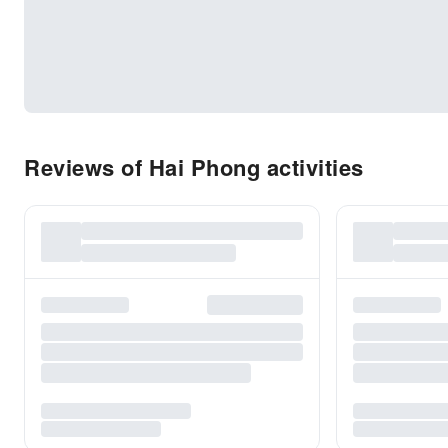
Reviews of Hai Phong activities