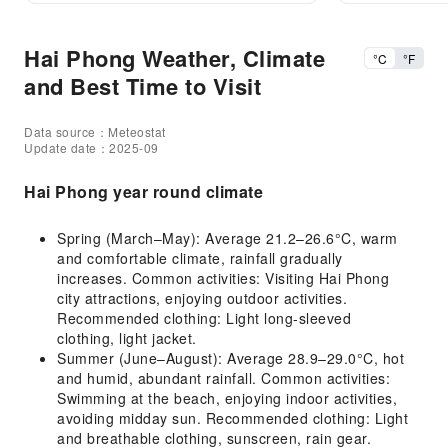
Hai Phong Weather, Climate
°C
°F
and Best Time to Visit
Data source：Meteostat
Update date：2025-09
Hai Phong year round climate
Spring (March–May): Average 21.2–26.6°C, warm
and comfortable climate, rainfall gradually
increases. Common activities: Visiting Hai Phong
city attractions, enjoying outdoor activities.
Recommended clothing: Light long-sleeved
clothing, light jacket.
Summer (June–August): Average 28.9–29.0°C, hot
and humid, abundant rainfall. Common activities:
Swimming at the beach, enjoying indoor activities,
avoiding midday sun. Recommended clothing: Light
and breathable clothing, sunscreen, rain gear.