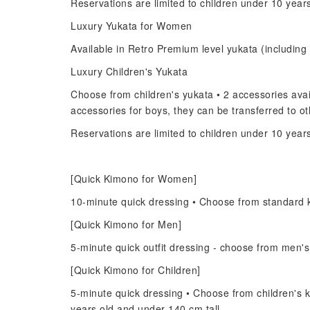
Reservations are limited to children under 10 year
Luxury Yukata for Women
Available in Retro Premium level yukata (including 
Luxury Children's Yukata
Choose from children's yukata • 2 accessories avail
accessories for boys, they can be transferred to 
Reservations are limited to children under 10 year
[Quick Kimono for Women]
10-minute quick dressing • Choose from standard 
[Quick Kimono for Men]
5-minute quick outfit dressing - choose from men'
[Quick Kimono for Children]
5-minute quick dressing • Choose from children's k
years old and under 140 cm tall.