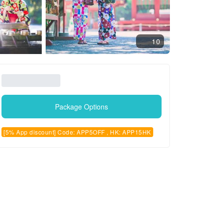
10
Package Options
[5% App discount] Code: APP5OFF , HK: APP15HK