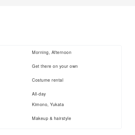
Morning, Afternoon
Get there on your own
Costume rental
All-day
Kimono, Yukata
Makeup & hairstyle