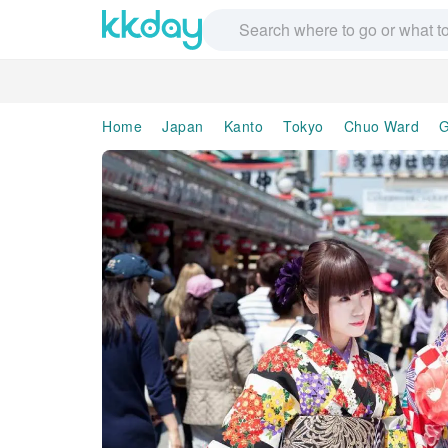
Home
Japan
Kanto
Tokyo
Chuo Ward
G