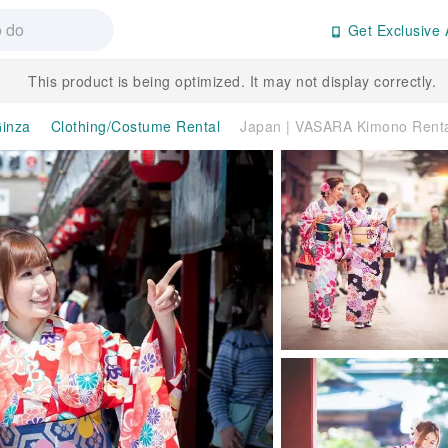
Get Exclusive 
This product is being optimized. It may not display correctly.
inza
Clothing/Costume Rental