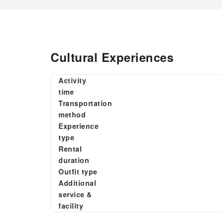
Cultural Experiences
Activity
time
Transportation
method
Experience
type
Rental
duration
Outfit type
Additional
service &
facility