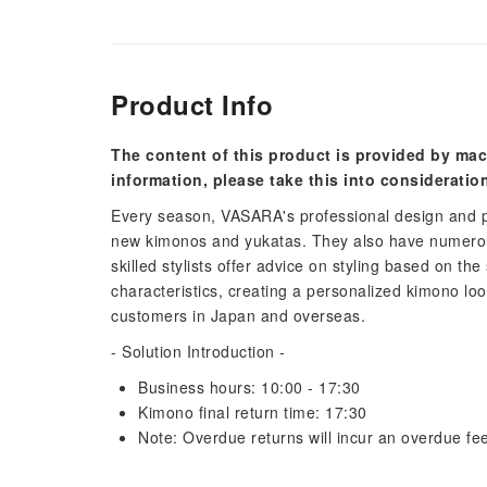
Product Info
The content of this product is provided by mac
information, please take this into consideratio
Every season, VASARA's professional design and p
new kimonos and yukatas. They also have numerous
skilled stylists offer advice on styling based on the
characteristics, creating a personalized kimono lo
customers in Japan and overseas.
- Solution Introduction -
Business hours: 10:00 - 17:30
Kimono final return time: 17:30
Note: Overdue returns will incur an overdue fee