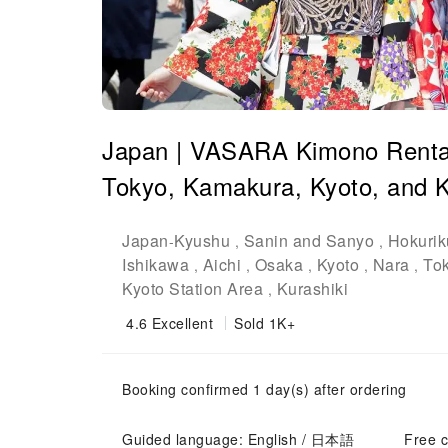
Japan | VASARA Kimono Rental |
Tokyo, Kamakura, Kyoto, and K
Japan
Kyushu
Sanin and Sanyo
Hokurik
-
,
,
Ishikawa
Aichi
Osaka
Kyoto
Nara
To
,
,
,
,
,
Kyoto Station Area
Kurashiki
,
4.6
Excellent
Sold 1K+
Booking confirmed 1 day(s) after ordering
Guided language: English / 日本語
Free c