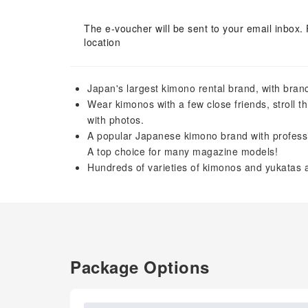
The e-voucher will be sent to your email inbox. 
location
Japan's largest kimono rental brand, with branch
Wear kimonos with a few close friends, stroll t
with photos.
A popular Japanese kimono brand with professiona
A top choice for many magazine models!
Hundreds of varieties of kimonos and yukatas a
Package Options