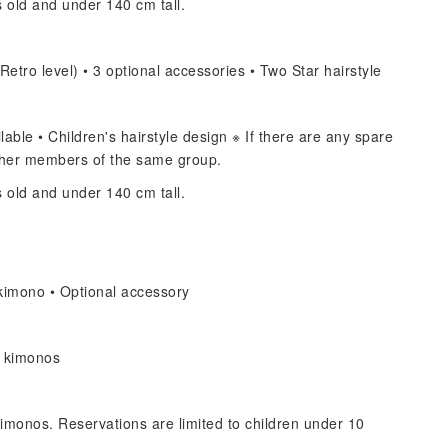
s old and under 140 cm tall.
Retro level) • 3 optional accessories • Two Star hairstyle
able • Children's hairstyle design ※ If there are any spare
other members of the same group.
s old and under 140 cm tall.
kimono • Optional accessory
s kimonos
imonos. Reservations are limited to children under 10