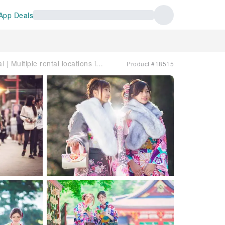
App Deals
Japan | VASARA Kimono Rental | Multiple rental locations in Tokyo, Kamakura, Kyoto, and Kurashiki
Product #18515