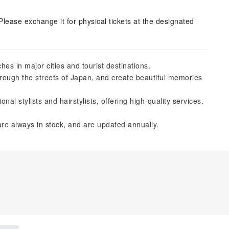
Please exchange it for physical tickets at the designated
es in major cities and tourist destinations.
hrough the streets of Japan, and create beautiful memories
l stylists and hairstylists, offering high-quality services.
re always in stock, and are updated annually.