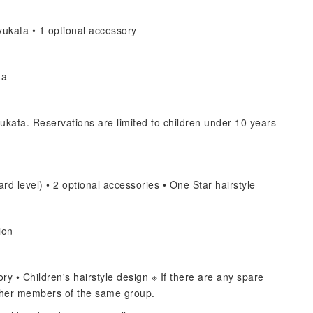
ukata • 1 optional accessory
ta
ukata. Reservations are limited to children under 10 years
rd level) • 2 optional accessories • One Star hairstyle
ion
y • Children's hairstyle design ※ If there are any spare
other members of the same group.