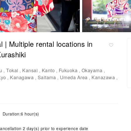
 Multiple rental locations in
urashiki
u
Tokai
Kansai
Kanto
Fukuoka
Okayama
,
,
,
,
,
,
kyo
Kanagawa
Saitama
Umeda Area
Kanazawa
,
,
,
,
,
Duration:6 hour(s)
ancellation 2 day(s) prior to experience date