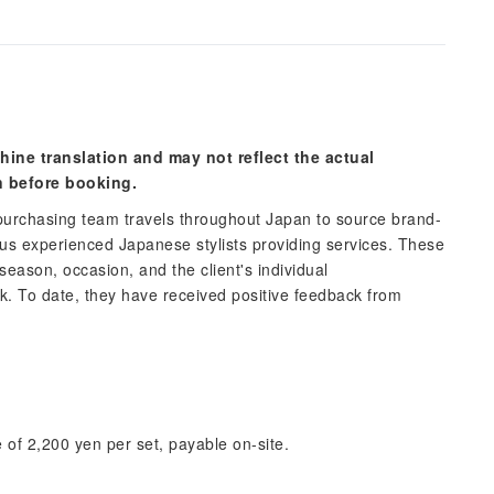
hine translation and may not reflect the actual
n before booking.
urchasing team travels throughout Japan to source brand-
 experienced Japanese stylists providing services. These
 season, occasion, and the client's individual
ok. To date, they have received positive feedback from
 of 2,200 yen per set, payable on-site.