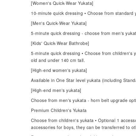
[Women's Quick-Wear Yukata]
10-minute quick dressing • Choose from standard y
[Men's Quick-Wear Yukata]
5-minute quick dressing - choose from men's yuka
[Kids' Quick-Wear Bathrobe]
5-minute quick dressing • Choose from children's y
old and under 140 cm tall.
[High-end women's yukata]
Available in One Star level yukata (including Standa
[High-end men's yukata]
Choose from men's yukata - horn belt upgrade opt
Premium Children's Yukata
Choose from children's yukata • Optional 1 accessor
accessories for boys, they can be transferred to 