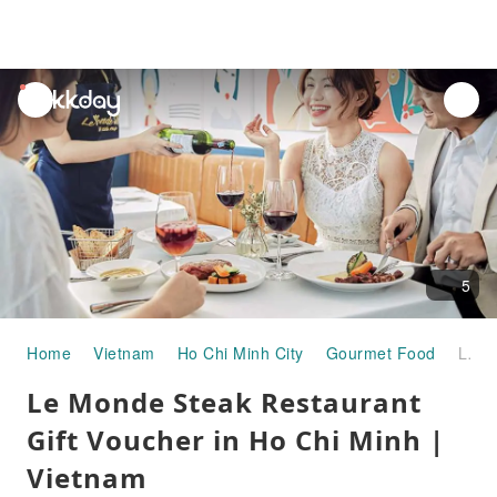
unread
notifications
5
Home
Vietnam
Ho Chi Minh City
Gourmet Food
Le Monde Steak Restaurant Gift Voucher in Ho Chi Minh | Vietnam
Le Monde Steak Restaurant
Gift Voucher in Ho Chi Minh |
Vietnam