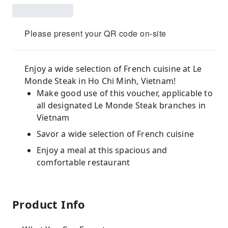
Please present your QR code on-site
Enjoy a wide selection of French cuisine at Le
Monde Steak in Ho Chi Minh, Vietnam!
Make good use of this voucher, applicable to
all designated Le Monde Steak branches in
Vietnam
Savor a wide selection of French cuisine
Enjoy a meal at this spacious and
comfortable restaurant
Product Info