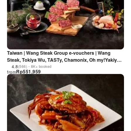
Taiwan | Wang Steak Group e-vouchers | Wang
Steak, Tokiya Wu, TASTy, Chamonix, Oh my!Yakiyan,
IKKI, Ju, Pin PINNADA
4.8
(566)・8K+ booked
Rp
551,959
from