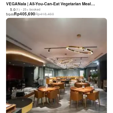
VEGANala | All-You-Can-Eat Vegetarian Meal
Voucher
5.0
(1)・25+ booked
Rp
405,690
Rp
418,460
from