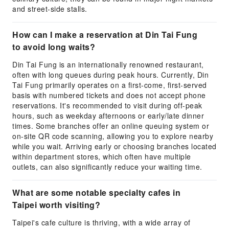
and street-side stalls.
How can I make a reservation at Din Tai Fung
to avoid long waits?
Din Tai Fung is an internationally renowned restaurant,
often with long queues during peak hours. Currently, Din
Tai Fung primarily operates on a first-come, first-served
basis with numbered tickets and does not accept phone
reservations. It's recommended to visit during off-peak
hours, such as weekday afternoons or early/late dinner
times. Some branches offer an online queuing system or
on-site QR code scanning, allowing you to explore nearby
while you wait. Arriving early or choosing branches located
within department stores, which often have multiple
outlets, can also significantly reduce your waiting time.
What are some notable specialty cafes in
Taipei worth visiting?
Taipei's cafe culture is thriving, with a wide array of