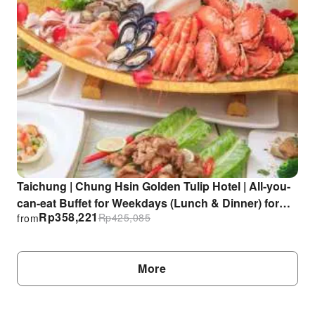
Taichung | Chung Hsin Golden Tulip Hotel | All-you-
can-eat Buffet for Weekdays (Lunch & Dinner) for
Rp
358,221
Rp
425,085
from
Singles
More