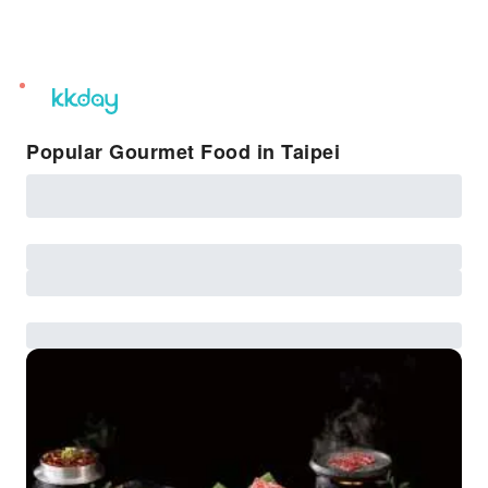
unread
notifications
Popular Gourmet Food in Taipei