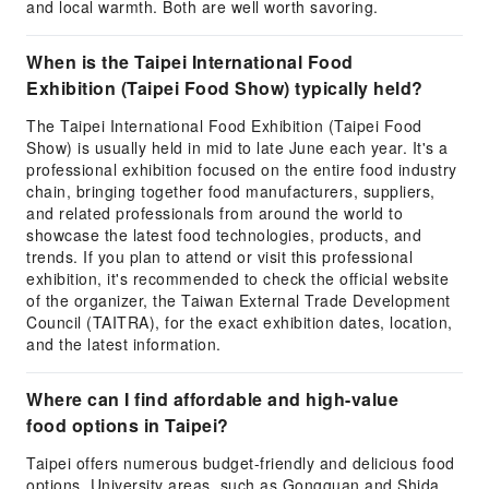
and local warmth. Both are well worth savoring.
When is the Taipei International Food
Exhibition (Taipei Food Show) typically held?
The Taipei International Food Exhibition (Taipei Food
Show) is usually held in mid to late June each year. It's a
professional exhibition focused on the entire food industry
chain, bringing together food manufacturers, suppliers,
and related professionals from around the world to
showcase the latest food technologies, products, and
trends. If you plan to attend or visit this professional
exhibition, it's recommended to check the official website
of the organizer, the Taiwan External Trade Development
Council (TAITRA), for the exact exhibition dates, location,
and the latest information.
Where can I find affordable and high-value
food options in Taipei?
Taipei offers numerous budget-friendly and delicious food
options. University areas, such as Gongguan and Shida