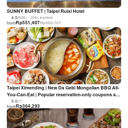
SUNNY BUFFET | Taipei Ruixi Hotel
4.5
(926)・10K+ booked
Rp
551,407
Rp
655,727
from
Taipei Ximending | New Da Gebi Mongolian BBQ All-
You-Can-Eat | Popular reservation-only coupons at
the Ximending store
5.0
(1)
Rp
364,293
from