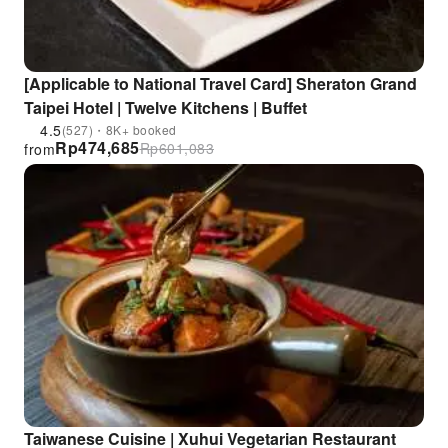
[Applicable to National Travel Card] Sheraton Grand
Taipei Hotel | Twelve Kitchens | Buffet
4.5
(527)・8K+ booked
Rp
474,685
Rp
601,083
from
Taiwanese Cuisine | Xuhui Vegetarian Restaurant