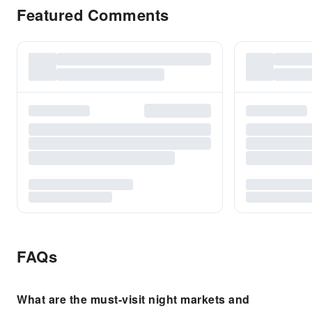
Featured Comments
FAQs
What are the must-visit night markets and