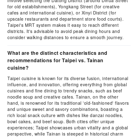
involve selecting the Datong District (around Dihua Street
for old establishments), Yongkang Street (for creative
cafes and international cuisine), or Xinyi District (for
upscale restaurants and department store food courts).
Taipei's MRT system makes it easy to reach different
districts. It's advisable to avoid peak dining hours and
consider walking distances to ensure a smooth journey.
What are the distinct characteristics and
recommendations for Taipei vs. Tainan
cuisine?
Taipei cuisine is known for its diverse fusion, international
influence, and innovation, offering everything from global
cuisines and fine dining to trendy snacks, such as beef
noodle soup and creative cafes. Tainan, on the other
hand, is renowned for its traditional 'old-fashioned' flavors
and unique sweet and savory combinations, boasting a
rich local snack culture with dishes like danzai noodles,
bowl cakes, and beef soup. Both cities offer unique
experiences; Taipei showcases urban vitality and a global
perspective, while Tainan is steeped in historical charm