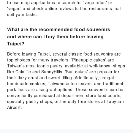
to use map applications to search for 'vegetarian' or
'vegan' and check online reviews to find restaurants that
suit your taste.
What are the recommended food souvenirs
and where can I buy them before leaving
Taipei?
Before leaving Taipei, several classic food souvenirs are
top choices for many travelers. 'Pineapple cakes' are
Taiwan's most iconic pastry, available at well-known shops
like Chia Te and SunnyHills. 'Sun cakes' are popular for
their flaky crust and sweet filling. Additionally, nougat,
handmade cookies, Taiwanese tea leaves, and traditional
pork floss are also great options. These souvenirs can be
conveniently purchased at department store food courts,
specialty pastry shops, or the duty-free stores at Taoyuan
Airport.