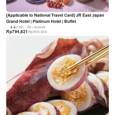
[Applicable to National Travel Card] JR East Japan
Grand Hotel | Platinum Hotel | Buffet
4.4
(192)・2K+ booked
Rp
794,821
Rp
959,304