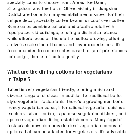
specialty cafes to choose from. Areas like Daan,
Zhongshan, and the Fú Jìn Street vicinity in Songshan
District are home to many establishments known for their
unique decor, specialty coffee beans, or pour-over coffee.
Some cafes combine cultural and creative retail with
repurposed old buildings, offering a distinct ambiance,
while others focus on the craft of coffee brewing, offering
a diverse selection of beans and flavor experiences. It's
recommended to choose cafes based on your preferences
for design, theme, or coffee quality.
What are the dining options for vegetarians
in Taipei?
Taipei is very vegetarian-friendly, offering a rich and
diverse range of choices. In addition to traditional buffet-
style vegetarian restaurants, there's a growing number of
trendy vegetarian cafes, international vegetarian cuisines
(such as Italian, Indian, Japanese vegetarian dishes), and
upscale vegetarian dining establishments. Many regular
restaurants now also provide clear vegetarian menus or
options that can be adapted for vegetarians. It's advisable