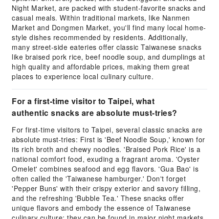
Night Market, are packed with student-favorite snacks and
casual meals. Within traditional markets, like Nanmen
Market and Dongmen Market, you'll find many local home-
style dishes recommended by residents. Additionally,
many street-side eateries offer classic Taiwanese snacks
like braised pork rice, beef noodle soup, and dumplings at
high quality and affordable prices, making them great
places to experience local culinary culture.
For a first-time visitor to Taipei, what
authentic snacks are absolute must-tries?
For first-time visitors to Taipei, several classic snacks are
absolute must-tries: First is 'Beef Noodle Soup,' known for
its rich broth and chewy noodles. 'Braised Pork Rice' is a
national comfort food, exuding a fragrant aroma. 'Oyster
Omelet' combines seafood and egg flavors. 'Gua Bao' is
often called the 'Taiwanese hamburger.' Don't forget
'Pepper Buns' with their crispy exterior and savory filling,
and the refreshing 'Bubble Tea.' These snacks offer
unique flavors and embody the essence of Taiwanese
culinary culture; they can be found in major night markets