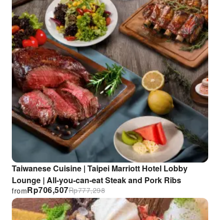
Taiwanese Cuisine | Taipei Marriott Hotel Lobby
Lounge | All-you-can-eat Steak and Pork Ribs
Rp
706,507
Rp
777,298
from