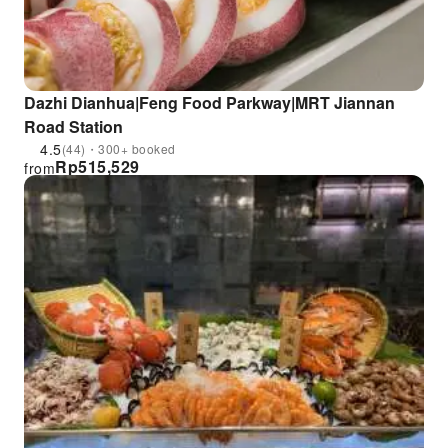
Dazhi Dianhua|Feng Food Parkway|MRT Jiannan
Road Station
4.5
(44)・300+ booked
Rp
515,529
from