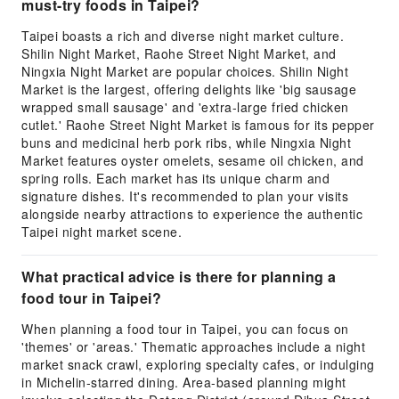
must-try foods in Taipei?
Taipei boasts a rich and diverse night market culture.
Shilin Night Market, Raohe Street Night Market, and
Ningxia Night Market are popular choices. Shilin Night
Market is the largest, offering delights like 'big sausage
wrapped small sausage' and 'extra-large fried chicken
cutlet.' Raohe Street Night Market is famous for its pepper
buns and medicinal herb pork ribs, while Ningxia Night
Market features oyster omelets, sesame oil chicken, and
spring rolls. Each market has its unique charm and
signature dishes. It's recommended to plan your visits
alongside nearby attractions to experience the authentic
Taipei night market scene.
What practical advice is there for planning a
food tour in Taipei?
When planning a food tour in Taipei, you can focus on
'themes' or 'areas.' Thematic approaches include a night
market snack crawl, exploring specialty cafes, or indulging
in Michelin-starred dining. Area-based planning might