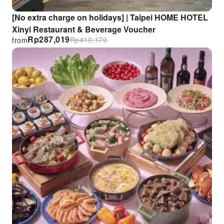
[No extra charge on holidays] | Taipei HOME HOTEL
Xinyi Restaurant & Beverage Voucher
Rp
287,019
Rp
410,179
from