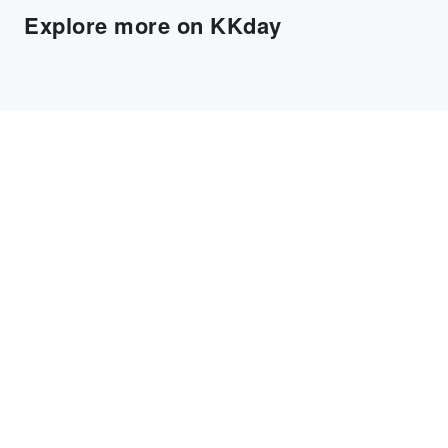
Explore more on KKday