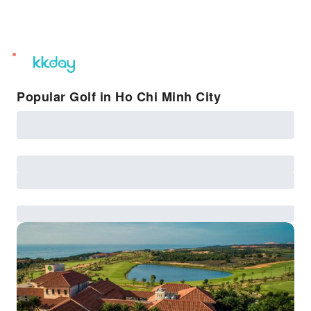
unread
notifications
Popular Golf in Ho Chi Minh City