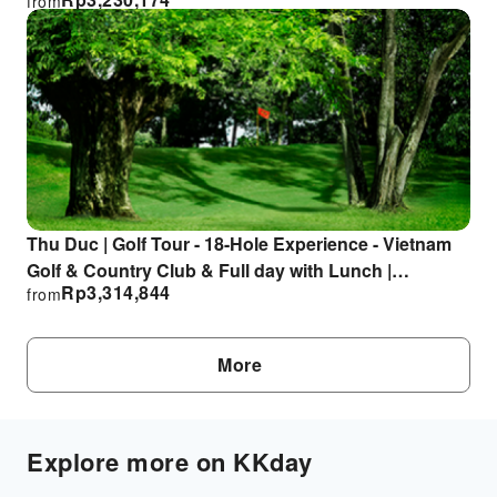
from
Departure from Ho Chi Minh City
Thu Duc | Golf Tour - 18-Hole Experience - Vietnam
Golf & Country Club & Full day with Lunch |
Rp
3,314,844
from
Departure from Ho Chi Minh City
More
Explore more on KKday