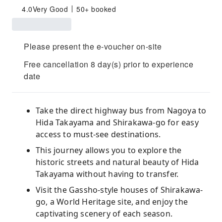
4.0
Very Good
50+ booked
Please present the e-voucher on-site
Free cancellation 8 day(s) prior to experience
date
Take the direct highway bus from Nagoya to
Hida Takayama and Shirakawa-go for easy
access to must-see destinations.
This journey allows you to explore the
historic streets and natural beauty of Hida
Takayama without having to transfer.
Visit the Gassho-style houses of Shirakawa-
go, a World Heritage site, and enjoy the
captivating scenery of each season.