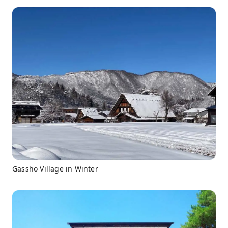
Gassho Village in Winter