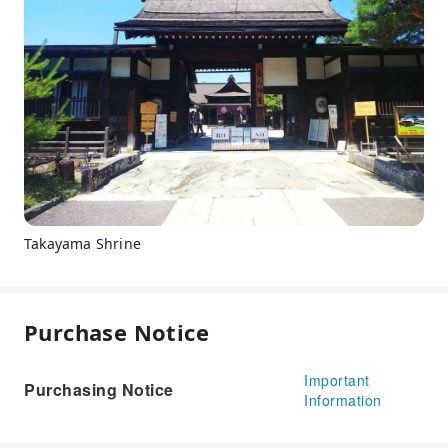
Takayama Shrine
Purchase Notice
Important
Purchasing Notice
Information