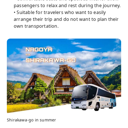
passengers to relax and rest during the journey.
• Suitable for travelers who want to easily
arrange their trip and do not want to plan their
own transportation.
Shirakawa-go in summer