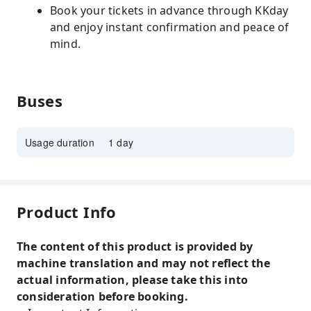
Book your tickets in advance through KKday
and enjoy instant confirmation and peace of
mind.
Buses
Usage duration
1 day
Product Info
The content of this product is provided by
machine translation and may not reflect the
actual information, please take this into
consideration before booking.