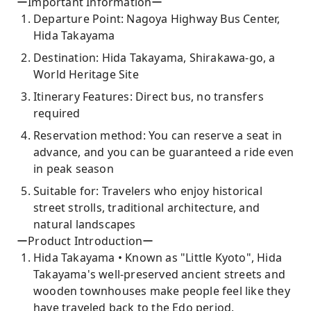
ーImportant Informationー
Departure Point: Nagoya Highway Bus Center,
Hida Takayama
Destination: Hida Takayama, Shirakawa-go, a
World Heritage Site
Itinerary Features: Direct bus, no transfers
required
Reservation method: You can reserve a seat in
advance, and you can be guaranteed a ride even
in peak season
Suitable for: Travelers who enjoy historical
street strolls, traditional architecture, and
natural landscapes
ーProduct Introductionー
Hida Takayama • Known as "Little Kyoto", Hida
Takayama's well-preserved ancient streets and
wooden townhouses make people feel like they
have traveled back to the Edo period.