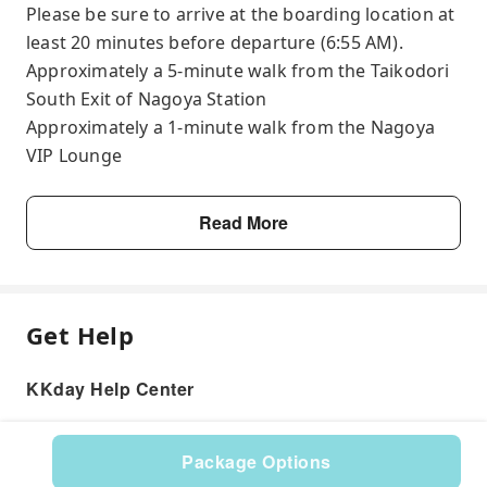
Please be sure to arrive at the boarding location at
least 20 minutes before departure (6:55 AM).
Approximately a 5-minute walk from the Taikodori
South Exit of Nagoya Station
Approximately a 1-minute walk from the Nagoya
VIP Lounge
Read More
Get Help
KKday Help Center
Package Options