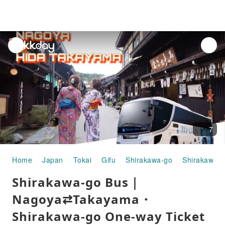
unread
notifications
7
Home
Japan
Tokai
Gifu
Shirakawa-go
Shirakawa-g
Shirakawa-go Bus｜
Nagoya⇄Takayama・
Shirakawa-go One-way Ticket