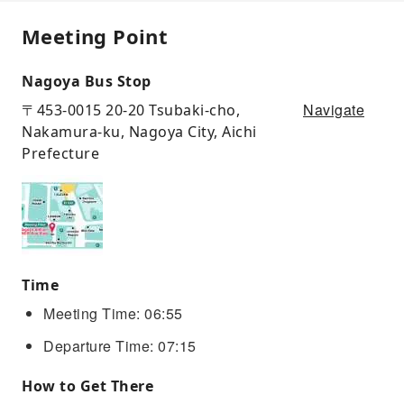
Meeting Point
Nagoya Bus Stop
Navigate
〒453-0015 20-20 Tsubaki-cho,
Nakamura-ku, Nagoya City, Aichi
Prefecture
Time
Meeting Time: 06:55
Departure Time: 07:15
How to Get There