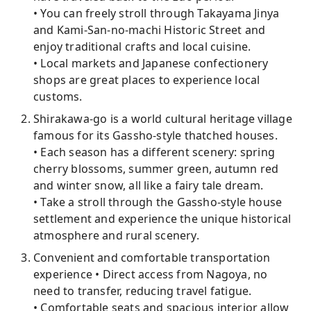
• You can freely stroll through Takayama Jinya
and Kami-San-no-machi Historic Street and
enjoy traditional crafts and local cuisine.
• Local markets and Japanese confectionery
shops are great places to experience local
customs.
Shirakawa-go is a world cultural heritage village
famous for its Gassho-style thatched houses.
• Each season has a different scenery: spring
cherry blossoms, summer green, autumn red
and winter snow, all like a fairy tale dream.
• Take a stroll through the Gassho-style house
settlement and experience the unique historical
atmosphere and rural scenery.
Convenient and comfortable transportation
experience • Direct access from Nagoya, no
need to transfer, reducing travel fatigue.
• Comfortable seats and spacious interior allow