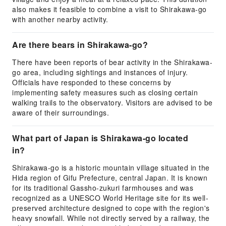
also makes it feasible to combine a visit to Shirakawa-go
with another nearby activity.
Are there bears in Shirakawa-go?
There have been reports of bear activity in the Shirakawa-
go area, including sightings and instances of injury.
Officials have responded to these concerns by
implementing safety measures such as closing certain
walking trails to the observatory. Visitors are advised to be
aware of their surroundings.
What part of Japan is Shirakawa-go located
in?
Shirakawa-go is a historic mountain village situated in the
Hida region of Gifu Prefecture, central Japan. It is known
for its traditional Gassho-zukuri farmhouses and was
recognized as a UNESCO World Heritage site for its well-
preserved architecture designed to cope with the region's
heavy snowfall. While not directly served by a railway, the