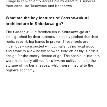
village is conveniently accessible by direct bus services
from cities like Takayama and Kanazawa.
What are the key features of Gassho-zukuri
architecture in Shirakawa-go?
The Gassho-zukuri farmhouses in Shirakawa-go are
distinguished by their distinctive steeply pitched thatched
roofs, resembling hands in prayer. These roofs are
ingeniously constructed without nails, using local wood
and straw to allow heavy snow to slide off easily, a crucial
design for the snowy climate of go. The spacious interiors
were historically utilized for silkworm cultivation and the
storage of mulberry leaves, which were integral to the
region's economy.