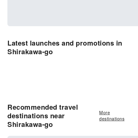
Latest launches and promotions in
Shirakawa-go
Recommended travel
More
destinations near
destinations
Shirakawa-go