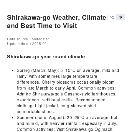
Shirakawa-go Weather, Climate
°C
°F
and Best Time to Visit
Data source：Meteostat
Update date：2025-09
Shirakawa-go year round climate
Spring (March–May): 5–15°C on average, mild and
rainy, with sometimes large temperature
differences. Cherry blossoms occasionally bloom
from late March to early April. Common activities:
Admire Shirakawa-go's Gassho-style farmhouses,
experience traditional crafts. Recommended
clothing: Light jacket, long-sleeved shirt,
comfortable shoes.
Summer (June–August): 20–25°C on average, hot
and humid, with heavier rainfall, especially in July.
Common activities: Visit Shirakawa-go Ogimachi