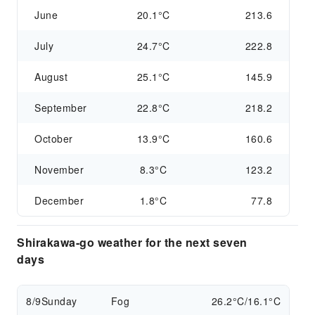
June
20.1°C
213.6
July
24.7°C
222.8
August
25.1°C
145.9
September
22.8°C
218.2
October
13.9°C
160.6
November
8.3°C
123.2
December
1.8°C
77.8
Shirakawa-go weather for the next seven
days
8/9
Sunday
Fog
26.2°C/16.1°C