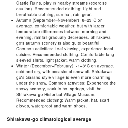
Castle Ruins, play in nearby streams (exercise
caution). Recommended clothing: Light and
breathable clothing, sun hat, rain gear.
Autumn (September–November): 8–23°C on
average, comfortable weather, but with larger
temperature differences between morning and
evening, rainfall gradually decreases. Shirakawa-
go's autumn scenery is also quite beautiful.
Common activities: Leaf viewing, experience local
cuisine. Recommended clothing: Comfortable long-
sleeved shirts, light jacket, warm clothing.
Winter (December–February): -1–8°C on average,
cold and dry, with occasional snowfall. Shirakawa-
go's Gassho-style village is even more charming
under the snow. Common activities: Experience the
snowy scenery, soak in hot springs, visit the
Shirakawa-go Historical Village Museum.
Recommended clothing: Warm jacket, hat, scarf,
gloves, waterproof and warm shoes.
Shirakawa-go climatological average