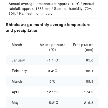
Annual average temperature: approx. 12°C / Annual 
rainfall: approx. 1883 mm / Summer humidity: 70%–
80% / Rainiest month: July
Shirakawa-go monthly average temperature
and precipitation
Month
Air temperature
Precipitation
(°C)
(mm)
January
-1.1°C
85.6
February
0.4°C
85.1
March
5°C
159.9
April
12.1°C
174.3
May
15.2°C
216.8