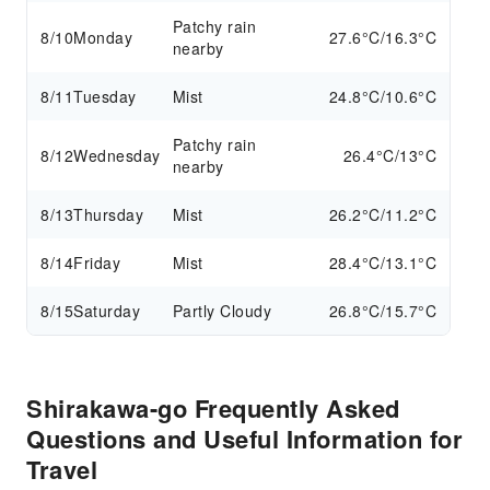
Patchy rain
8/10
Monday
27.6°C/16.3°C
nearby
8/11
Tuesday
Mist
24.8°C/10.6°C
Patchy rain
8/12
Wednesday
26.4°C/13°C
nearby
8/13
Thursday
Mist
26.2°C/11.2°C
8/14
Friday
Mist
28.4°C/13.1°C
8/15
Saturday
Partly Cloudy
26.8°C/15.7°C
Shirakawa-go Frequently Asked
Questions and Useful Information for
Travel