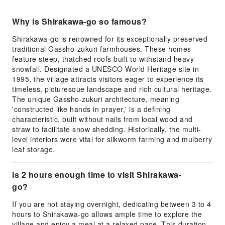
Why is Shirakawa-go so famous?
Shirakawa-go is renowned for its exceptionally preserved
traditional Gassho-zukuri farmhouses. These homes
feature steep, thatched roofs built to withstand heavy
snowfall. Designated a UNESCO World Heritage site in
1995, the village attracts visitors eager to experience its
timeless, picturesque landscape and rich cultural heritage.
The unique Gassho-zukuri architecture, meaning
'constructed like hands in prayer,' is a defining
characteristic, built without nails from local wood and
straw to facilitate snow shedding. Historically, the multi-
level interiors were vital for silkworm farming and mulberry
leaf storage.
Is 2 hours enough time to visit Shirakawa-
go?
If you are not staying overnight, dedicating between 3 to 4
hours to Shirakawa-go allows ample time to explore the
village and enjoy a meal at a relaxed pace. This duration