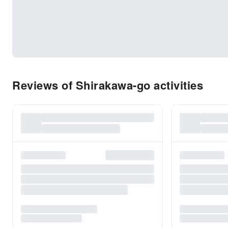
Reviews of Shirakawa-go activities