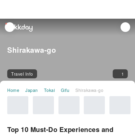
unread
notifications
Shirakawa-go
Travel Info
1
Home
Japan
Tokai
Gifu
Shirakawa-go
Top 10 Must-Do Experiences and