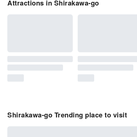
Attractions in Shirakawa-go
Shirakawa-go Trending place to visit