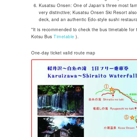
Kusatsu Onsen: One of Japan's three most famo
very distinctive; Kusatsu Onsen Ski Resort also
deck, and an authentic Edo-style sushi restaur
*It is recommended to check the bus timetable for 
Kotsu Bus
Timetable
).
One-day ticket valid route map