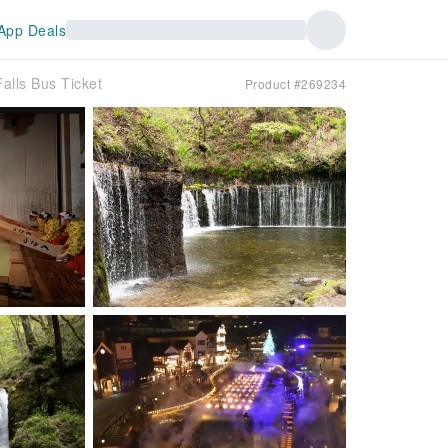
App Deals
alls Bus Ticket
Product #269234