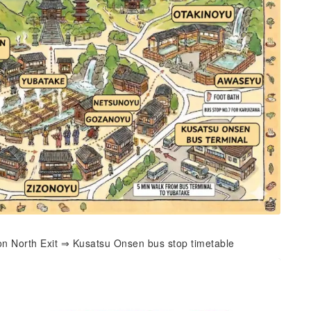
on North Exit ⇒ Kusatsu Onsen bus stop timetable