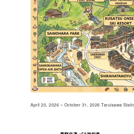
April 20, 2026 ~ October 31, 2026 Taruisawa Stati