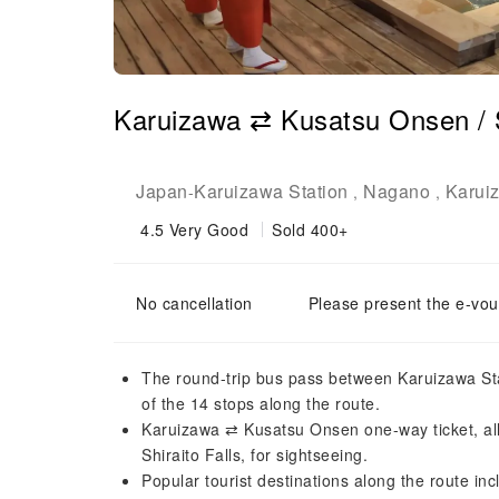
Karuizawa ⇄ Kusatsu Onsen / Sh
Japan
Karuizawa Station
Nagano
Karui
-
,
,
4.5
Very Good
Sold 400+
No cancellation
Please present the e-vou
The round-trip bus pass between Karuizawa Stat
of the 14 stops along the route.
Karuizawa ⇄ Kusatsu Onsen one-way ticket, allo
Shiraito Falls, for sightseeing.
Popular tourist destinations along the route in