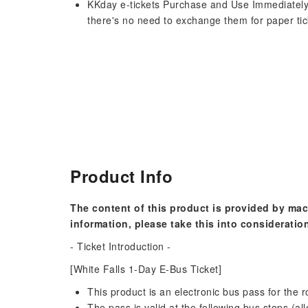
KKday e-tickets Purchase and Use Immediately
there's no need to exchange them for paper tic
Product Info
The content of this product is provided by mac
information, please take this into consideratio
- Ticket Introduction -
[White Falls 1-Day E-Bus Ticket]
This product is an electronic bus pass for the 
The pass is valid at the following bus stops (al