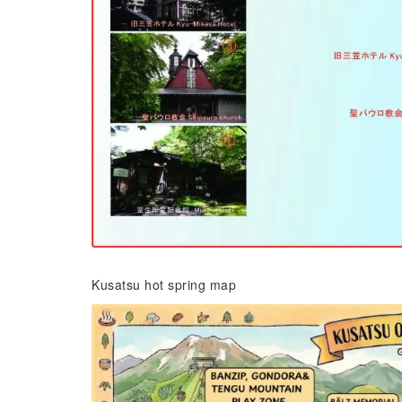
Kusatsu hot spring map