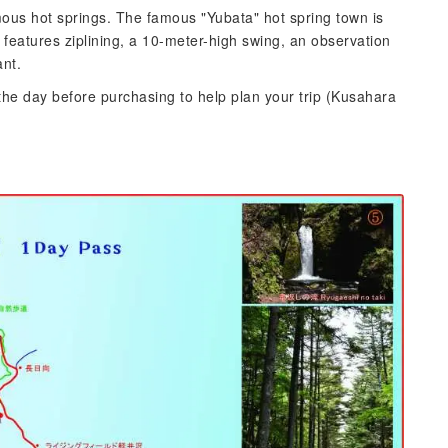
us hot springs. The famous "Yubata" hot spring town is
 features ziplining, a 10-meter-high swing, an observation
ant.
the day before purchasing to help plan your trip (Kusahara