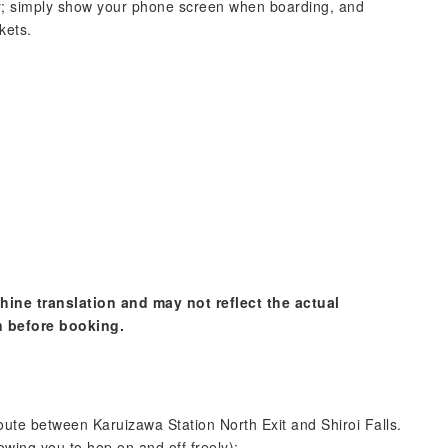
; simply show your phone screen when boarding, and
kets.
hine translation and may not reflect the actual
n before booking.
route between Karuizawa Station North Exit and Shiroi Falls.
lowing you to hop on and off freely):