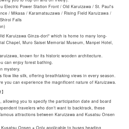
u Electric Power Station Front / Old Karuizawa / St. Paul's
nce / Mikasa / Karamatsuzawa / Rising Field Karuizawa /
hiroi Falls
on)
"Old Karuizawa Ginza-dori" which is home to many long-
ial Chapel, Muro Saisei Memorial Museum, Manpei Hotel,
aruizawa, known for its historic wooden architecture.
u can enjoy forest bathing.
in mystery.
s flow like silk, offering breathtaking views in every season.
e you can experience the magnificent nature of Karuizawa.
et】
 allowing you to specify the participation date and board
dependent travelers who don't want to backtrack, these
the famous attractions between Karuizawa and Kusatsu Onsen
Kusatsu Onsen ※ Only applicable to buses heading