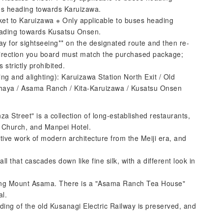
es heading towards Karuizawa.
 to Karuizawa ※ Only applicable to buses heading
eading towards Kusatsu Onsen.
ay for sightseeing** on the designated route and then re-
direction you board must match the purchased package;
 strictly prohibited.
ng and alighting): Karuizawa Station North Exit / Old
 Chaya / Asama Ranch / Kita-Karuizawa / Kusatsu Onsen
Street" is a collection of long-established restaurants,
s Church, and Manpei Hotel.
ive work of modern architecture from the Meiji era, and
ll that cascades down like fine silk, with a different look in
ing Mount Asama. There is a "Asama Ranch Tea House"
al.
ding of the old Kusanagi Electric Railway is preserved, and