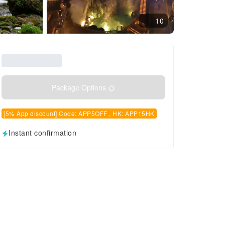
10
Package Options
[5% App discount] Code: APP5OFF , HK: APP15HK
Instant confirmation