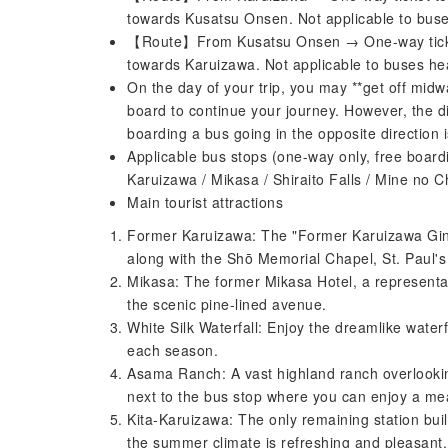
towards Kusatsu Onsen. Not applicable to bus
【Route】From Kusatsu Onsen → One-way ticket
towards Karuizawa. Not applicable to buses h
On the day of your trip, you may **get off midw
board to continue your journey. However, the 
boarding a bus going in the opposite direction is
Applicable bus stops (one-way only, free boardi
Karuizawa / Mikasa / Shiraito Falls / Mine no
Main tourist attractions
Former Karuizawa: The "Former Karuizawa Ginza 
along with the Shō Memorial Chapel, St. Paul'
Mikasa: The former Mikasa Hotel, a representat
the scenic pine-lined avenue.
White Silk Waterfall: Enjoy the dreamlike waterfa
each season.
Asama Ranch: A vast highland ranch overlook
next to the bus stop where you can enjoy a me
Kita-Karuizawa: The only remaining station buil
the summer climate is refreshing and pleasant.