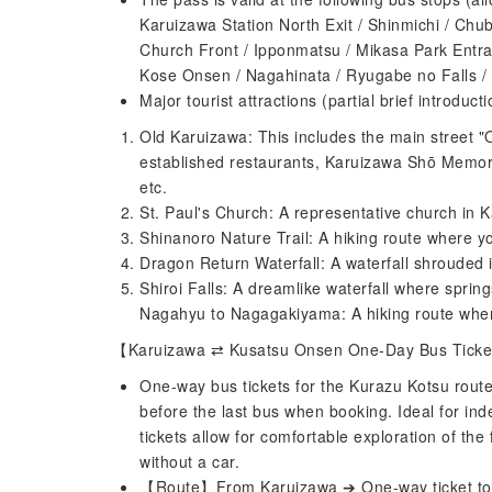
Karuizawa Station North Exit / Shinmichi / Chub
Church Front / Ipponmatsu / Mikasa Park Entra
Kose Onsen / Nagahinata / Ryugabe no Falls / S
Major tourist attractions (partial brief introducti
Old Karuizawa: This includes the main street 
established restaurants, Karuizawa Shō Memor
etc.
St. Paul's Church: A representative church in K
Shinanoro Nature Trail: A hiking route where yo
Dragon Return Waterfall: A waterfall shrouded 
Shiroi Falls: A dreamlike waterfall where spring
Nagahyu to Nagagakiyama: A hiking route wher
【Karuizawa ⇄ Kusatsu Onsen One-Day Bus Tick
One-way bus tickets for the Kurazu Kotsu route,
before the last bus when booking. Ideal for in
tickets allow for comfortable exploration of 
without a car.
【Route】From Karuizawa ➔ One-way ticket to 