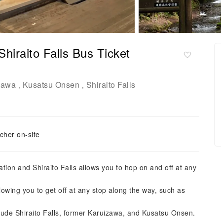
iraito Falls Bus Ticket
zawa
Kusatsu Onsen
Shiraito Falls
,
,
cher on-site
ion and Shiraito Falls allows you to hop on and off at any
wing you to get off at any stop along the way, such as
clude Shiraito Falls, former Karuizawa, and Kusatsu Onsen.