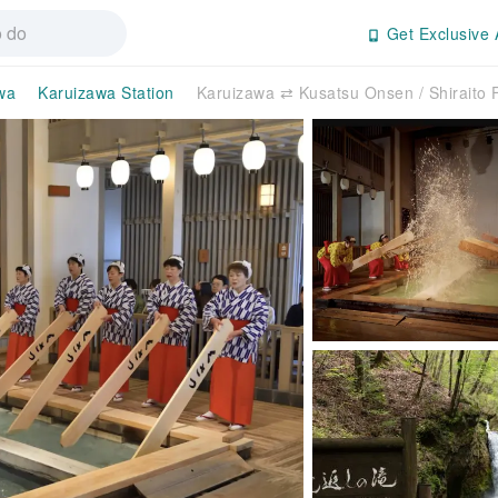
Get Exclusive 
wa
Karuizawa Station
Karuizawa ⇄ Kusatsu Onsen / Shiraito F