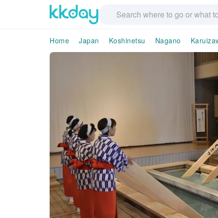
Home
Japan
Koshinetsu
Nagano
Karuiza