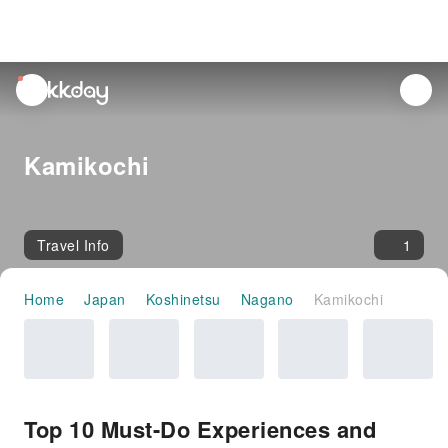
unread
notifications
Kamikochi
Travel Info
1
Home
Japan
Koshinetsu
Nagano
Kamikochi
Top 10 Must-Do Experiences and