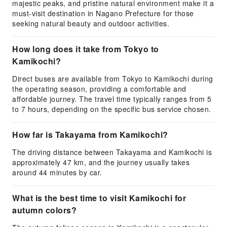
majestic peaks, and pristine natural environment make it a
must-visit destination in Nagano Prefecture for those
seeking natural beauty and outdoor activities.
How long does it take from Tokyo to
Kamikochi?
Direct buses are available from Tokyo to Kamikochi during
the operating season, providing a comfortable and
affordable journey. The travel time typically ranges from 5
to 7 hours, depending on the specific bus service chosen.
How far is Takayama from Kamikochi?
The driving distance between Takayama and Kamikochi is
approximately 47 km, and the journey usually takes
around 44 minutes by car.
What is the best time to visit Kamikochi for
autumn colors?