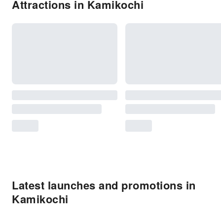
Attractions in Kamikochi
Latest launches and promotions in
Kamikochi