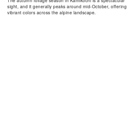
The autumn foliage season in Kamikochi is a spectacular
sight, and it generally peaks around mid-October, offering
vibrant colors across the alpine landscape.