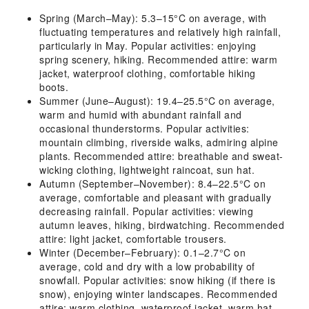
Spring (March–May): 5.3–15°C on average, with
fluctuating temperatures and relatively high rainfall,
particularly in May. Popular activities: enjoying
spring scenery, hiking. Recommended attire: warm
jacket, waterproof clothing, comfortable hiking
boots.
Summer (June–August): 19.4–25.5°C on average,
warm and humid with abundant rainfall and
occasional thunderstorms. Popular activities:
mountain climbing, riverside walks, admiring alpine
plants. Recommended attire: breathable and sweat-
wicking clothing, lightweight raincoat, sun hat.
Autumn (September–November): 8.4–22.5°C on
average, comfortable and pleasant with gradually
decreasing rainfall. Popular activities: viewing
autumn leaves, hiking, birdwatching. Recommended
attire: light jacket, comfortable trousers.
Winter (December–February): 0.1–2.7°C on
average, cold and dry with a low probability of
snowfall. Popular activities: snow hiking (if there is
snow), enjoying winter landscapes. Recommended
attire: warm clothing, waterproof jacket, warm hat,