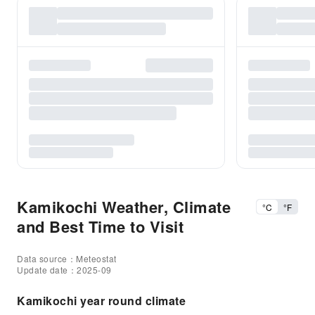
Kamikochi Weather, Climate
°C
°F
and Best Time to Visit
Data source：Meteostat
Update date：2025-09
Kamikochi year round climate