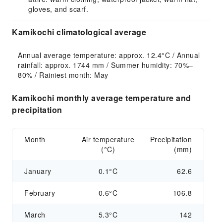
gloves, and scarf.
Kamikochi climatological average
Annual average temperature: approx. 12.4°C / Annual 
rainfall: approx. 1744 mm / Summer humidity: 70%–
80% / Rainiest month: May
Kamikochi monthly average temperature and
precipitation
Month
Air temperature
Precipitation
(°C)
(mm)
January
0.1°C
62.6
February
0.6°C
106.8
March
5.3°C
142