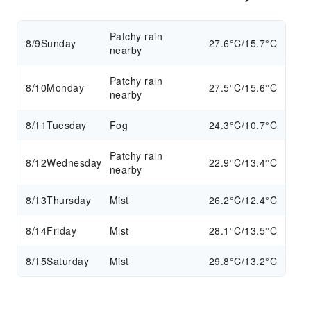
Patchy rain
8/9
Sunday
27.6°C/15.7°C
nearby
Patchy rain
8/10
Monday
27.5°C/15.6°C
nearby
8/11
Tuesday
Fog
24.3°C/10.7°C
Patchy rain
8/12
Wednesday
22.9°C/13.4°C
nearby
8/13
Thursday
Mist
26.2°C/12.4°C
8/14
Friday
Mist
28.1°C/13.5°C
8/15
Saturday
Mist
29.8°C/13.2°C