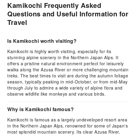
Kamikochi Frequently Asked
Questions and Useful Information for
Travel
Is Kamikochi worth visiting?
Kamikochi is highly worth visiting, especially for its
stunning alpine scenery in the Northern Japan Alps. It
offers a pristine natural environment perfect for leisurely
walks along the Azusa River or more challenging mountain
treks. The best times to visit are during the autumn foliage
season, typically peaking in mid-October, or from mid-May
through July to admire a wide variety of alpine flora and
observe wildlife like monkeys and various birds.
Why is Kamikochi famous?
Kamikochi is famous as a largely undeveloped resort area
in the Northern Japan Alps, renowned for some of Japan's
most splendid mountain scenery. Its clear Azusa River,