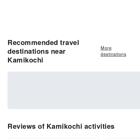
Recommended travel
More
destinations near
destinations
Kamikochi
Reviews of Kamikochi activities