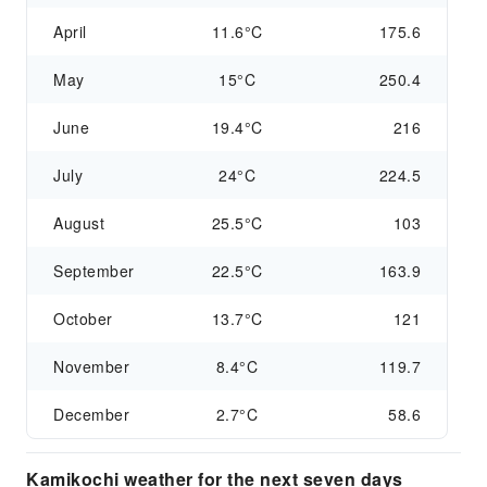
April
11.6°C
175.6
May
15°C
250.4
June
19.4°C
216
July
24°C
224.5
August
25.5°C
103
September
22.5°C
163.9
October
13.7°C
121
November
8.4°C
119.7
December
2.7°C
58.6
Kamikochi weather for the next seven days