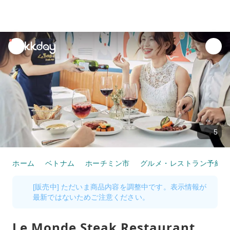
unread
notifications
5
ホーム
ベトナム
ホーチミン市
グルメ・レストラン予約
[販売中] ただいま商品内容を調整中です。表示情報が
最新ではないためご注意ください。
Le Monde Steak Restaurant