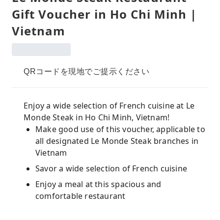
Gift Voucher in Ho Chi Minh |
Vietnam
QRコードを現地でご提示ください
Enjoy a wide selection of French cuisine at Le
Monde Steak in Ho Chi Minh, Vietnam!
Make good use of this voucher, applicable to
all designated Le Monde Steak branches in
Vietnam
Savor a wide selection of French cuisine
Enjoy a meal at this spacious and
comfortable restaurant