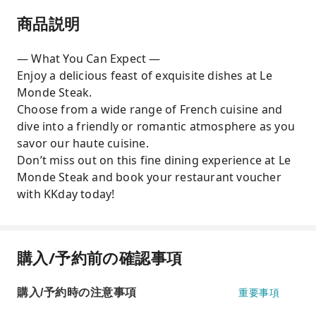
商品説明
— What You Can Expect —
Enjoy a delicious feast of exquisite dishes at Le
Monde Steak.
Choose from a wide range of French cuisine and
dive into a friendly or romantic atmosphere as you
savor our haute cuisine.
Don’t miss out on this fine dining experience at Le
Monde Steak and book your restaurant voucher
with KKday today!
購入/予約前の確認事項
購入/予約時の注意事項
重要事項