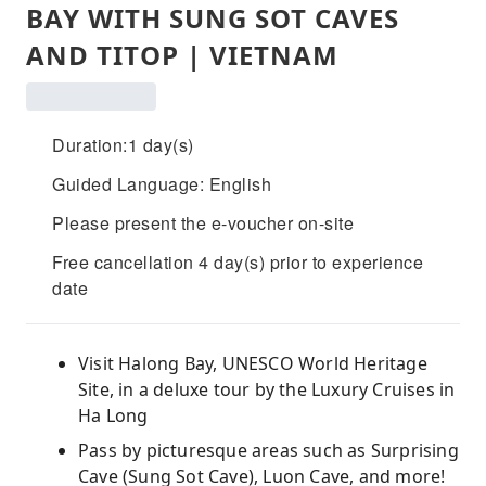
BAY WITH SUNG SOT CAVES
AND TITOP | VIETNAM
Duration:1 day(s)
Guided Language: English
Please present the e-voucher on-site
Free cancellation 4 day(s) prior to experience
date
Visit Halong Bay, UNESCO World Heritage
Site, in a deluxe tour by the Luxury Cruises in
Ha Long
Pass by picturesque areas such as Surprising
Cave (Sung Sot Cave), Luon Cave, and more!