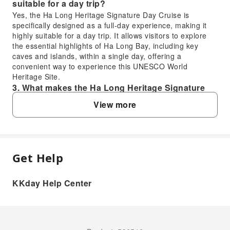
suitable for a day trip?
Yes, the Ha Long Heritage Signature Day Cruise is
specifically designed as a full-day experience, making it
highly suitable for a day trip. It allows visitors to explore
the essential highlights of Ha Long Bay, including key
caves and islands, within a single day, offering a
convenient way to experience this UNESCO World
Heritage Site.
3. What makes the Ha Long Heritage Signature
Day Cruise a valuable experience?
View more
The Ha Long Heritage Signature Day Cruise offers a
valuable experience due to its status as one of the largest
and most luxurious cruises in Ha Long Bay. It provides a
spacious yet intimate atmosphere for over 160 guests,
ensuring comfort while exploring the UNESCO World
Get Help
FAQ
Heritage Site, including iconic stops at Sung Sot Cave,
Luon Cave, and Titop Island.
KKday Help Center
4. What distinguishes the Ha Long Heritage
1. What swimming opportunities are available
Signature Day Cruise from other options in Ha
during the Ha Long Heritage Signature Day
Long Bay?
Cruise?
The Ha Long Heritage Signature Day Cruise is
During the Ha Long Heritage Signature Day Cruise,