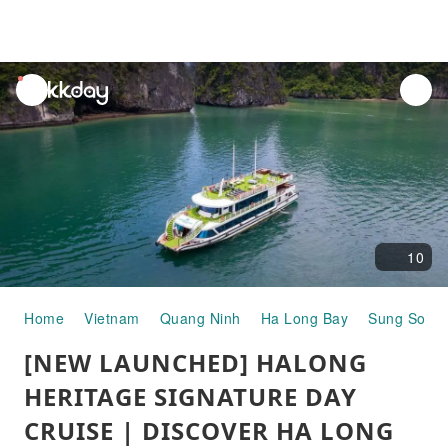
unread
notifications
10
Home
Vietnam
Quang Ninh
Ha Long Bay
Sung Sot C
[NEW LAUNCHED] HALONG
HERITAGE SIGNATURE DAY
CRUISE | DISCOVER HA LONG