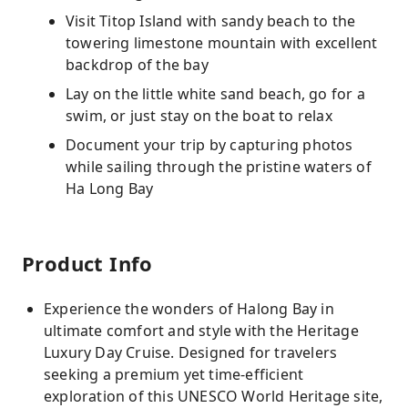
Visit Titop Island with sandy beach to the
towering limestone mountain with excellent
backdrop of the bay
Lay on the little white sand beach, go for a
swim, or just stay on the boat to relax
Document your trip by capturing photos
while sailing through the pristine waters of
Ha Long Bay
Product Info
Experience the wonders of Halong Bay in
ultimate comfort and style with the Heritage
Luxury Day Cruise. Designed for travelers
seeking a premium yet time-efficient
exploration of this UNESCO World Heritage site,