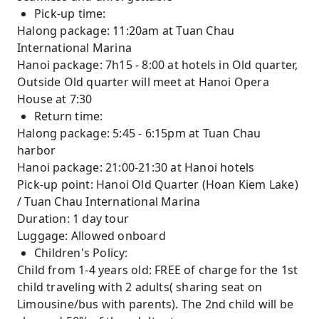
Pick-up time:
Halong package: 11:20am at Tuan Chau
International Marina
Hanoi package: 7h15 - 8:00 at hotels in Old quarter,
Outside Old quarter will meet at Hanoi Opera
House at 7:30
Return time:
Halong package: 5:45 - 6:15pm at Tuan Chau
harbor
Hanoi package: 21:00-21:30 at Hanoi hotels
Pick-up point: Hanoi Old Quarter (Hoan Kiem Lake)
/ Tuan Chau International Marina
Duration: 1 day tour
Luggage: Allowed onboard
Children's Policy:
Child from 1-4 years old: FREE of charge for the 1st
child traveling with 2 adults( sharing seat on
Limousine/bus with parents). The 2nd child will be