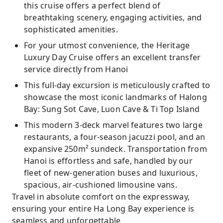
this cruise offers a perfect blend of
breathtaking scenery, engaging activities, and
sophisticated amenities.
For your utmost convenience, the Heritage
Luxury Day Cruise offers an excellent transfer
service directly from Hanoi
This full-day excursion is meticulously crafted to
showcase the most iconic landmarks of Halong
Bay: Sung Sot Cave, Luon Cave & Ti Top Island
This modern 3-deck marvel features two large
restaurants, a four-season jacuzzi pool, and an
expansive 250m² sundeck. Transportation from
Hanoi is effortless and safe, handled by our
fleet of new-generation buses and luxurious,
spacious, air-cushioned limousine vans.
Travel in absolute comfort on the expressway,
ensuring your entire Ha Long Bay experience is
seamless and unforgettable