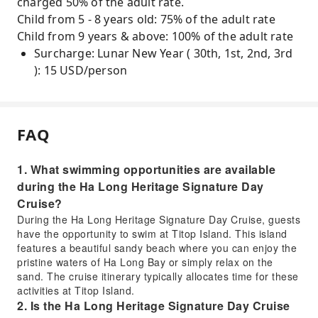
charged 50% of the adult rate.
Child from 5 - 8 years old: 75% of the adult rate
Child from 9 years & above: 100% of the adult rate
Surcharge: Lunar New Year ( 30th, 1st, 2nd, 3rd
): 15 USD/person
FAQ
1. What swimming opportunities are available
during the Ha Long Heritage Signature Day
Cruise?
During the Ha Long Heritage Signature Day Cruise, guests
have the opportunity to swim at Titop Island. This island
features a beautiful sandy beach where you can enjoy the
pristine waters of Ha Long Bay or simply relax on the
sand. The cruise itinerary typically allocates time for these
activities at Titop Island.
2. Is the Ha Long Heritage Signature Day Cruise