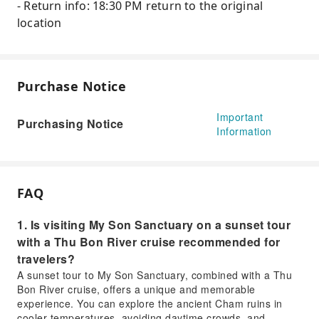
- Return info: 18:30 PM return to the original
location
Purchase Notice
Important
Purchasing Notice
Information
FAQ
1. Is visiting My Son Sanctuary on a sunset tour
with a Thu Bon River cruise recommended for
travelers?
A sunset tour to My Son Sanctuary, combined with a Thu
Bon River cruise, offers a unique and memorable
experience. You can explore the ancient Cham ruins in
cooler temperatures, avoiding daytime crowds, and