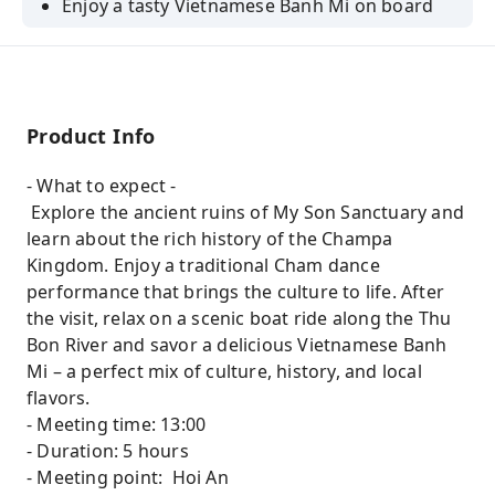
Enjoy a tasty Vietnamese Banh Mi on board
Product Info
- What to expect -
Explore the ancient ruins of My Son Sanctuary and
learn about the rich history of the Champa
Kingdom. Enjoy a traditional Cham dance
performance that brings the culture to life. After
the visit, relax on a scenic boat ride along the Thu
Bon River and savor a delicious Vietnamese Banh
Mi – a perfect mix of culture, history, and local
flavors.
- Meeting time: 13:00
- Duration: 5 hours
- Meeting point: Hoi An