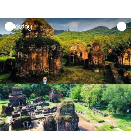
unread
notifications