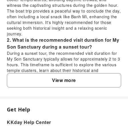
witness the captivating structures during the golden hour.
The boat trip provides a peaceful way to conclude the day,
often including a local snack like Banh Mi, enhancing the
cultural immersion. It's highly recommended for those
seeking both historical insight and a relaxing scenic
journey.
2. What is the recommended visit duration for My
Son Sanctuary during a sunset tour?
During a sunset tour, the recommended visit duration for
My Son Sanctuary typically allows for approximately 2 to 3
hours. This timeframe is sufficient to explore the various
temple clusters, learn about their historical and
architectural significance from a guide, and enjoy the
View more
included Cham dance performance. The sunset timing
provides a more comfortable experience and avoids the
midday heat, making the visit more enjoyable for visitors.
3. What is the historical significance of My Son
Sanctuary as a UNESCO World Heritage site?
Get Help
FAQ
My Son Sanctuary is historically significant as a UNESCO
World Heritage site due to its exceptional collection of
KKday Help Center
Hindu temples, which represent the spiritual and political
1. Is visiting My Son Sanctuary on a sunset