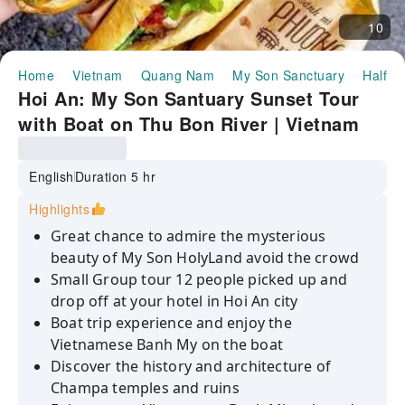
10
Home
Vietnam
Quang Nam
My Son Sanctuary
Half-d
Hoi An: My Son Santuary Sunset Tour
with Boat on Thu Bon River | Vietnam
English
Duration 5 hr
Highlights
Great chance to admire the mysterious
beauty of My Son HolyLand avoid the crowd
Small Group tour 12 people picked up and
drop off at your hotel in Hoi An city
Boat trip experience and enjoy the
Vietnamese Banh My on the boat
Discover the history and architecture of
Champa temples and ruins