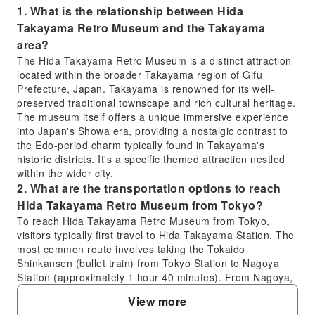
1. What is the relationship between Hida
Takayama Retro Museum and the Takayama
area?
The Hida Takayama Retro Museum is a distinct attraction
located within the broader Takayama region of Gifu
Prefecture, Japan. Takayama is renowned for its well-
preserved traditional townscape and rich cultural heritage.
The museum itself offers a unique immersive experience
into Japan's Showa era, providing a nostalgic contrast to
the Edo-period charm typically found in Takayama's
historic districts. It's a specific themed attraction nestled
within the wider city.
2. What are the transportation options to reach
Hida Takayama Retro Museum from Tokyo?
To reach Hida Takayama Retro Museum from Tokyo,
visitors typically first travel to Hida Takayama Station. The
most common route involves taking the Tokaido
Shinkansen (bullet train) from Tokyo Station to Nagoya
Station (approximately 1 hour 40 minutes). From Nagoya,
you would transfer to the Limited Express Hida train,
View more
which goes directly to Hida Takayama Station