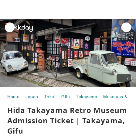
unread
notifications
7
Home
Japan
Tokai
Gifu
Takayama
Museums & Art 
Hida Takayama Retro Museum
Admission Ticket | Takayama,
Gifu