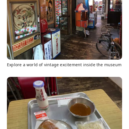
Explore a world of vintage excitement inside the museum