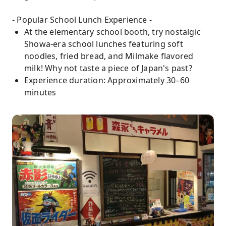
- Popular School Lunch Experience -
At the elementary school booth, try nostalgic
Showa-era school lunches featuring soft
noodles, fried bread, and Milmake flavored
milk! Why not taste a piece of Japan's past?
Experience duration: Approximately 30–60
minutes