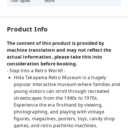
Tour types
None
Product Info
The content of this product is provided by
machine translation and may not reflect the
actual information, please take this into
consideration before booking.
- Step Into a Retro World! -
Hida Takayama Retro Museum is a hugely
popular interactive museum where families and
young visitors can stroll through recreated
streetscapes from the 1940s to 1970s.
Experience the era firsthand by viewing,
photographing, and playing with vintage
figures, magazines, posters, toys, candy shop
games, and retro pachinko machines.