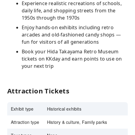
Experience realistic recreations of schools,
daily life, and shopping streets from the
1950s through the 1970s
Enjoy hands-on exhibits including retro
arcades and old-fashioned candy shops —
fun for visitors of all generations
Book your Hida Takayama Retro Museum
tickets on KKday and earn points to use on
your next trip
Attraction Tickets
Exhibit type
Historical exhibits
Attraction type
History & culture, Family parks