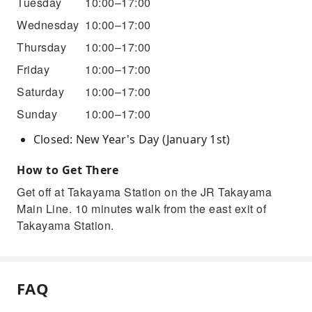
Tuesday
10:00–17:00
Wednesday
10:00–17:00
Thursday
10:00–17:00
Friday
10:00–17:00
Saturday
10:00–17:00
Sunday
10:00–17:00
Closed: New Year's Day (January 1st)
How to Get There
Get off at Takayama Station on the JR Takayama
Main Line. 10 minutes walk from the east exit of
Takayama Station.
FAQ