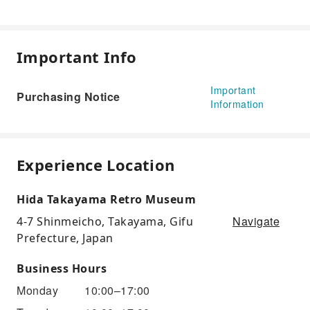
Important Info
Important
Purchasing Notice
Information
Experience Location
Hida Takayama Retro Museum
Navigate
4-7 Shinmeicho, Takayama, Gifu
Prefecture, Japan
Business Hours
Monday
10:00–17:00