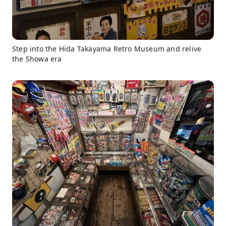
Step into the Hida Takayama Retro Museum and relive
the Showa era