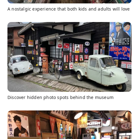
A nostalgic experience that both kids and adults will love
Discover hidden photo spots behind the museum