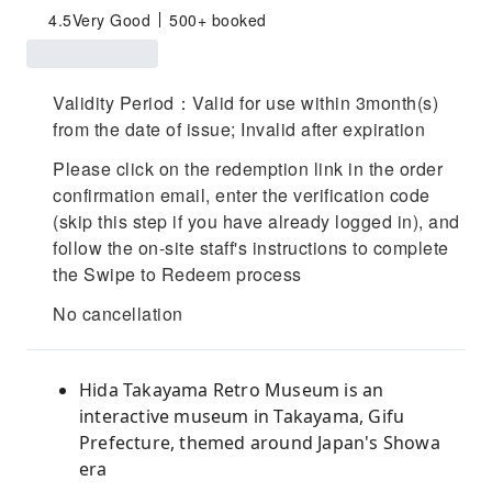
4.5
Very Good
500+ booked
Validity Period：Valid for use within 3month(s)
from the date of issue; Invalid after expiration
Please click on the redemption link in the order
confirmation email, enter the verification code
(skip this step if you have already logged in), and
follow the on-site staff's instructions to complete
the Swipe to Redeem process
No cancellation
Hida Takayama Retro Museum is an
interactive museum in Takayama, Gifu
Prefecture, themed around Japan's Showa
era