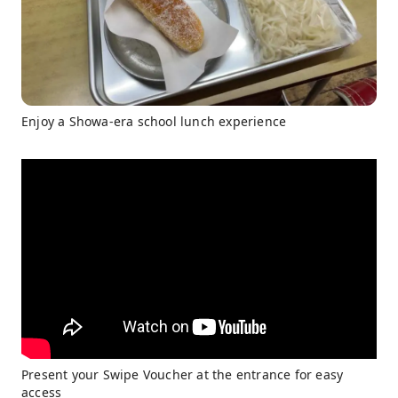
Enjoy a Showa-era school lunch experience
Present your Swipe Voucher at the entrance for easy
access