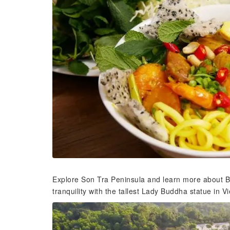
Explore Son Tra Peninsula and learn more about Bu
tranquility with the tallest Lady Buddha statue in 