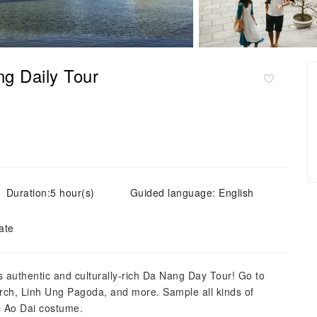
ng Daily Tour
Duration:5 hour(s)
Guided language: English
ate
s authentic and culturally-rich Da Nang Day Tour! Go to
urch, Linh Ung Pagoda, and more. Sample all kinds of
al Ao Dai costume.