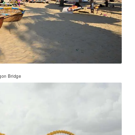
agon Bridge