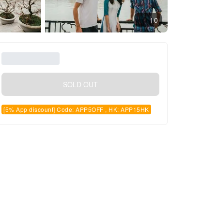
10
SOLD OUT
[5% App discount] Code: APP5OFF , HK: APP15HK