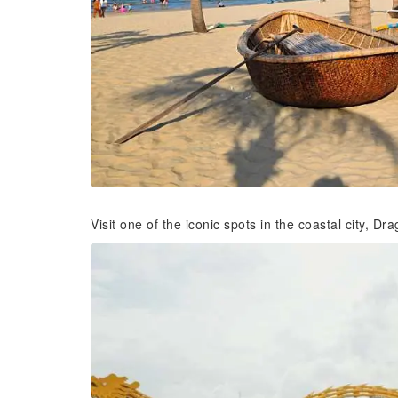
Visit one of the iconic spots in the coastal city, Dr