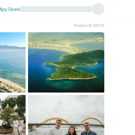
App Deals
Product #132270