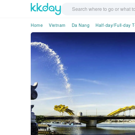
Home
Vietnam
Da Nang
Half-day/Full-day 