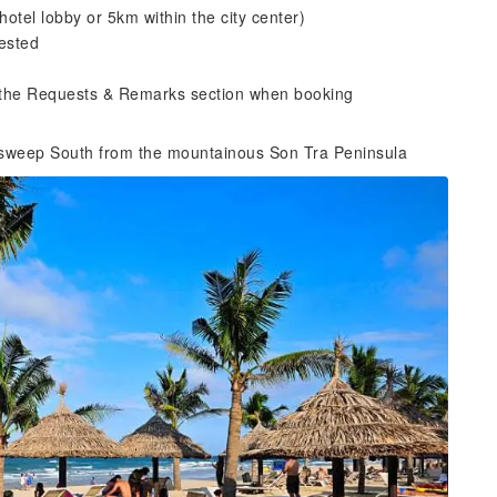
hotel lobby or 5km within the city center)
ested
n the Requests & Remarks section when booking
sweep South from the mountainous Son Tra Peninsula