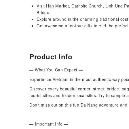
Visit Han Market, Catholic Church, Linh Ung 
Bridge
Explore around in the charming traditional cos
Get awesome after-tour gifts to end the perfec
Product Info
— What You Can Expect —
Experience Vietnam in the most authentic way possi
Discover every beautiful corner, street, bridge, pa
tourist sites and hidden local sites. Try to sample 
Don’t miss out on this fun Da Nang adventure and 
— Important Info —