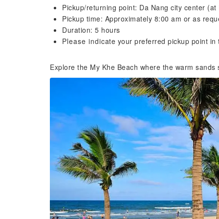
Pickup/returning point: Da Nang city center (at 
Pickup time: Approximately 8:00 am or as requ
Duration: 5 hours
Please indicate your preferred pickup point i
Explore the My Khe Beach where the warm sands 