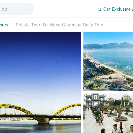
Get Exclusive 
Tours
[Private Tour] Da Nang Charming Daily Tour