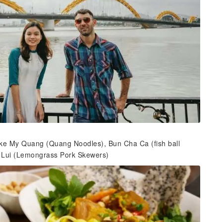
d like My Quang (Quang Noodles), Bun Cha Ca (fish ball
 Lui (Lemongrass Pork Skewers)