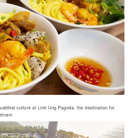
ddhist culture at Linh Ung Pagoda, the destination for
Vietnam