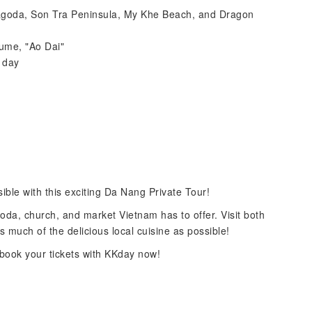
Pagoda, Son Tra Peninsula, My Khe Beach, and Dragon
tume, "Ao Dai"
t day
ble with this exciting Da Nang Private Tour!
goda, church, and market Vietnam has to offer. Visit both
as much of the delicious local cuisine as possible!
book your tickets with KKday now!