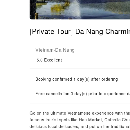
[Private Tour] Da Nang Charmi
Vietnam
Da Nang
-
5.0
Excellent
Booking confirmed 1 day(s) after ordering
Free cancellation 3 day(s) prior to experience d
Go on the ultimate Vietnamese experience with thi
famous tourist spots like Han Market, Catholic Ch
delicious local delicacies, and put on the tradition