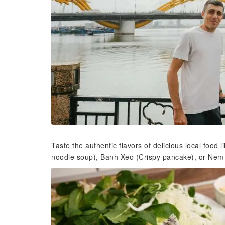
Taste the authentic flavors of delicious local foo
noodle soup), Banh Xeo (Crispy pancake), or Nem