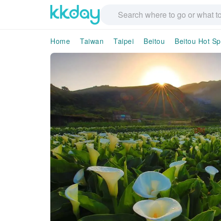
Home
Taiwan
Taipei
Beitou
Beitou Hot S