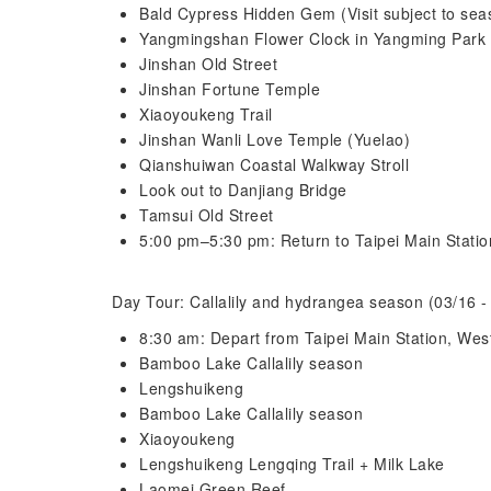
Bald Cypress Hidden Gem (Visit subject to sea
Yangmingshan Flower Clock in Yangming Park
Jinshan Old Street
Jinshan Fortune Temple
Xiaoyoukeng Trail
Jinshan Wanli Love Temple (Yuelao)
Qianshuiwan Coastal Walkway Stroll
Look out to Danjiang Bridge
Tamsui Old Street
5:00 pm–5:30 pm: Return to Taipei Main Statio
Day Tour: Callalily and hydrangea season (03/16 -
8:30 am: Depart from Taipei Main Station, West
Bamboo Lake Callalily season
Lengshuikeng
Bamboo Lake Callalily season
Xiaoyoukeng
Lengshuikeng Lengqing Trail + Milk Lake
Laomei Green Reef