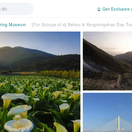
Get Exclusive 
pring Museum