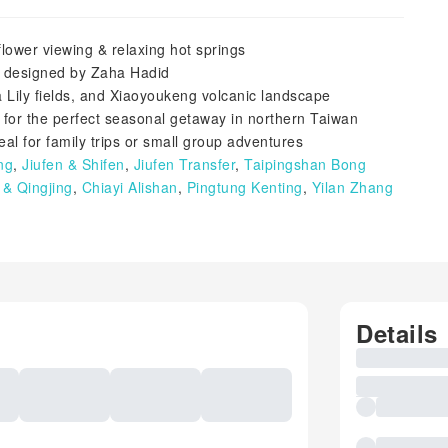
lower viewing & relaxing hot springs
e designed by Zaha Hadid
 Lily fields, and Xiaoyoukeng volcanic landscape
for the perfect seasonal getaway in northern Taiwan
al for family trips or small group adventures
ng
,
Jiufen & Shifen
,
Jiufen Transfer
,
Taipingshan Bong
& Qingjing
,
Chiayi Alishan
,
Pingtung Kenting
,
Yilan Zhang
Details