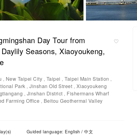
ngmingshan Day Tour from
& Daylily Seasons, Xiaoyoukeng,
ge
u
New Taipei City
Taipei
Taipei Main Station
,
,
,
,
ional Park
Jinshan Old Street
Xiaoyoukeng
,
,
gtiangang
Jinshan District
Fishermans Wharf
,
,
ed Farming Office
Beitou Geothermal Valley
,
day(s)
Guided language: English / 中文