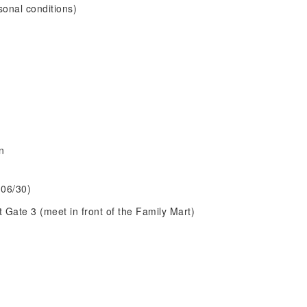
sonal conditions)
n
 06/30)
 Gate 3 (meet in front of the Family Mart)