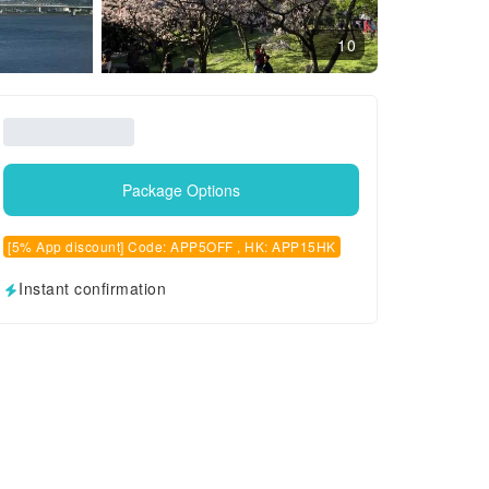
10
Package Options
[5% App discount] Code: APP5OFF , HK: APP15HK
Instant confirmation