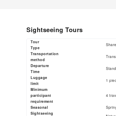
Sightseeing Tours
Tour
Share
Type
Transportation
Trans
method
Departure
Stand
Time
Luggage
1 pie
limit
Minimum
participant
4 tra
requirement
Seasonal
Sprin
Sightseeing