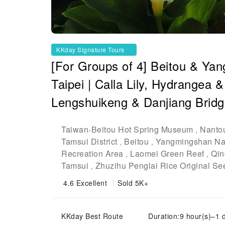
KKday Signature Tours
[For Groups of 4] Beitou & Ya
Taipei | Calla Lily, Hydrangea 
Lengshuikeng & Danjiang Brid
Taiwan
Beitou Hot Spring Museum
Nanto
-
,
Tamsui District
Beitou
Yangmingshan Nat
,
,
Recreation Area
Laomei Green Reef
Qin
,
,
Tamsui
Zhuzihu Penglai Rice Original Se
,
4.6
Excellent
Sold 5K+
KKday Best Route
Duration:9 hour(s)–1 