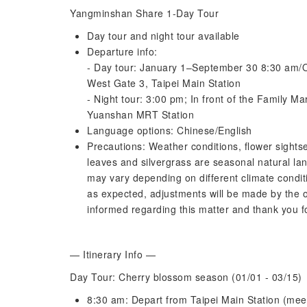
Yangminshan Share 1-Day Tour
Day tour and night tour available
Departure info:
- Day tour: January 1–September 30 8:30 am/
West Gate 3, Taipei Main Station
- Night tour: 3:00 pm; In front of the Family Ma
Yuanshan MRT Station
Language options: Chinese/English
Precautions: Weather conditions, flower sightse
leaves and silvergrass are seasonal natural lan
may vary depending on different climate conditi
as expected, adjustments will be made by the o
informed regarding this matter and thank you f
— Itinerary Info —
Day Tour: Cherry blossom season (01/01 - 03/15)
8:30 am: Depart from Taipei Main Station (mee