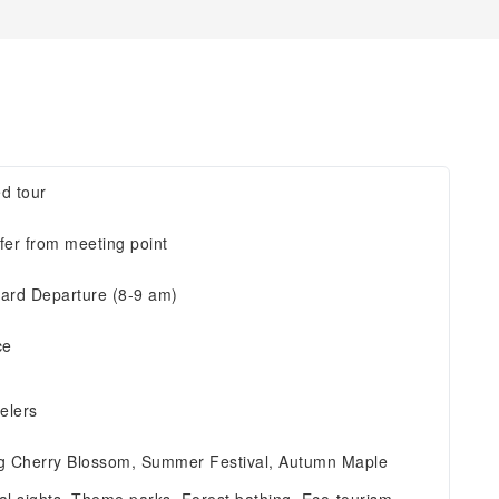
d tour
fer from meeting point
ard Departure (8-9 am)
ce
velers
g Cherry Blossom, Summer Festival, Autumn Maple