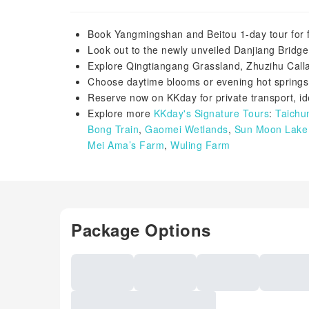
Book Yangmingshan and Beitou 1-day tour for f
Look out to the newly unveiled Danjiang Bridg
Explore Qingtiangang Grassland, Zhuzihu Calla
Choose daytime blooms or evening hot springs 
Reserve now on KKday for private transport, ide
Explore more
KKday's Signature Tours
:
Taichu
Bong Train
,
Gaomei Wetlands
,
Sun Moon Lake 
Mei Ama’s Farm
,
Wuling Farm
Package Options