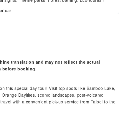
al sights, Theme parks, Forest bathing, Eco-tourism
er car
hine translation and may not reflect the actual
n before booking.
 this special day tour! Visit top spots like Bamboo Lake,
 Orange Daylilies, scenic landscapes, post-volcanic
travel with a convenient pick-up service from Taipei to the