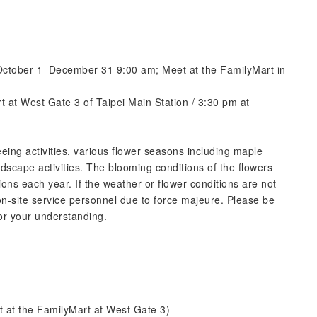
October 1–December 31 9:00 am; Meet at the FamilyMart in
rt at West Gate 3 of Taipei Main Station / 3:30 pm at
eing activities, various flower seasons including maple
dscape activities. The blooming conditions of the flowers
ons each year. If the weather or flower conditions are not
n-site service personnel due to force majeure. Please be
or your understanding.
t at the FamilyMart at West Gate 3)