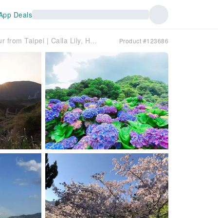
App Deals
[For Groups of 4] Beitou & Yangmingshan Day Tour from Taipei | Calla Lily, Hydrangea & Daylily Seasons, Xiaoyoukeng, Lengshuikeng & Danjiang Bridge
Product #123686