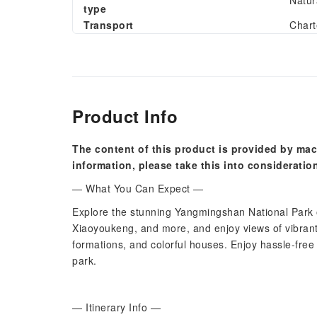
Natur
type
Transport
Chart
Product Info
The content of this product is provided by mac
information, please take this into consideratio
— What You Can Expect —
Explore the stunning Yangmingshan National Park on
Xiaoyoukeng, and more, and enjoy views of vibrant
formations, and colorful houses. Enjoy hassle-free 
park.
— Itinerary Info —