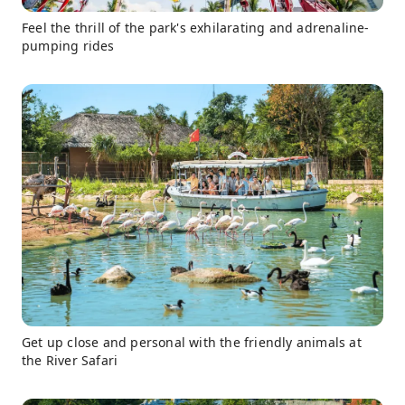
Feel the thrill of the park's exhilarating and adrenaline-
pumping rides
Get up close and personal with the friendly animals at
the River Safari