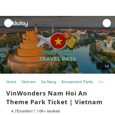
unread
notifications
10
Home
Vietnam
Da Nang
Amusement Parks
VinWonders Nam Hoi An Theme Park Ticket | Vietnam
VinWonders Nam Hoi An
Theme Park Ticket | Vietnam
4.7
Excellent
10K+ booked