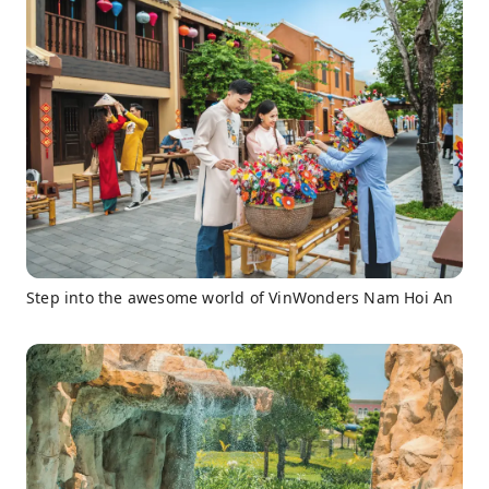
Step into the awesome world of VinWonders Nam Hoi An