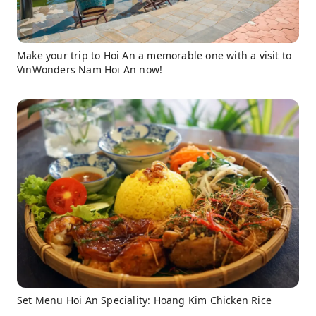
Make your trip to Hoi An a memorable one with a visit to
VinWonders Nam Hoi An now!
Set Menu Hoi An Speciality: Hoang Kim Chicken Rice