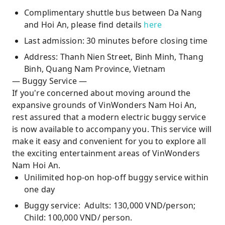
Complimentary shuttle bus between Da Nang
and Hoi An, please find details
here
Last admission: 30 minutes before closing time
Address: Thanh Nien Street, Binh Minh, Thang
Binh, Quang Nam Province, Vietnam
— Buggy Service —
If you're concerned about moving around the
expansive grounds of VinWonders Nam Hoi An,
rest assured that a modern electric buggy service
is now available to accompany you. This service will
make it easy and convenient for you to explore all
the exciting entertainment areas of VinWonders
Nam Hoi An.
Unilimited hop-on hop-off buggy service within
one day
Buggy service: Adults: 130,000 VND/person;
Child: 100,000 VND/ person.