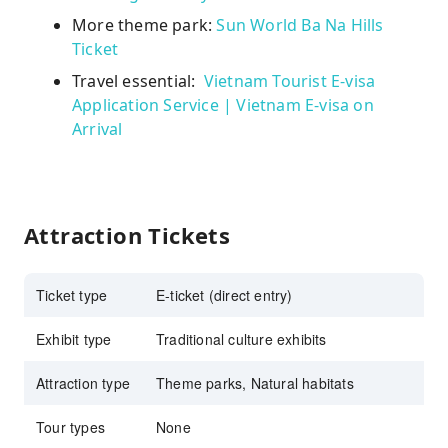
More theme park:
Sun World Ba Na Hills
Ticket
Travel essential:
Vietnam Tourist E-visa
Application Service | Vietnam E-visa on
Arrival
Attraction Tickets
Ticket type
E-ticket (direct entry)
Exhibit type
Traditional culture exhibits
Attraction type
Theme parks, Natural habitats
Tour types
None