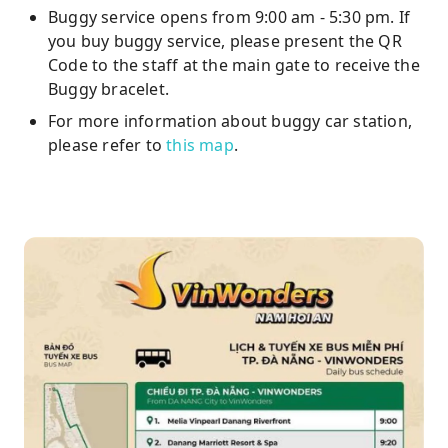
Buggy service opens from 9:00 am - 5:30 pm. If
you buy buggy service, please present the QR
Code to the staff at the main gate to receive the
Buggy bracelet.
For more information about buggy car station,
please refer to
this map
.