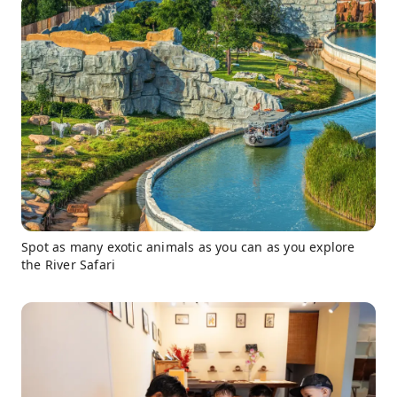
Spot as many exotic animals as you can as you explore
the River Safari