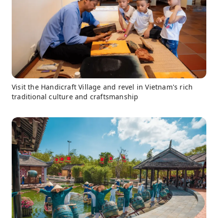
Visit the Handicraft Village and revel in Vietnam's rich
traditional culture and craftsmanship