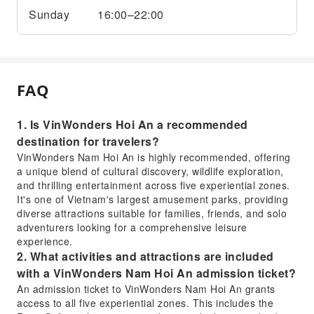
Sunday
16:00–22:00
FAQ
1. Is VinWonders Hoi An a recommended
destination for travelers?
VinWonders Nam Hoi An is highly recommended, offering
a unique blend of cultural discovery, wildlife exploration,
and thrilling entertainment across five experiential zones.
It's one of Vietnam's largest amusement parks, providing
diverse attractions suitable for families, friends, and solo
adventurers looking for a comprehensive leisure
experience.
2. What activities and attractions are included
with a VinWonders Nam Hoi An admission ticket?
An admission ticket to VinWonders Nam Hoi An grants
access to all five experiential zones. This includes the