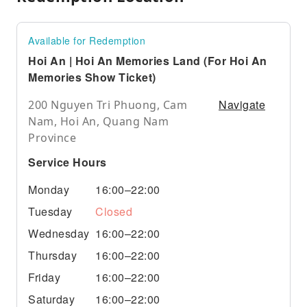
Available for Redemption
Hoi An | Hoi An Memories Land (For Hoi An
Memories Show Ticket)
Navigate
200 Nguyen Tri Phuong, Cam
Nam, Hoi An, Quang Nam
Province
Service Hours
Monday
16:00–22:00
Tuesday
Closed
Wednesday
16:00–22:00
Thursday
16:00–22:00
Friday
16:00–22:00
Saturday
16:00–22:00