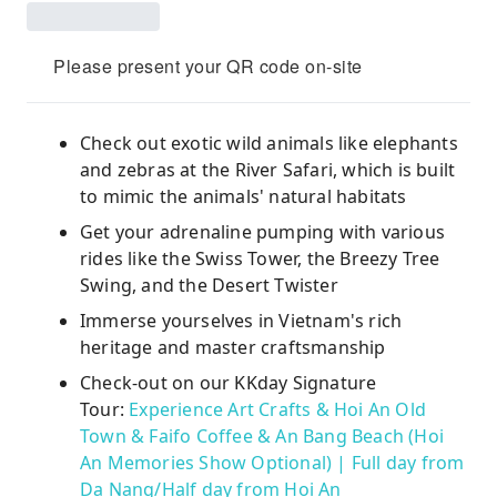
Please present your QR code on-site
Check out exotic wild animals like elephants
and zebras at the River Safari, which is built
to mimic the animals' natural habitats
Get your adrenaline pumping with various
rides like the Swiss Tower, the Breezy Tree
Swing, and the Desert Twister
Immerse yourselves in Vietnam's rich
heritage and master craftsmanship
Check-out on our KKday Signature
Tour:
Experience Art Crafts & Hoi An Old
Town & Faifo Coffee & An Bang Beach (Hoi
An Memories Show Optional) | Full day from
Da Nang/Half day from Hoi An