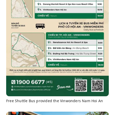
Free Shuttle Bus provided the Vinwonders Nam Hoi An