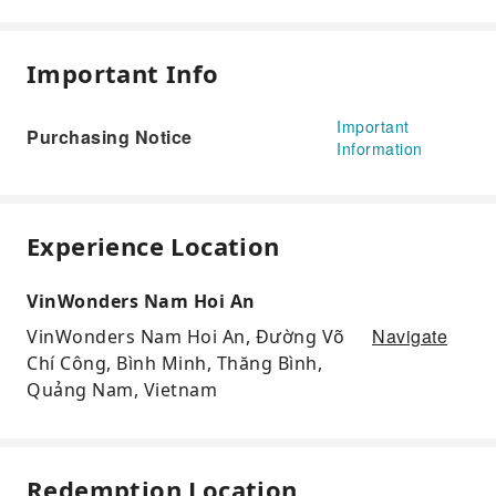
Important Info
Important
Purchasing Notice
Information
Experience Location
VinWonders Nam Hoi An
Navigate
VinWonders Nam Hoi An, Đường Võ
Chí Công, Bình Minh, Thăng Bình,
Quảng Nam, Vietnam
Redemption Location