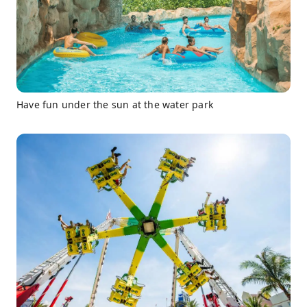
Have fun under the sun at the water park