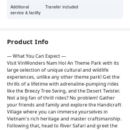
Additional
Transfer included
service & facility
Product Info
— What You Can Expect —
Visit VinWonders Nam Hoi An Theme Park with its
large selection of unique cultural and wildlife
experiences, unlike any other theme park! Get the
thrills of a lifetime with adrenaline-pumping rides
like the Breezy Tree Swing, and the Desert Twister.
Not a big fan of thrill rides? No problem! Gather
your friends and family and explore the Handicraft
Village where you can immerse yourselves in
Vietnam's rich heritage and master craftsmanship.
Following that, head to River Safari and greet the