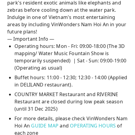
park's resident exotic animals like elephants and
zebras before cooling down at the water park.
Indulge in one of Vietnam's most entertaining
areas by including VinWonders Nam Hoi An in your
future plans!
— Important Info —
Operating hours: Mon - Fri: 09:00-18:00 (The 3D
mapping/ Water Music Fountain Show is
temporarily suspended) | Sat - Sun: 09:00-19:00
(Operating as usual)
Buffet hours: 11:00 - 12:30; 12:30 - 14:00 (Applied
in DELILAND restaurant).
COUNTRY MARKET Restaurant and RIVERINE
Restaurant are closed during low peak season
(until 31 Dec 2025)
For more details, please check VinWonders Nam
Hoi An
GUIDE MAP
and
OPERATING HOURS
of
each zone