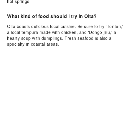
hot springs.
What kind of food should I try in Oita?
Oita boasts delicious local cuisine. Be sure to try 'Toriten,'
a local tempura made with chicken, and 'Dongo-jiru,' a
hearty soup with dumplings. Fresh seafood is also a
specialty in coastal areas.