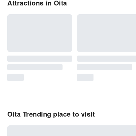
Attractions in Oita
Oita Trending place to visit