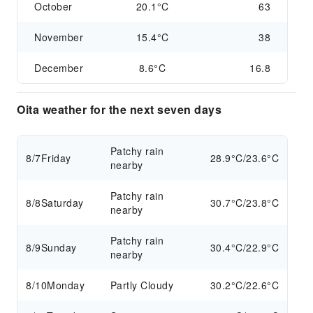
October
20.1°C
63
November
15.4°C
38
December
8.6°C
16.8
Oita weather for the next seven days
Patchy rain
8/7
Friday
28.9°C/23.6°C
nearby
Patchy rain
8/8
Saturday
30.7°C/23.8°C
nearby
Patchy rain
8/9
Sunday
30.4°C/22.9°C
nearby
8/10
Monday
Partly Cloudy
30.2°C/22.6°C