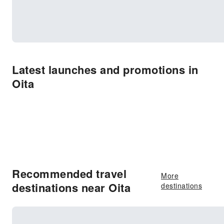
Latest launches and promotions in
Oita
Recommended travel
More
destinations near Oita
destinations