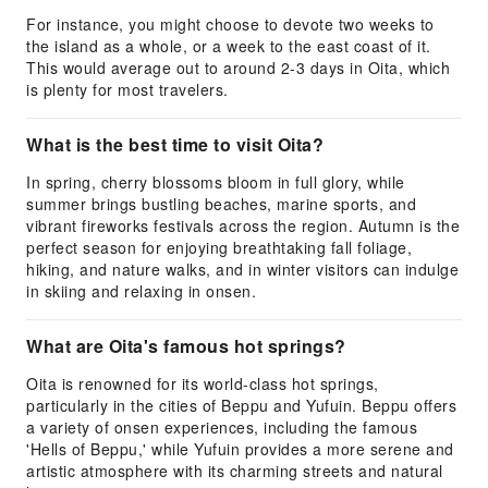
For instance, you might choose to devote two weeks to
the island as a whole, or a week to the east coast of it.
This would average out to around 2-3 days in Oita, which
is plenty for most travelers.
What is the best time to visit Oita?
In spring, cherry blossoms bloom in full glory, while
summer brings bustling beaches, marine sports, and
vibrant fireworks festivals across the region. Autumn is the
perfect season for enjoying breathtaking fall foliage,
hiking, and nature walks, and in winter visitors can indulge
in skiing and relaxing in onsen.
What are Oita's famous hot springs?
Oita is renowned for its world-class hot springs,
particularly in the cities of Beppu and Yufuin. Beppu offers
a variety of onsen experiences, including the famous
'Hells of Beppu,' while Yufuin provides a more serene and
artistic atmosphere with its charming streets and natural