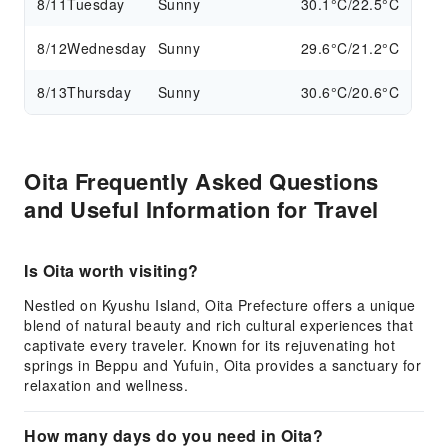
8/11
Tuesday
Sunny
30.1°C/22.5°C
8/12
Wednesday
Sunny
29.6°C/21.2°C
8/13
Thursday
Sunny
30.6°C/20.6°C
Oita Frequently Asked Questions
and Useful Information for Travel
Is Oita worth visiting?
Nestled on Kyushu Island, Oita Prefecture offers a unique
blend of natural beauty and rich cultural experiences that
captivate every traveler. Known for its rejuvenating hot
springs in Beppu and Yufuin, Oita provides a sanctuary for
relaxation and wellness.
How many days do you need in Oita?