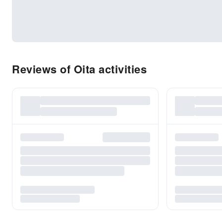
Reviews of Oita activities