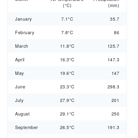
(°C)
(mm)
January
7.1°C
35.7
February
7.8°C
86
March
11.8°C
125.7
April
16.3°C
147.3
May
19.6°C
147
June
23.3°C
298.3
July
27.9°C
201
August
29.1°C
250
September
26.5°C
191.3