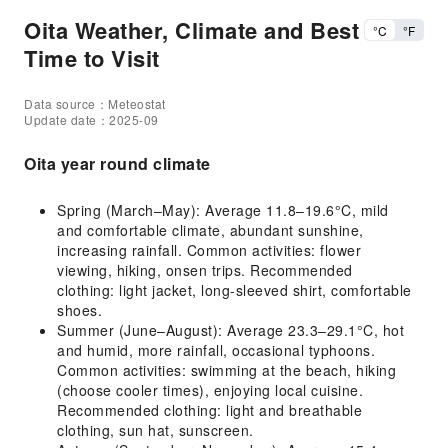
Oita Weather, Climate and Best
°C
°F
Time to Visit
Data source：Meteostat
Update date：2025-09
Oita year round climate
Spring (March–May): Average 11.8–19.6°C, mild
and comfortable climate, abundant sunshine,
increasing rainfall. Common activities: flower
viewing, hiking, onsen trips. Recommended
clothing: light jacket, long-sleeved shirt, comfortable
shoes.
Summer (June–August): Average 23.3–29.1°C, hot
and humid, more rainfall, occasional typhoons.
Common activities: swimming at the beach, hiking
(choose cooler times), enjoying local cuisine.
Recommended clothing: light and breathable
clothing, sun hat, sunscreen.