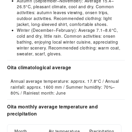
Autumn (September–November): Average 15.4–
26.5°C, pleasant climate, cool and dry. Common
activities: autumn leaves viewing, onsen trips,
outdoor activities. Recommended clothing: light
jacket, long-sleeved shirt, comfortable shoes.
Winter (December–February): Average 7.1–8.6°C,
cold and dry, little rain. Common activities: onsen
bathing, enjoying local winter cuisine, appreciating
winter scenery. Recommended clothing: warm coat,
sweater, scarf, gloves.
Oita climatological average
Annual average temperature: approx. 17.8°C / Annual 
rainfall: approx. 1600 mm / Summer humidity: 70%–
80% / Rainiest month: June
Oita monthly average temperature and
precipitation
Month
Air temperature
Precipitation