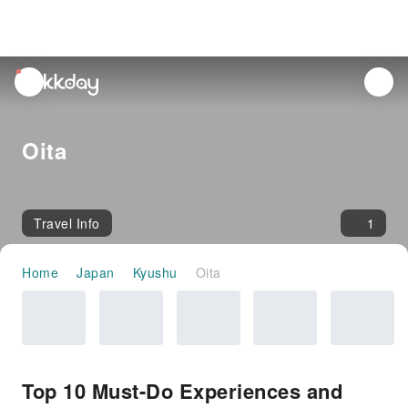
unread
notifications
Oita
Travel Info
1
Home
Japan
Kyushu
Oita
Top 10 Must-Do Experiences and