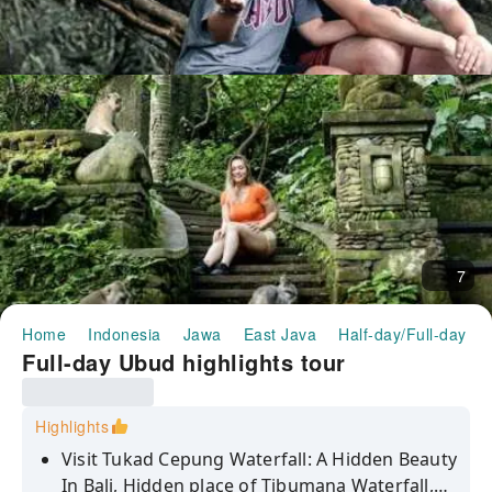
7
Home
Indonesia
Jawa
East Java
Half-day/Full-day To
Full-day Ubud highlights tour
Highlights
Visit Tukad Cepung Waterfall: A Hidden Beauty
In Bali, Hidden place of Tibumana Waterfall,