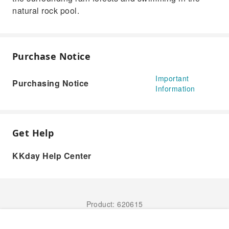
natural rock pool.
Purchase Notice
Important
Purchasing Notice
Information
Get Help
KKday Help Center
Product: 620615
Book Now