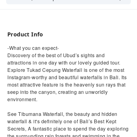
See the magical Tegalalang Rice
TerracesLearn how to make coffee in the
traditional way, See the Balinese long-tailed
Monkey.
Product Info
-What you can expect-
Discovery of the best of Ubud’s sights and
attractions in one day with our lovely guided tour.
Explore Tukad Cepung Waterfall is one of the most
Instagram-worthy and beautiful waterfalls in Bali. Its
most attractive feature is the heavenly sun rays that
seep into the canyon, creating an unworldly
environment.
See Tibumana Waterfall, the beauty and hidden
waterfall & it's definitely one of Bali’s Best Kept
Secrets, A fantastic place to spend the day exploring
the surrounding rain forests and swimming in the