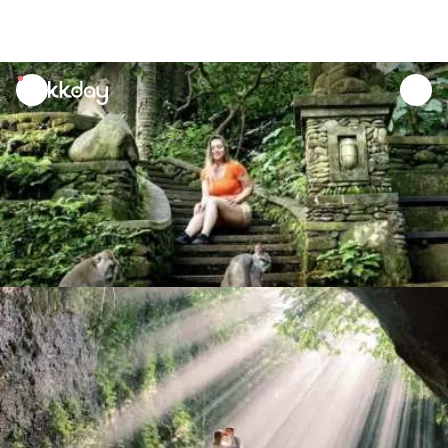
unread
notifications