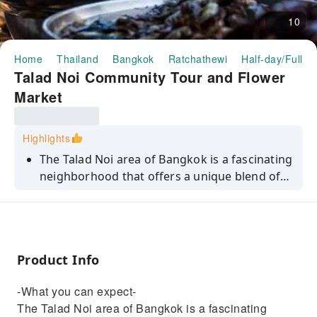
10
Home
Thailand
Bangkok
Ratchathewi
Half-day/Full-d
Talad Noi Community Tour and Flower
Market
Highlights
The Talad Noi area of Bangkok is a fascinating
neighborhood that offers a unique blend of
Chinese and Thai culture. This ethnic Chinese
community is home to historic temples,
charming shop houses, and elegant colonial
mansions, all connected by narrow, winding
Product Info
laneways bursting with street art and second-
hand car parts. It's a street photographer's
-What you can expect-
dream, with endless opportunities for
The Talad Noi area of Bangkok is a fascinating
capturing striking images.Recently, hidden