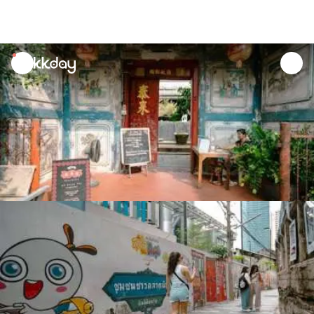
unread
notifications