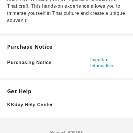
Thai craft. This hands-on experience allows you to
immerse yourself in Thai culture and create a unique
souvenir.
Purchase Notice
Important
Purchasing Notice
Information
Get Help
KKday Help Center
Product: 620358