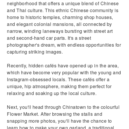
neighborhood that offers a unique blend of Chinese
cafés have opened up in the area, which have
and Thai culture. This ethnic Chinese community is
become very popular with the young and
home to historic temples, charming shop houses,
Instagram-obsessed locals. These cafés offer
and elegant colonial mansions, all connected by
a unique, hip atmosphere, making them
narrow, winding laneways bursting with street art
perfect for relaxing and soaking up the local
and second-hand car parts. It's a street
culture.Next, you'll head through Chinatown
photographer's dream, with endless opportunities for
to the colourful Flower Market. After
capturing striking images.
browsing the stalls and snapping more
photos, you'll have the chance to learn how to
Recently, hidden cafés have opened up in the area,
make your own garland, a traditional Thai
which have become very popular with the young and
craft. This hands-on experience allows you to
Instagram-obsessed locals. These cafés offer a
immerse yourself in Thai culture and create a
unique, hip atmosphere, making them perfect for
unique souvenir.
relaxing and soaking up the local culture.
Next, you'll head through Chinatown to the colourful
Flower Market. After browsing the stalls and
snapping more photos, you'll have the chance to
learn how to make your own garland, a traditional