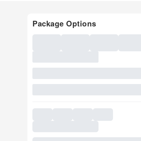
Package Options