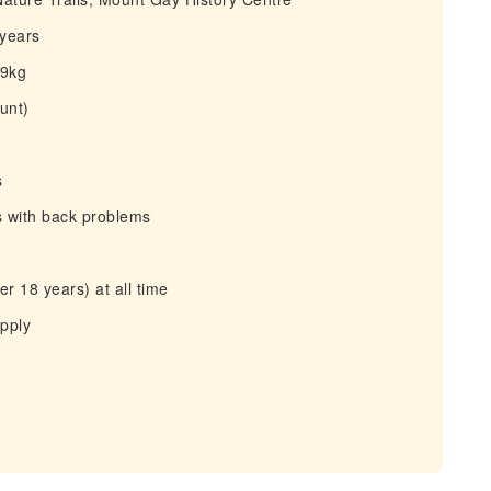
 years
29kg
unt)
s
s with back problems
r 18 years) at all time
apply