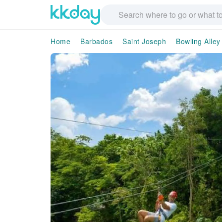
Home
Barbados
Saint Joseph
Bowling Alley 