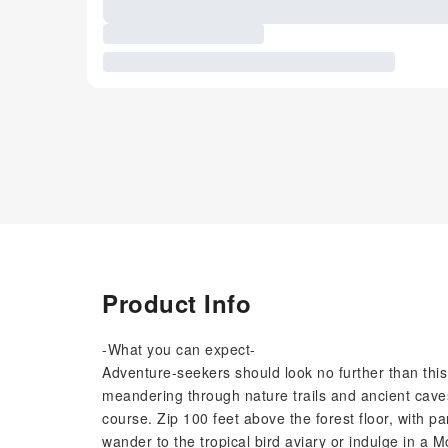
Product Info
-What you can expect-
Adventure-seekers should look no further than this
meandering through nature trails and ancient caves
course. Zip 100 feet above the forest floor, with 
wander to the tropical bird aviary or indulge in a 