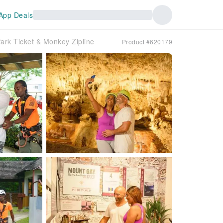
App Deals
ark Ticket & Monkey Zipline
Product #620179