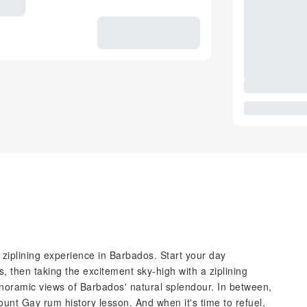
 ziplining experience in Barbados. Start your day
, then taking the excitement sky-high with a ziplining
panoramic views of Barbados' natural splendour. In between,
Mount Gay rum history lesson. And when it's time to refuel,