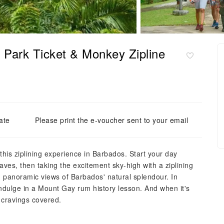
 Park Ticket & Monkey Zipline
ate
Please print the e-voucher sent to your email
his ziplining experience in Barbados. Start your day
ves, then taking the excitement sky-high with a ziplining
th panoramic views of Barbados' natural splendour. In
indulge in a Mount Gay rum history lesson. And when it's
r cravings covered.