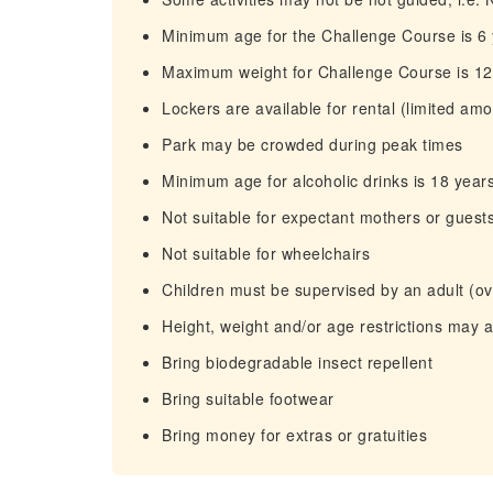
Minimum age for the Challenge Course is 6
Maximum weight for Challenge Course is 1
Lockers are available for rental (limited amo
Park may be crowded during peak times
Minimum age for alcoholic drinks is 18 year
Not suitable for expectant mothers or guest
Not suitable for wheelchairs
Children must be supervised by an adult (ove
Height, weight and/or age restrictions may 
Bring biodegradable insect repellent
Bring suitable footwear
Bring money for extras or gratuities