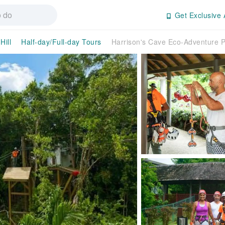
Get Exclusive 
Hill
Half-day/Full-day Tours
Harrison's Cave Eco-Adventure P