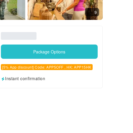
9
Package Options
[5% App discount] Code: APP5OFF , HK: APP15HK
Instant confirmation