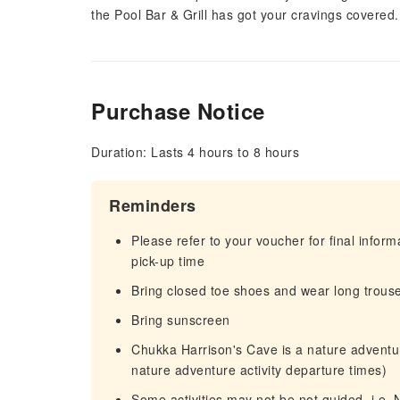
the Pool Bar & Grill has got your cravings covered.
Purchase Notice
Duration: Lasts 4 hours to 8 hours
Reminders
Please refer to your voucher for final infor
pick-up time
Bring closed toe shoes and wear long trouser
Bring sunscreen
Chukka Harrison's Cave is a nature adventure
nature adventure activity departure times)
Some activities may not be not guided, i.e. 