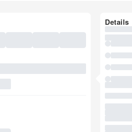
Details