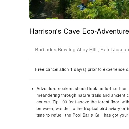
Harrison's Cave Eco-Adventure
Barbados
Bowling Alley Hill
Saint Joseph
-
,
Free cancellation 1 day(s) prior to experience d
Adventure-seekers should look no further than t
meandering through nature trails and ancient ca
course. Zip 100 feet above the forest floor, wi
between, wander to the tropical bird aviary or 
time to refuel, the Pool Bar & Grill has got you