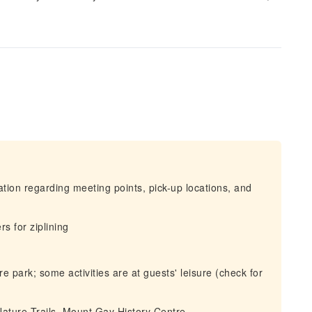
mation regarding meeting points, pick-up locations, and
s for ziplining
 park; some activities are at guests' leisure (check for
Nature Trails, Mount Gay History Centre