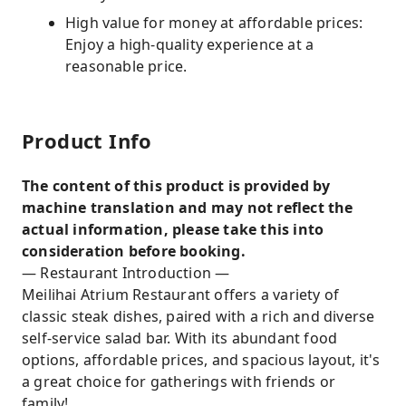
High value for money at affordable prices:
Enjoy a high-quality experience at a
reasonable price.
Product Info
The content of this product is provided by
machine translation and may not reflect the
actual information, please take this into
consideration before booking.
— Restaurant Introduction —
Meilihai Atrium Restaurant offers a variety of
classic steak dishes, paired with a rich and diverse
self-service salad bar. With its abundant food
options, affordable prices, and spacious layout, it's
a great choice for gatherings with friends or
family!