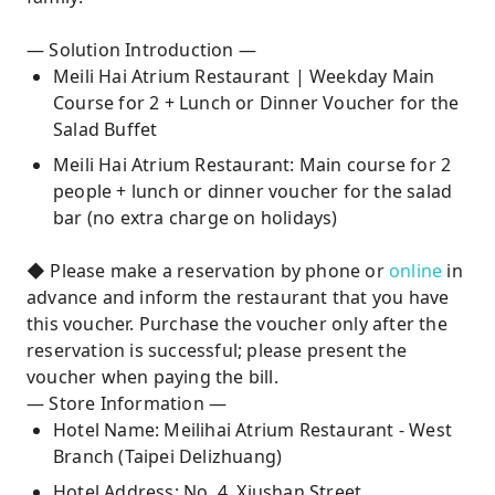
— Solution Introduction —
Meili Hai Atrium Restaurant | Weekday Main
Course for 2 + Lunch or Dinner Voucher for the
Salad Buffet
Meili Hai Atrium Restaurant: Main course for 2
people + lunch or dinner voucher for the salad
bar (no extra charge on holidays)
◆ Please make a reservation by phone or
online
in
advance and inform the restaurant that you have
this voucher. Purchase the voucher only after the
reservation is successful; please present the
voucher when paying the bill.
— Store Information —
Hotel Name: Meilihai Atrium Restaurant - West
Branch (Taipei Delizhuang)
Hotel Address: No. 4, Xiushan Street,