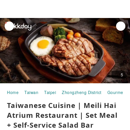
unread
notifications
5
Home
Taiwan
Taipei
Zhongzheng District
Gourmet F
Taiwanese Cuisine | Meili Hai
Atrium Restaurant | Set Meal
+ Self-Service Salad Bar