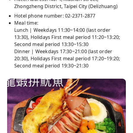
Zhongzheng District, Taipei City (Delizhuang)
Hotel phone number: 02-2371-2877
Meal time:
Lunch | Weekdays 11:30~14:00 (last order
13:30), Holidays First meal period 11:20~13:20;
Second meal period 13:30~15:30
Dinner | Weekdays 17:30~21:00 (last order
20:30), Holidays First meal period 17:20~19:20;
Second meal period 19:30~21:30