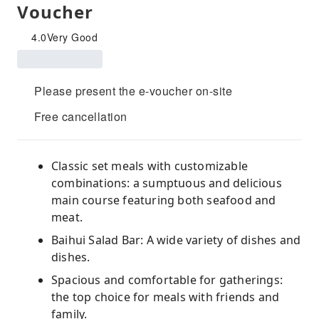
Voucher
4.0
Very Good
Please present the e-voucher on-site
Free cancellation
Classic set meals with customizable
combinations: a sumptuous and delicious
main course featuring both seafood and
meat.
Baihui Salad Bar: A wide variety of dishes and
dishes.
Spacious and comfortable for gatherings:
the top choice for meals with friends and
family.