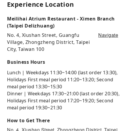
Experience Location
Meilihai Atrium Restaurant - Ximen Branch
(Taipei Delizhuang)
Navigate
No. 4, Xiushan Street, Guangfu
Village, Zhongzheng District, Taipei
City, Taiwan 100
Business Hours
Lunch | Weekdays 11:30~14:00 (last order 13:30),
Holidays First meal period 11:20~13:20; Second
meal period 13:30~15:30
Dinner | Weekdays 17:30~21:00 (last order 20:30),
Holidays First meal period 17:20~19:20; Second
meal period 19:30~21:30
How to Get There
No. 4, Xiushan Street, Zhongzheng District, Taipei