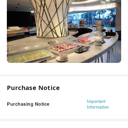
Purchase Notice
Important
Purchasing Notice
Information