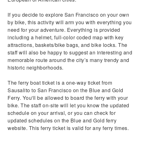
If you decide to explore San Francisco on your own
by bike, this activity will arm you with everything you
need for your adventure. Everything is provided
including a helmet, full-color coded map with key
attractions, baskets/bike bags, and bike locks. The
staff will also be happy to suggest an interesting and
memorable route around the city’s many trendy and
historic neighborhoods.
The ferry boat ticket is a one-way ticket from
Sausalito to San Francisco on the Blue and Gold
Ferry. You'll be allowed to board the ferry with your
bike. The staff on-site will let you know the updated
schedule on your arrival, or you can check for
updated schedules on the Blue and Gold ferry
website. This ferry ticket is valid for any ferry times.