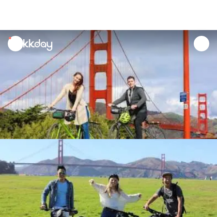
unread
notifications