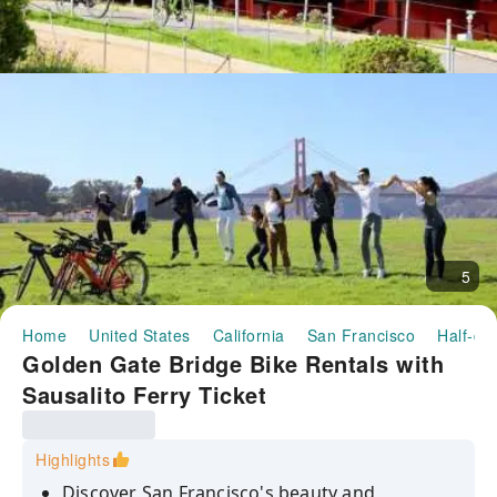
5
Home
United States
California
San Francisco
Half-da
Golden Gate Bridge Bike Rentals with
Sausalito Ferry Ticket
Highlights
Discover San Francisco's beauty and