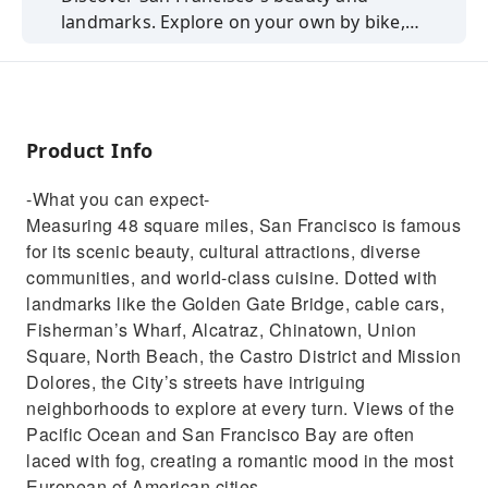
landmarks. Explore on your own by bike,
including ferry access.
Product Info
-What you can expect-
Measuring 48 square miles, San Francisco is famous
for its scenic beauty, cultural attractions, diverse
communities, and world-class cuisine. Dotted with
landmarks like the Golden Gate Bridge, cable cars,
Fisherman’s Wharf, Alcatraz, Chinatown, Union
Square, North Beach, the Castro District and Mission
Dolores, the City’s streets have intriguing
neighborhoods to explore at every turn. Views of the
Pacific Ocean and San Francisco Bay are often
laced with fog, creating a romantic mood in the most
European of American cities.