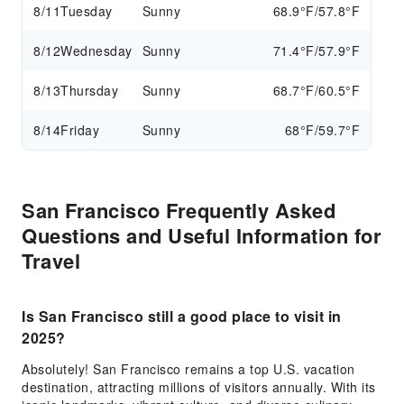
8/11
Tuesday
Sunny
68.9°F/57.8°F
8/12
Wednesday
Sunny
71.4°F/57.9°F
8/13
Thursday
Sunny
68.7°F/60.5°F
8/14
Friday
Sunny
68°F/59.7°F
San Francisco Frequently Asked
Questions and Useful Information for
Travel
Is San Francisco still a good place to visit in
2025?
Absolutely! San Francisco remains a top U.S. vacation
destination, attracting millions of visitors annually. With its