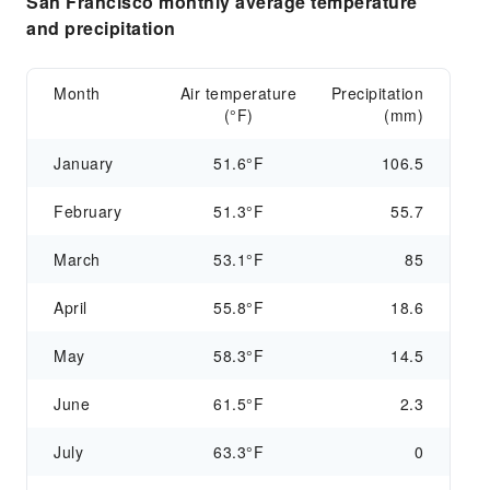
San Francisco monthly average temperature
and precipitation
Month
Air temperature
Precipitation
(°F)
(mm)
January
51.6°F
106.5
February
51.3°F
55.7
March
53.1°F
85
April
55.8°F
18.6
May
58.3°F
14.5
June
61.5°F
2.3
July
63.3°F
0