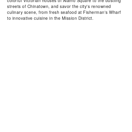
colorful Victorian houses of Alamo Square to the bustling
streets of Chinatown, and savor the city's renowned
culinary scene, from fresh seafood at Fisherman's Wharf
to innovative cuisine in the Mission District.