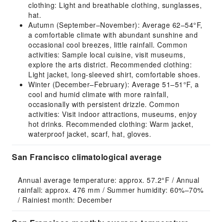
clothing: Light and breathable clothing, sunglasses,
hat.
Autumn (September–November): Average 62–54°F,
a comfortable climate with abundant sunshine and
occasional cool breezes, little rainfall. Common
activities: Sample local cuisine, visit museums,
explore the arts district. Recommended clothing:
Light jacket, long-sleeved shirt, comfortable shoes.
Winter (December–February): Average 51–51°F, a
cool and humid climate with more rainfall,
occasionally with persistent drizzle. Common
activities: Visit indoor attractions, museums, enjoy
hot drinks. Recommended clothing: Warm jacket,
waterproof jacket, scarf, hat, gloves.
San Francisco climatological average
Annual average temperature: approx. 57.2°F / Annual 
rainfall: approx. 476 mm / Summer humidity: 60%–70% 
/ Rainiest month: December