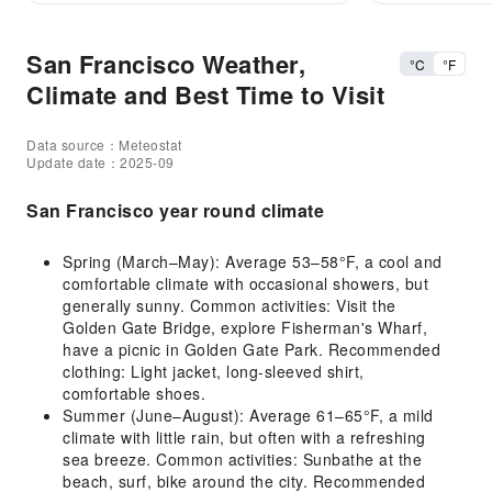
San Francisco Weather,
°C
°F
Climate and Best Time to Visit
Data source：Meteostat
Update date：2025-09
San Francisco year round climate
Spring (March–May): Average 53–58°F, a cool and
comfortable climate with occasional showers, but
generally sunny. Common activities: Visit the
Golden Gate Bridge, explore Fisherman's Wharf,
have a picnic in Golden Gate Park. Recommended
clothing: Light jacket, long-sleeved shirt,
comfortable shoes.
Summer (June–August): Average 61–65°F, a mild
climate with little rain, but often with a refreshing
sea breeze. Common activities: Sunbathe at the
beach, surf, bike around the city. Recommended