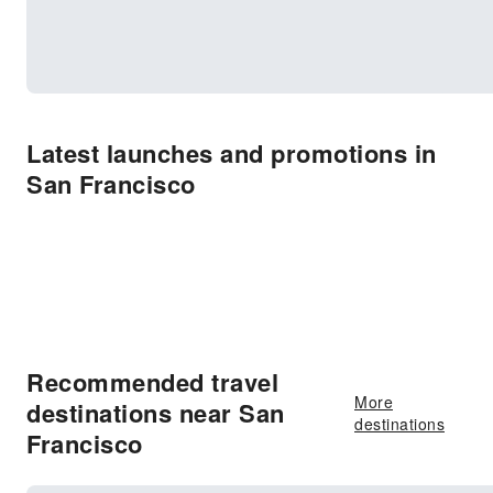
Latest launches and promotions in
San Francisco
Recommended travel
More
destinations near San
destinations
Francisco