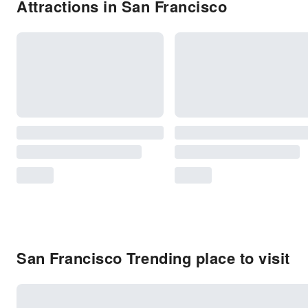
Attractions in San Francisco
San Francisco Trending place to visit