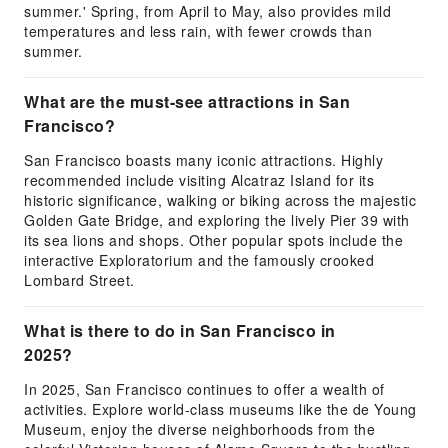
summer.' Spring, from April to May, also provides mild
temperatures and less rain, with fewer crowds than
summer.
What are the must-see attractions in San
Francisco?
San Francisco boasts many iconic attractions. Highly
recommended include visiting Alcatraz Island for its
historic significance, walking or biking across the majestic
Golden Gate Bridge, and exploring the lively Pier 39 with
its sea lions and shops. Other popular spots include the
interactive Exploratorium and the famously crooked
Lombard Street.
What is there to do in San Francisco in
2025?
In 2025, San Francisco continues to offer a wealth of
activities. Explore world-class museums like the de Young
Museum, enjoy the diverse neighborhoods from the