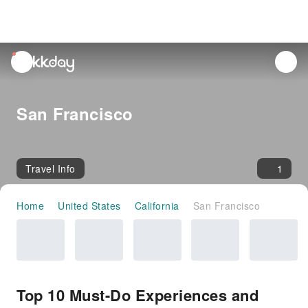
unread
notifications
San Francisco
Travel Info
1
Home
United States
California
San Francisco
Top 10 Must-Do Experiences and