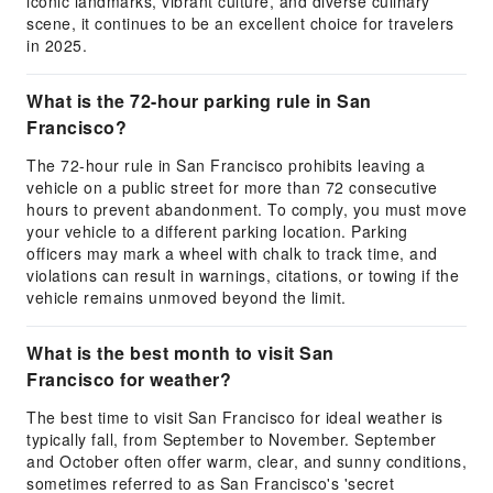
iconic landmarks, vibrant culture, and diverse culinary
scene, it continues to be an excellent choice for travelers
in 2025.
What is the 72-hour parking rule in San
Francisco?
The 72-hour rule in San Francisco prohibits leaving a
vehicle on a public street for more than 72 consecutive
hours to prevent abandonment. To comply, you must move
your vehicle to a different parking location. Parking
officers may mark a wheel with chalk to track time, and
violations can result in warnings, citations, or towing if the
vehicle remains unmoved beyond the limit.
What is the best month to visit San
Francisco for weather?
The best time to visit San Francisco for ideal weather is
typically fall, from September to November. September
and October often offer warm, clear, and sunny conditions,
sometimes referred to as San Francisco's 'secret