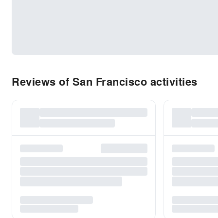
Reviews of San Francisco activities