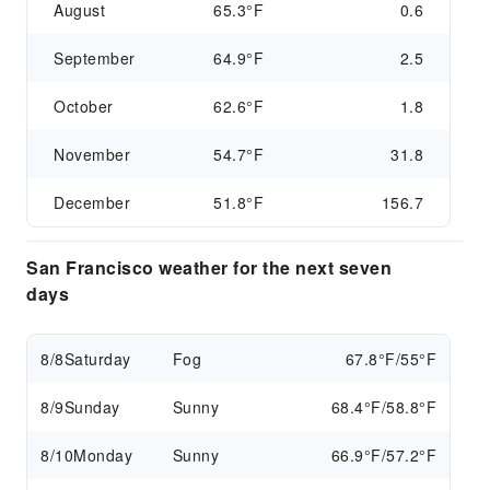
August
65.3°F
0.6
September
64.9°F
2.5
October
62.6°F
1.8
November
54.7°F
31.8
December
51.8°F
156.7
San Francisco weather for the next seven
days
8/8
Saturday
Fog
67.8°F/55°F
8/9
Sunday
Sunny
68.4°F/58.8°F
8/10
Monday
Sunny
66.9°F/57.2°F