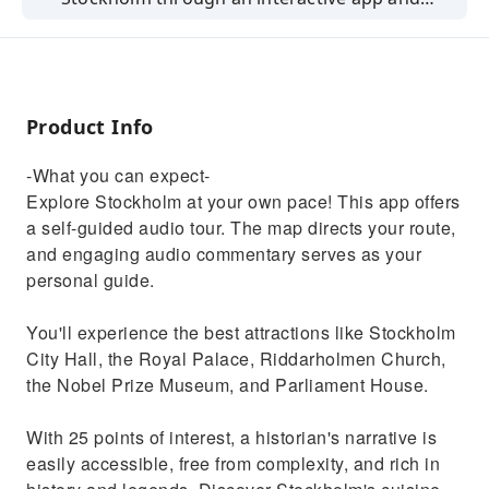
explore the city at your own pace.
Product Info
-What you can expect-
Explore Stockholm at your own pace! This app offers
a self-guided audio tour. The map directs your route,
and engaging audio commentary serves as your
personal guide.
You'll experience the best attractions like Stockholm
City Hall, the Royal Palace, Riddarholmen Church,
the Nobel Prize Museum, and Parliament House.
With 25 points of interest, a historian's narrative is
easily accessible, free from complexity, and rich in