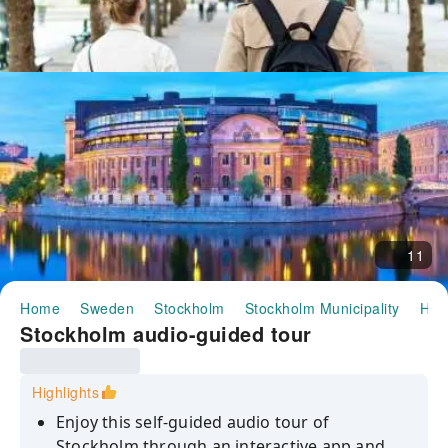
11
Home
Sweden
Stockholm
Stockholm Municipality
Half
Stockholm audio-guided tour
Highlights
Enjoy this self-guided audio tour of
Stockholm through an interactive app and