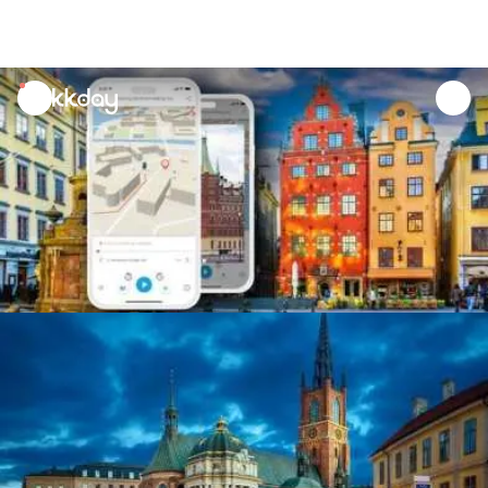
unread
notifications