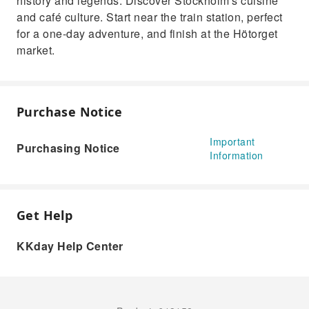
history and legends. Discover Stockholm's cuisine
and café culture. Start near the train station, perfect
for a one-day adventure, and finish at the Hötorget
market.
Purchase Notice
Important
Purchasing Notice
Information
Get Help
KKday Help Center