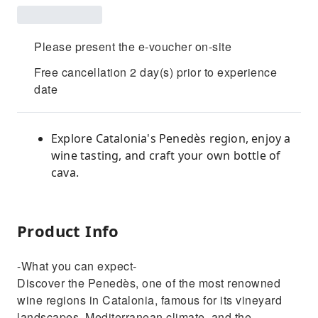
Please present the e-voucher on-site
Free cancellation 2 day(s) prior to experience
date
Explore Catalonia's Penedès region, enjoy a
wine tasting, and craft your own bottle of
cava.
Product Info
-What you can expect-
Discover the Penedès, one of the most renowned
wine regions in Catalonia, famous for its vineyard
landscapes, Mediterranean climate, and the