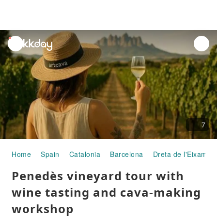
unread
notifications
7
Home
Spain
Catalonia
Barcelona
Dreta de l'Eixample
Penedès vineyard tour with
wine tasting and cava-making
workshop