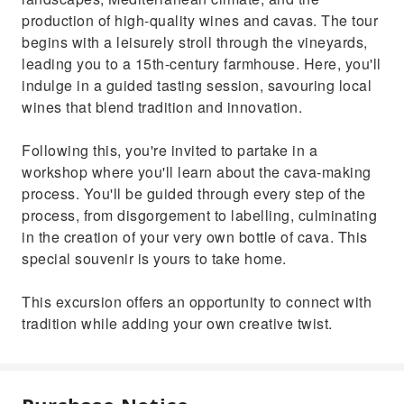
production of high-quality wines and cavas. The tour
begins with a leisurely stroll through the vineyards,
leading you to a 15th-century farmhouse. Here, you'll
indulge in a guided tasting session, savouring local
wines that blend tradition and innovation.
Following this, you're invited to partake in a
workshop where you'll learn about the cava-making
process. You'll be guided through every step of the
process, from disgorgement to labelling, culminating
in the creation of your very own bottle of cava. This
special souvenir is yours to take home.
This excursion offers an opportunity to connect with
tradition while adding your own creative twist.