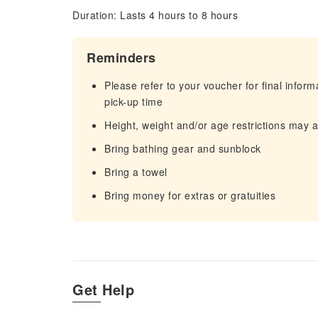
Duration: Lasts 4 hours to 8 hours
Reminders
Please refer to your voucher for final infor
pick-up time
Height, weight and/or age restrictions may 
Bring bathing gear and sunblock
Bring a towel
Bring money for extras or gratuities
Get Help