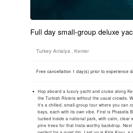
Full day small-group deluxe ya
Turkey
Antalya
Kemer
-
,
Free cancellation 1 day(s) prior to experience d
Hop aboard a luxury yacht and cruise along Keme
the Turkish Riviera without the usual crowds. 
it's a chilled, small-group tour where you can 
bays, each with its own vibe. First is Phaselis 
tucked inside a national park, with calm, clea
pine trees for that Insta-worthy backdrop. Nex
perfect for a quiet dip. Last up is Kiris Koyu, 