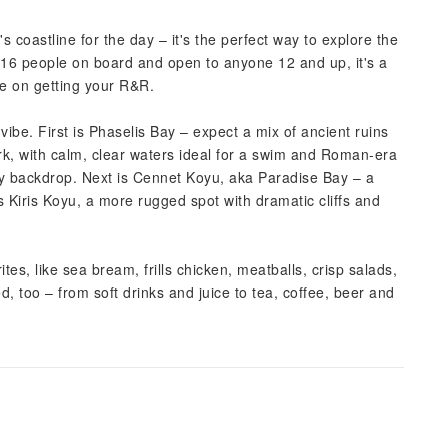
coastline for the day – it's the perfect way to explore the
t 16 people on board and open to anyone 12 and up, it's a
te on getting your R&R.
vibe. First is Phaselis Bay – expect a mix of ancient ruins
ark, with calm, clear waters ideal for a swim and Roman-era
thy backdrop. Next is Cennet Koyu, aka Paradise Bay – a
is Kiris Koyu, a more rugged spot with dramatic cliffs and
es, like sea bream, frills chicken, meatballs, crisp salads,
d, too – from soft drinks and juice to tea, coffee, beer and