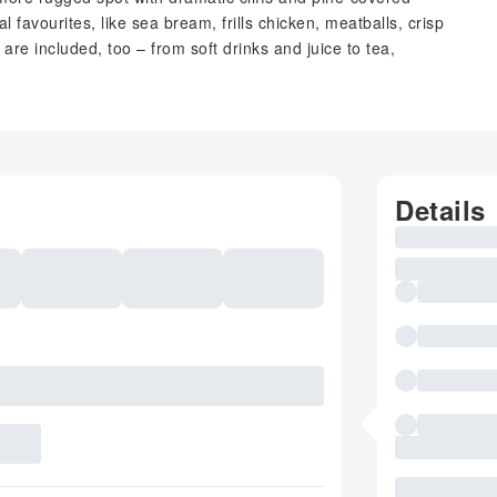
l favourites, like sea bream, frills chicken, meatballs, crisp
are included, too – from soft drinks and juice to tea,
Details