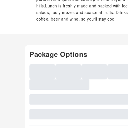
hills.Lunch is freshly made and packed with loca
salads, tasty mezes and seasonal fruits. Drinks 
coffee, beer and wine, so you'll stay cool
Package Options