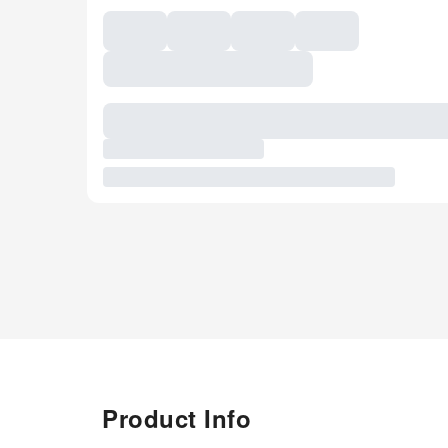
Product Info