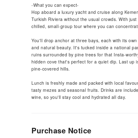
-What you can expect-
Hop aboard a luxury yacht and cruise along Kemer's 
Turkish Riviera without the usual crowds. With jus
chilled, small-group tour where you can concentra
You'll drop anchor at three bays, each with its own 
and natural beauty. It's tucked inside a national p
ruins surrounded by pine trees for that Insta-wor
hidden cove that's perfect for a quiet dip. Last up 
pine-covered hills.
Lunch is freshly made and packed with local favourit
tasty mezes and seasonal fruits. Drinks are include
wine, so you'll stay cool and hydrated all day.
Purchase Notice