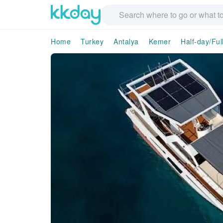
Home
Turkey
Antalya
Kemer
Half-day/Ful