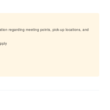
mation regarding meeting points, pick-up locations, and
apply