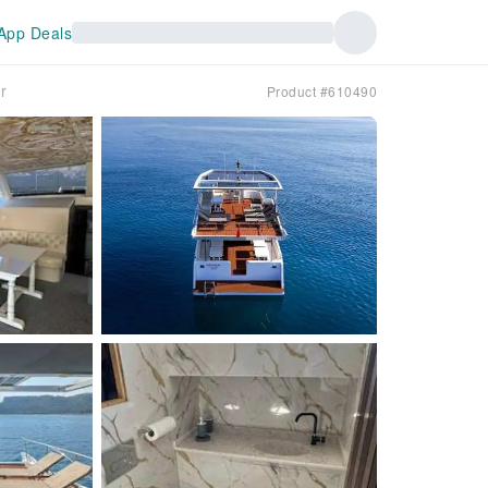
App Deals
r
Product #610490