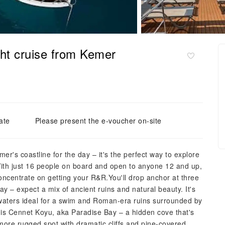
cht cruise from Kemer
ate
Please present the e-voucher on-site
r's coastline for the day – it's the perfect way to explore
With just 16 people on board and open to anyone 12 and up,
concentrate on getting your R&R.You'll drop anchor at three
Bay – expect a mix of ancient ruins and natural beauty. It's
r waters ideal for a swim and Roman-era ruins surrounded by
t is Cennet Koyu, aka Paradise Bay – a hidden cove that's
a more rugged spot with dramatic cliffs and pine-covered