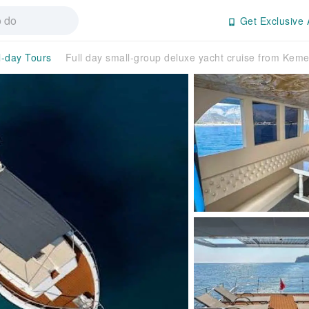
Get Exclusive 
l-day Tours
Full day small-group deluxe yacht cruise from Keme