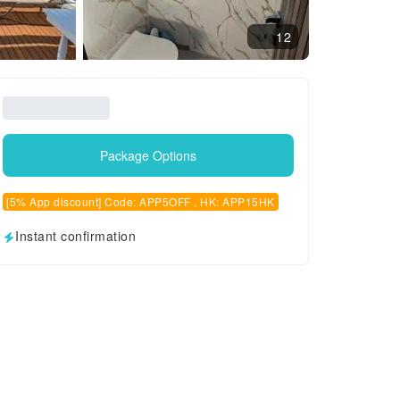
12
Package Options
[5% App discount] Code: APP5OFF , HK: APP15HK
Instant confirmation