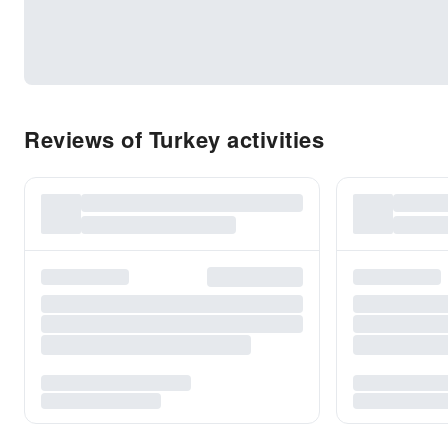
Reviews of Turkey activities