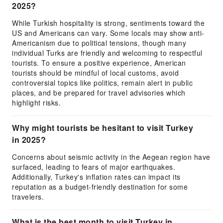
2025?
While Turkish hospitality is strong, sentiments toward the
US and Americans can vary. Some locals may show anti-
Americanism due to political tensions, though many
individual Turks are friendly and welcoming to respectful
tourists. To ensure a positive experience, American
tourists should be mindful of local customs, avoid
controversial topics like politics, remain alert in public
places, and be prepared for travel advisories which
highlight risks.
Why might tourists be hesitant to visit Turkey
in 2025?
Concerns about seismic activity in the Aegean region have
surfaced, leading to fears of major earthquakes.
Additionally, Turkey's inflation rates can impact its
reputation as a budget-friendly destination for some
travelers.
What is the best month to visit Turkey in