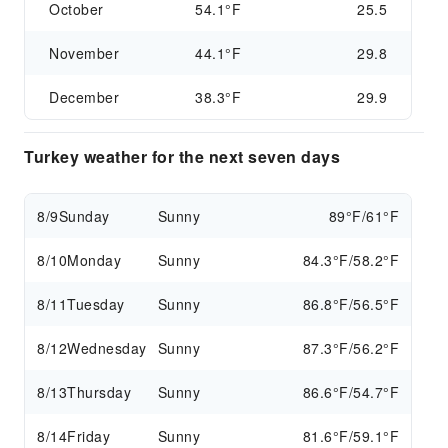
October
54.1°F
25.5
November
44.1°F
29.8
December
38.3°F
29.9
Turkey weather for the next seven days
8/9
Sunday
Sunny
89°F/61°F
8/10
Monday
Sunny
84.3°F/58.2°F
8/11
Tuesday
Sunny
86.8°F/56.5°F
8/12
Wednesday
Sunny
87.3°F/56.2°F
8/13
Thursday
Sunny
86.6°F/54.7°F
8/14
Friday
Sunny
81.6°F/59.1°F