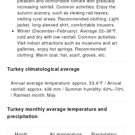
pleasant and comfortable climate with gradually
increasing rainfall. Common activities: Enjoy the
autumn scenery, such as viewing red leaves,
visiting rural areas. Recommended clothing: Light
jacket, long-sleeved shirt, comfortable trousers.
Winter (December–February): Average 32–38°F,
cold and dry with low rainfall. Common activities:
Visit indoor attractions such as museums and art
galleries, enjoy hot springs. Recommended
clothing: Warm coat, hat, scarf, gloves, etc.
Turkey climatological average
Annual average temperature: approx. 53.4°F / Annual 
rainfall: approx. 426 mm / Summer humidity: 60%–70% 
/ Rainiest month: May
Turkey monthly average temperature and
precipitation
Month
Air temperature
Precipitation