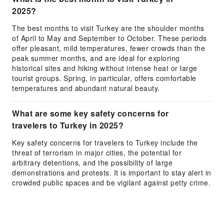
2025?
The best months to visit Turkey are the shoulder months
of April to May and September to October. These periods
offer pleasant, mild temperatures, fewer crowds than the
peak summer months, and are ideal for exploring
historical sites and hiking without intense heat or large
tourist groups. Spring, in particular, offers comfortable
temperatures and abundant natural beauty.
What are some key safety concerns for
travelers to Turkey in 2025?
Key safety concerns for travelers to Turkey include the
threat of terrorism in major cities, the potential for
arbitrary detentions, and the possibility of large
demonstrations and protests. It is important to stay alert in
crowded public spaces and be vigilant against petty crime.