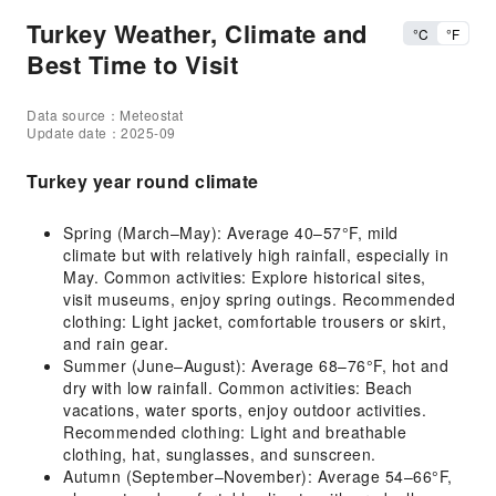
Turkey Weather, Climate and
°C
°F
Best Time to Visit
Data source：Meteostat
Update date：2025-09
Turkey year round climate
Spring (March–May): Average 40–57°F, mild
climate but with relatively high rainfall, especially in
May. Common activities: Explore historical sites,
visit museums, enjoy spring outings. Recommended
clothing: Light jacket, comfortable trousers or skirt,
and rain gear.
Summer (June–August): Average 68–76°F, hot and
dry with low rainfall. Common activities: Beach
vacations, water sports, enjoy outdoor activities.
Recommended clothing: Light and breathable
clothing, hat, sunglasses, and sunscreen.
Autumn (September–November): Average 54–66°F,