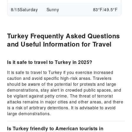
8/15
Saturday
Sunny
83°F/49.5°F
Turkey Frequently Asked Questions
and Useful Information for Travel
Is it safe to travel to Turkey in 2025?
It is safe to travel to Turkey if you exercise increased
caution and avoid specific high-risk areas. Travelers
should be aware of the potential for protests and large
demonstrations, stay alert in crowded public spaces, and
be vigilant against petty crime. The threat of terrorist
attacks remains in major cities and other areas, and there
is a risk of arbitrary detentions. It is advisable to avoid
large demonstrations.
Is Turkey friendly to American tourists in