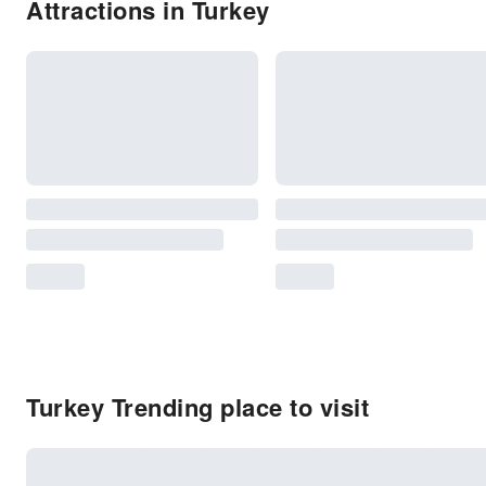
Attractions in Turkey
Turkey Trending place to visit