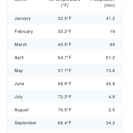
(°F)
(mm)
January
32.5°F
41.2
February
35.2°F
19
March
40.5°F
69
April
54.7°F
51.2
May
57.7°F
73.8
June
68.9°F
45.8
July
72.3°F
4.8
August
76.5°F
2.5
September
66.4°F
34.2