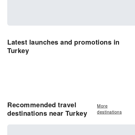
Latest launches and promotions in
Turkey
Recommended travel
More
destinations near Turkey
destinations