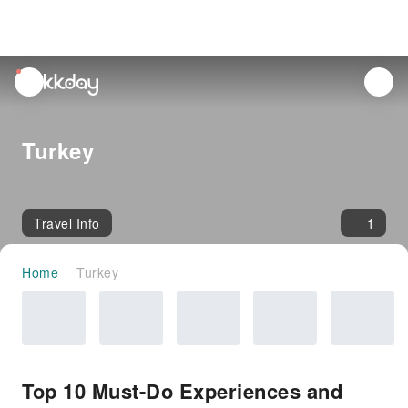
unread
notifications
Turkey
Travel Info
1
Home
Turkey
Top 10 Must-Do Experiences and