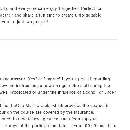
ity, and everyone can enjoy it together! Perfect for
gether and share a fun time to create unforgettable
even for just two people!
w and answer "Yes" or "I agree" if you agree. [Regarding
follow the instructions and warnings of the staff during the
unwell, intoxicated or under the influence of alcohol, or under
on.
d that LaQua Marine Club, which provides the course, is
ccur on the course are covered by the insurance.
rmed that the following cancellation fees apply to
n 5 days of the participation date: ・From 00:00 local time