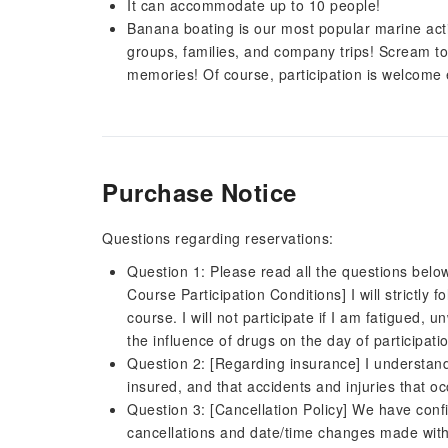
It can accommodate up to 10 people!
Banana boating is our most popular marine activ
groups, families, and company trips! Scream to
memories! Of course, participation is welcome 
Purchase Notice
Questions regarding reservations:
Question 1: Please read all the questions belo
Course Participation Conditions] I will strictly 
course. I will not participate if I am fatigued, 
the influence of drugs on the day of participati
Question 2: [Regarding insurance] I understan
insured, and that accidents and injuries that o
Question 3: [Cancellation Policy] We have confi
cancellations and date/time changes made withi