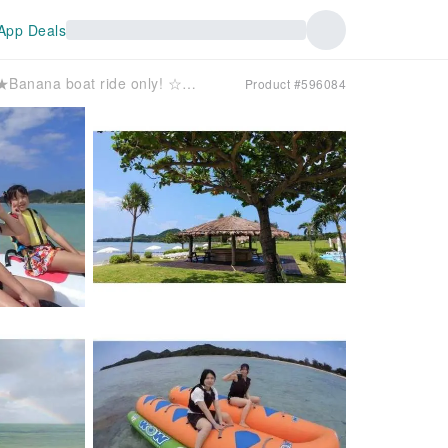
App Deals
[Same-day reservations OK!] ＼★Banana boat ride only! ☆／When you have some free time! Enjoy the sea of ​​Ishigaki Island to the fullest with a banana boat ride only~♡♡Seats 10 people!
Product #596084