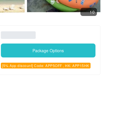
10
Package Options
[5% App discount] Code: APP5OFF , HK: APP15HK