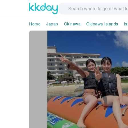
Home
Japan
Okinawa
Okinawa Islands
Is