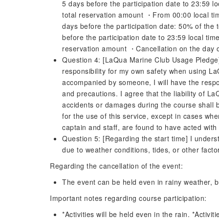
5 days before the participation date to 23:59 lo
total reservation amount ・From 00:00 local time
days before the participation date: 50% of the
before the participation date to 23:59 local tim
reservation amount ・Cancellation on the day o
Question 4: [LaQua Marine Club Usage Pledge] 
responsibility for my own safety when using La
accompanied by someone, I will have the responsi
and precautions. I agree that the liability of L
accidents or damages during the course shall b
for the use of this service, except in cases w
captain and staff, are found to have acted with
Question 5: [Regarding the start time] I unders
due to weather conditions, tides, or other factor
Regarding the cancellation of the event:
The event can be held even in rainy weather, but
Important notes regarding course participation:
*Activities will be held even in the rain. *Acti