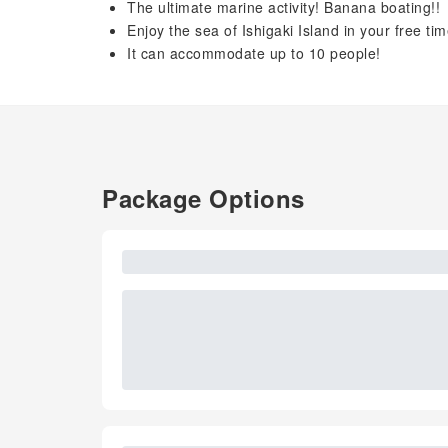
The ultimate marine activity! Banana boating!!
Enjoy the sea of ​​Ishigaki Island in your free t
It can accommodate up to 10 people!
Package Options