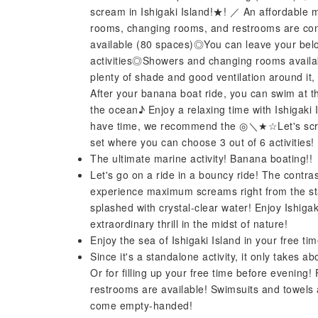
scream in Ishigaki Island!★! ／ An affordable 
rooms, changing rooms, and restrooms are conv
available (80 spaces)◎You can leave your bel
activities◎Showers and changing rooms availa
plenty of shade and good ventilation around it, s
After your banana boat ride, you can swim at t
the ocean♪ Enjoy a relaxing time with Ishigaki I
have time, we recommend the ◎＼★☆Let's screa
set where you can choose 3 out of 6 activities!
The ultimate marine activity! Banana boating!!
Let's go on a ride in a bouncy ride! The contrast
experience maximum screams right from the star
splashed with crystal-clear water! Enjoy Ishiga
extraordinary thrill in the midst of nature!
Enjoy the sea of ​​Ishigaki Island in your free t
Since it's a standalone activity, it only takes a
Or for filling up your free time before evening
restrooms are available! Swimsuits and towels 
come empty-handed!