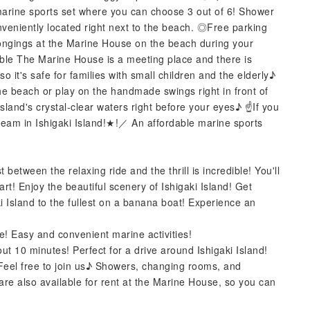
marine sports set where you can choose 3 out of 6! Shower
eniently located right next to the beach. ◎Free parking
ongings at the Marine House on the beach during your
ble The Marine House is a meeting place and there is
o it's safe for families with small children and the elderly♪
he beach or play on the handmade swings right in front of
sland's crystal-clear waters right before your eyes♪ ☝️If you
m in Ishigaki Island!★!／ An affordable marine sports
 between the relaxing ride and the thrill is incredible! You'll
t! Enjoy the beautiful scenery of Ishigaki Island! Get
ki Island to the fullest on a banana boat! Experience an
ime! Easy and convenient marine activities!
bout 10 minutes! Perfect for a drive around Ishigaki Island!
! Feel free to join us♪ Showers, changing rooms, and
are also available for rent at the Marine House, so you can