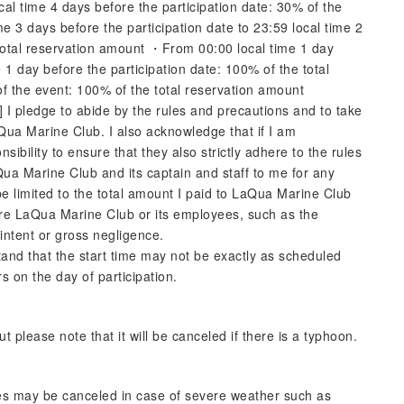
cal time 4 days before the participation date: 30% of the
 3 days before the participation date to 23:59 local time 2
 total reservation amount ・From 00:00 local time 1 day
e 1 day before the participation date: 100% of the total
f the event: 100% of the total reservation amount
I pledge to abide by the rules and precautions and to take
Qua Marine Club. I also acknowledge that if I am
bility to ensure that they also strictly adhere to the rules
aQua Marine Club and its captain and staff to me for any
e limited to the total amount I paid to LaQua Marine Club
here LaQua Marine Club or its employees, such as the
 intent or gross negligence.
tand that the start time may not be exactly as scheduled
s on the day of participation.
 please note that it will be canceled if there is a typhoon.
vities may be canceled in case of severe weather such as