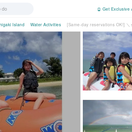
Get Exclusive 
higaki Island
Water Activities