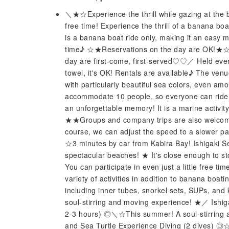
＼★☆Experience the thrill while gazing at the b
free time! Experience the thrill of a banana boat 
is a banana boat ride only, making it an easy m
time♪ ☆★Reservations on the day are OK!★☆ ＼
day are first-come, first-served♡♡／ Held ever
towel, it's OK! Rentals are available♪ The ven
with particularly beautiful sea colors, even a
accommodate 10 people, so everyone can ride to
an unforgettable memory! It is a marine activity
★★Groups and company trips are also welco
course, we can adjust the speed to a slower pac
☆3 minutes by car from Kabira Bay! Ishigaki Se
spectacular beaches! ★ It's close enough to st
You can participate in even just a little free t
variety of activities in addition to banana boa
including inner tubes, snorkel sets, SUPs, an
soul-stirring and moving experience! ★／ Ishig
2-3 hours) ◎＼☆This summer! A soul-stirring 
and Sea Turtle Experience Diving (2 dives)