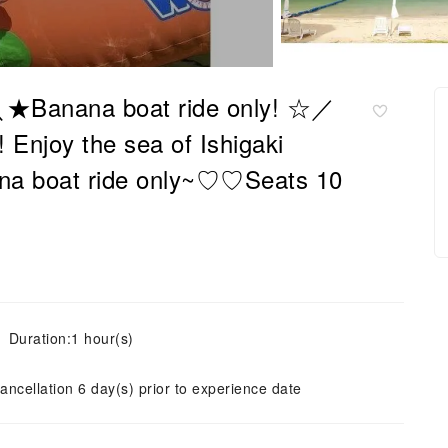
 ＼★Banana boat ride only! ☆／
njoy the sea of ​​Ishigaki
anana boat ride only~♡♡Seats 10
Duration:1 hour(s)
ancellation 6 day(s) prior to experience date