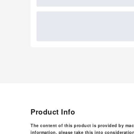
Product Info
The content of this product is provided by mac
information, please take this into consideratio