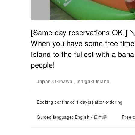
[Same-day reservations OK!]
When you have some free time! E
Island to the fullest with a b
people!
Japan
Okinawa
Ishigaki Island
-
,
Booking confirmed 1 day(s) after ordering
Guided language: English / 日本語
Free c