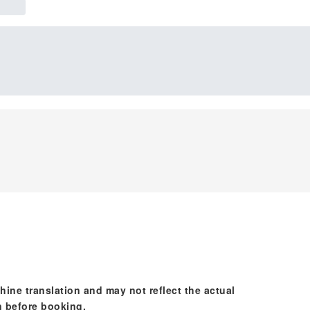
hine translation and may not reflect the actual
n before booking.