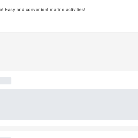
ime! Easy and convenient marine activities!