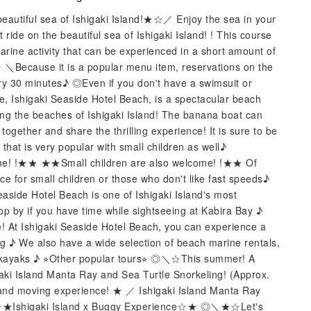
eautiful sea of ​​Ishigaki Island!★☆／ Enjoy the sea in your
ride on the beautiful sea of ​​Ishigaki Island! ! This course
arine activity that can be experienced in a short amount of
Because it is a popular menu item, reservations on the
y 30 minutes♪ ◎Even if you don't have a swimsuit or
ue, Ishigaki Seaside Hotel Beach, is a spectacular beach
mong the beaches of Ishigaki Island! The banana boat can
gether and share the thrilling experience! It is sure to be
 that is very popular with small children as well♪
me! !★★ ★★Small children are also welcome! !★★ Of
e for small children or those who don't like fast speeds♪
aside Hotel Beach is one of Ishigaki Island's most
op by if you have time while sightseeing at Kabira Bay ♪
ime! At Ishigaki Seaside Hotel Beach, you can experience a
ting ♪ We also have a wide selection of beach marine rentals,
d kayaks ♪ ⭐︎Other popular tours⭐︎ ◎＼☆This summer! A
aki Island Manta Ray and Sea Turtle Snorkeling! (Approx.
and moving experience! ★ ／ Ishigaki Island Manta Ray
 ◎☆★Ishigaki Island x Buggy Experience☆★ ◎＼★☆Let's